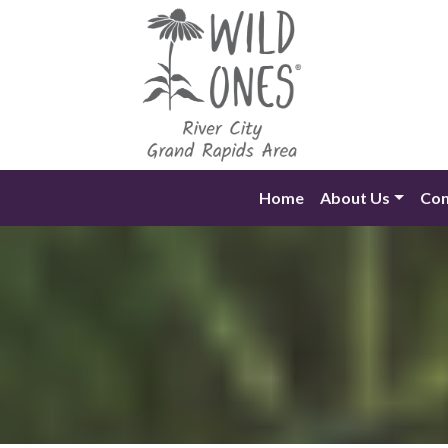
Skip
to
content
Home
About Us
Con