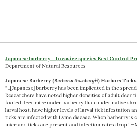
Japanese barberry – Invasive species Best Control Pr
Department of Natural Resources
Japanese Barberry (
Berberis thunbergii
)
Harbors Ticks
“…[Japanese] barberry has been implicated in the spread
Researchers have noted higher densities of adult deer t
footed deer mice under barberry than under native shru
larval host, have higher levels of larval tick infestation 
ticks are infected with Lyme disease. When barberry is 
mice and ticks are present and infection rates drop.” 