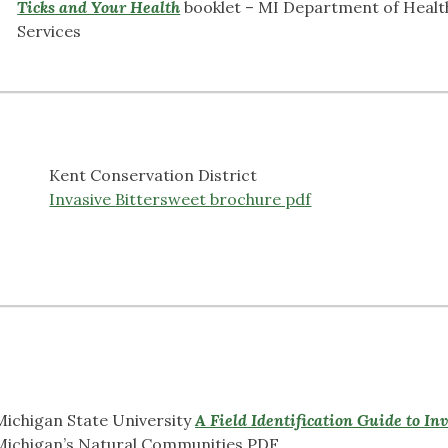
Ticks and Your Health
booklet – MI Department of Heal
Services
Kent Conservation District
Invasive Bittersweet brochure pdf
Michigan State University
A Field Identification Guide to In
Michigan’s Natural Communities PDF