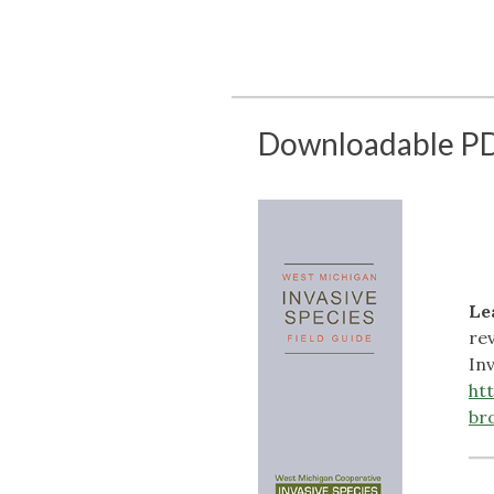
Downloadable PD
Le
re
In
ht
br