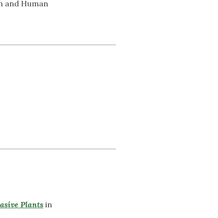
th and Human
vasive Plants
in