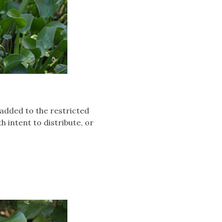
added to the restricted
th intent to distribute, or