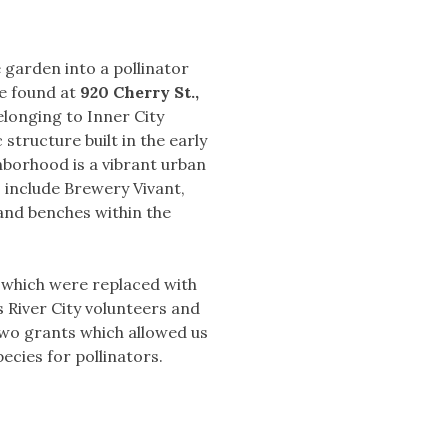
 garden into a pollinator
be found at
920 Cherry St.,
longing to Inner City
 structure built in the early
hborhood is a vibrant urban
 include Brewery Vivant,
and benches within the
s which were replaced with
s River City volunteers and
 two grants which allowed us
ecies for pollinators.