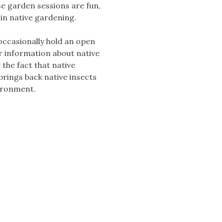
se garden sessions are fun,
 in native gardening.
occasionally hold an open
r information about native
 the fact that native
brings back native insects
vironment.