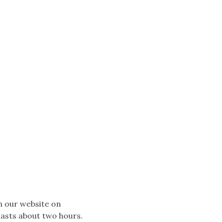
n our website on
lasts about two hours.