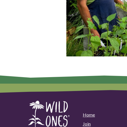
Home
Join