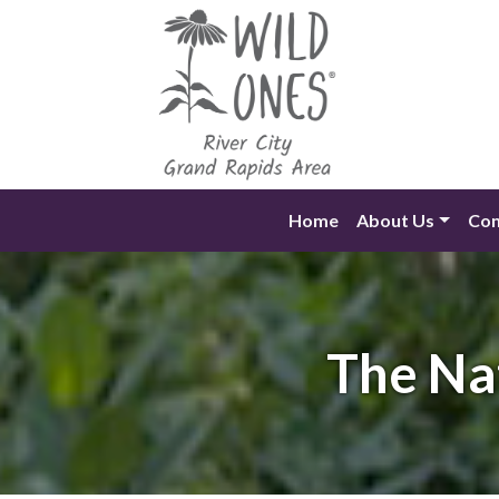
Skip
to
content
Home
About Us
Con
The Na