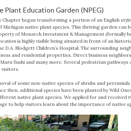
ve Plant Education Garden (NPEG)
ty Chapter began transforming a portion of an English style
 Michigan native plant species. This thriving garden can 
roperty of Monarch Investment & Management (formally be
cation is highly visible being situated in front of an historic
the D.A. Blodgett Children’s Hospital. The surrounding neig
ness and residential properties. Direct business neighbors
 Maru Sushi and many more. Several pedestrian pathways 
visitors.
emoval of some non-native species of shrubs and perennial
nce then, additional species have been planted by Wild One
ifferent native plant species. We applied for and received
ge to help visitors learn about the importance of native sp