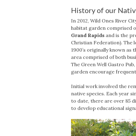
History of our Nati
In 2012, Wild Ones River Ci
habitat garden comprised of
Grand Rapids
and is the p
Christian Federation). The lo
1900’s originally known as 
area comprised of both busi
The Green Well Gastro Pub,
garden encourage frequent 
Initial work involved the r
native species. Each year si
to date, there are over 85 d
to develop educational signa