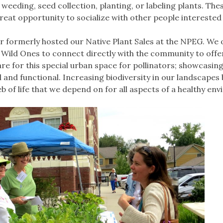
weeding, seed collection, planting, or labeling plants. The
reat opportunity to socialize with other people interested
r formerly hosted our Native Plant Sales at the NPEG. We 
Wild Ones to connect directly with the community to offe
are for this special urban space for pollinators; showcasing
 and functional. Increasing biodiversity in our landscapes 
eb of life that we depend on for all aspects of a healthy en