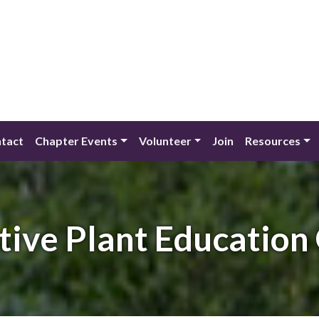
tact
Chapter Events
Volunteer
Join
Resources
tive Plant Education