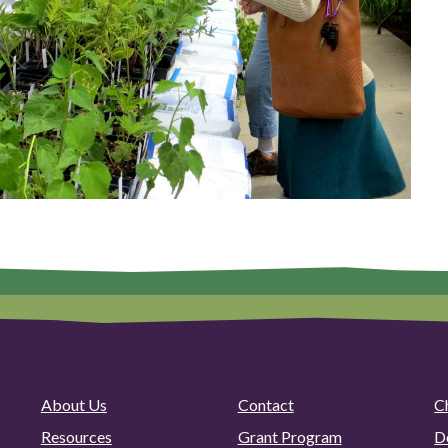
About Us
Contact
C
Resources
Grant Program
D