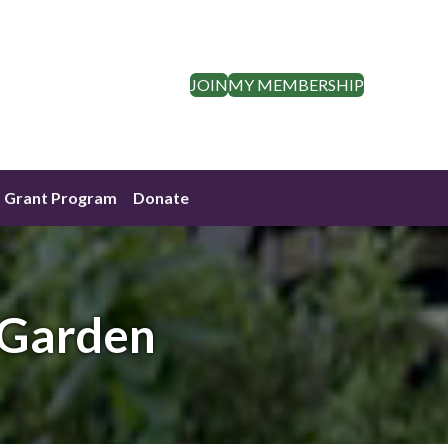
JOIN
MY MEMBERSHIP
Grant Program
Donate
 Garden