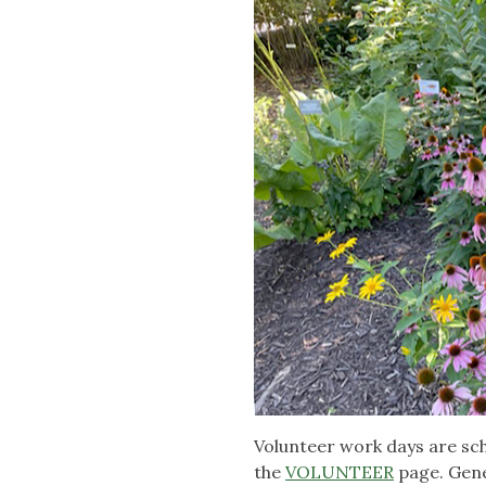
Volunteer work days are sc
the
VOLUNTEER
page. Gener