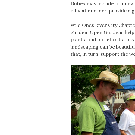
Duties may include pruning, 
educational and provide a g
Wild Ones River City Chapte
garden. Open Gardens help 
plants. and our efforts to c
landscaping can be beautiful
that, in turn, support the w