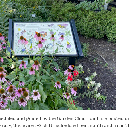
heduled and guided by the Garden Chairs and are posted o
ally, there are 1-2 shifts scheduled per month and a shift 