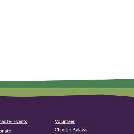
hapter Events
Volunteer
Chapter Bylaws
onate