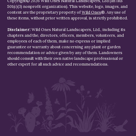
Copyright© 2026 Wild Ones Natural Landscapers, Ltd (an IRS
501(c)(3) nonprofit organization). This website, logo, images, and
content are the proprietary property of
Wild Ones
®. Any use of
these items, without prior written approval, is strictly prohibited.
Disclaimer:
Wild Ones Natural Landscapers, Ltd., including its
chapters and the, directors, officers, members, volunteers, and
employees of each of them, make no express or implied
guarantee or warranty about concerning any plant or garden
recommendation or advice given by any of them. Landowners
should consult with their own native landscape professional or
other expert for all such advice and recommendations.