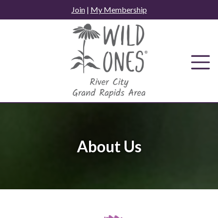
Skip
Join
|
My Membership
to
content
About Us