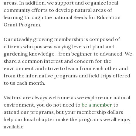
areas. In addition, we support and organize local
community efforts to develop natural areas of
learning through the national Seeds for Education
Grant Program.
Our steadily growing membership is composed of
citizens who possess varying levels of plant and
gardening knowledge—from beginner to advanced. We
share a common interest and concern for the
environment and strive to learn from each other and
from the informative programs and field trips offered
to us each month.
Visitors are always welcome as we explore our natural
environment, you do not need to
be a member
to
attend our programs, but your membership dollars
help our local chapter make the programs we all enjoy
available.