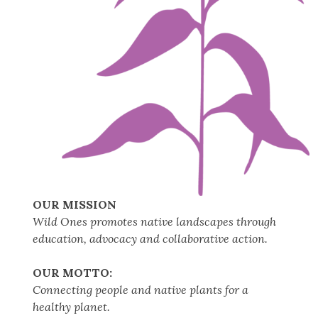
OUR MISSION
Wild Ones promotes native landscapes through
education, advocacy and collaborative action.
OUR MOTTO:
Connecting people and native plants for a
healthy planet.