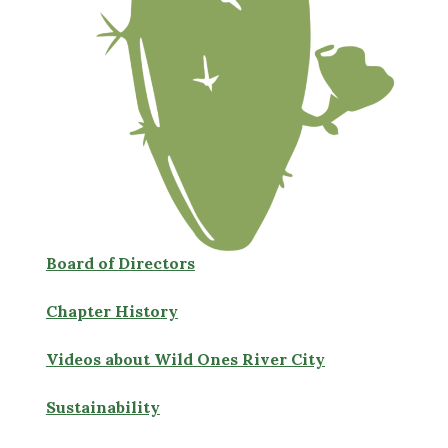
Board of Directors
Chapter History
Videos about Wild Ones River City
Sustainability