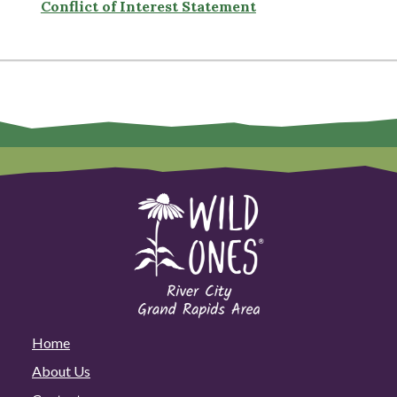
Conflict of Interest Statement
Home
About Us