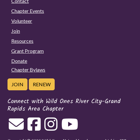
Contact
Chapter Events
Volunteer
Join
Resources
Grant Program
Donate
Chapter Bylaws
JOIN
RENEW
Connect with Wild Ones River City-Grand
Rapids Area Chapter