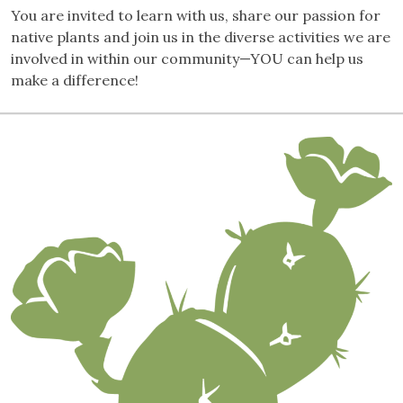
You are invited to learn with us, share our passion for
native plants and join us in the diverse activities we are
involved in within our community—YOU can help us
make a difference!