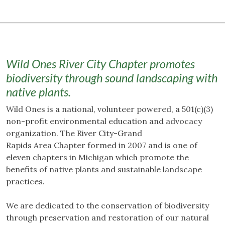
Wild Ones River City Chapter promotes
biodiversity through sound landscaping with
native plants.
Wild Ones is a national, volunteer powered, a 501(c)(3)
non-profit environmental education and advocacy
organization. The River City-Grand
Rapids Area Chapter formed in 2007 and is one of
eleven chapters in Michigan which promote the
benefits of native plants and sustainable landscape
practices.
We are dedicated to the conservation of biodiversity
through preservation and restoration of our natural