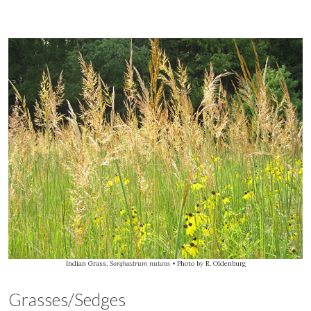
Indian Grass,
Sorghastrum nutans
• Photo by R. Oldenburg
Grasses/Sedges