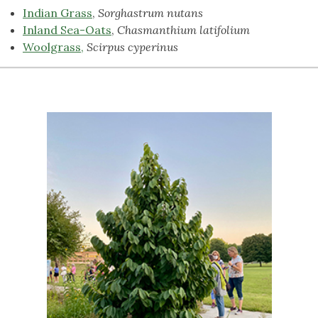
Indian Grass
,
Sorghastrum nutans
Inland Sea-Oats
,
Chasmanthium latifolium
Woolgrass,
Scirpus cyperinus