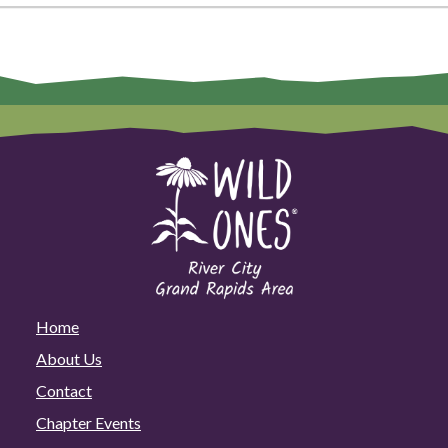
Home
About Us
Contact
Chapter Events