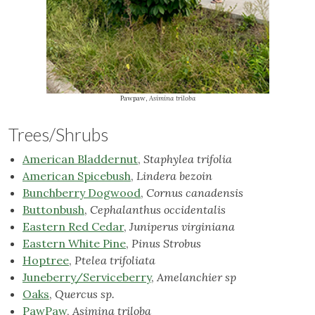
Pawpaw,
Asimina triloba
Trees/Shrubs
American Bladdernut
,
Staphylea trifolia
American Spicebush
,
Lindera bezoin
Bunchberry Dogwood
,
Cornus canadensis
Buttonbush
,
Cephalanthus occidentalis
Eastern Red Cedar
,
Juniperus virginiana
Eastern White Pine
,
Pinus Strobus
Hoptree
,
Ptelea trifoliata
Juneberry/Serviceberry
,
Amelanchier sp
Oaks
,
Quercus sp.
PawPaw
,
Asimina triloba