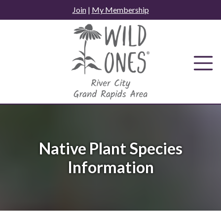
Skip
Join
|
My Membership
to
content
Native Plant Species
Information