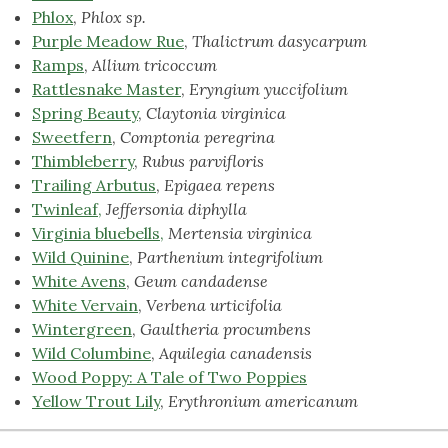
Phlox
,
Phlox sp.
Purple Meadow Rue
,
Thalictrum dasycarpum
Ramps
,
Allium tricoccum
Rattlesnake Master
,
Eryngium yuccifolium
Spring Beauty
,
Claytonia virginica
Sweetfern
,
Comptonia peregrina
Thimbleberry
,
Rubus parvifloris
Trailing Arbutus
,
Epigaea repens
Twinleaf,
Jeffersonia diphylla
Virginia bluebells,
Mertensia virginica
Wild Quinine
,
Parthenium integrifolium
White Avens
,
Geum candadense
White Vervain
,
Verbena urticifolia
Wintergreen
,
Gaultheria procumbens
Wild Columbine
,
Aquilegia canadensis
Wood Poppy: A Tale of Two Poppies
Yellow Trout
Lily
,
Erythronium americanum