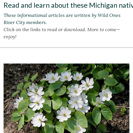
Read and learn about these Michigan nativ
These informational articles are written by Wild Ones
River City members.
Click on the links to read or download. More to come—
enjoy!