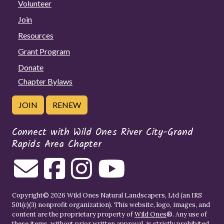
Volunteer
Join
Resources
Grant Program
Donate
Chapter Bylaws
JOIN
RENEW
Connect with Wild Ones River City-Grand
Rapids Area Chapter
Copyright© 2026 Wild Ones Natural Landscapers, Ltd (an IRS
501(c)(3) nonprofit organization). This website, logo, images, and
content are the proprietary property of
Wild Ones
®. Any use of
these items, without prior written approval, is strictly prohibited.