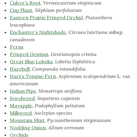
Culver’s Root
,
Veronicastrum virginicum
Cup Plant
,
Silphium perfoliatum
Eastern Prairie Fringed Orchid
,
Platanthera
leucophaea
Enchanter’s Nightshade
,
Circaea lutetiana
subsp.
canadensis
Ferns
Fringed Gentian
,
Gentianopsis crinita
Great Blue Lobelia
,
Lobelia Siphilitica
Harebell
,
Campanula rotundifolia
Hart’s Tongue Fern
,
Asplenium scolopendrium
L. var.
americanum
Indian Pipe
,
Monotropa uniflora
Jewelweed,
Impatiens capensis
Mayapple
,
Podophyllum peltatum
Milkweed
,
Asclepias species
Mountain Mint
,
Pycnanthemum virginianum
Nodding Onion
,
Allium cernuum
Orchids