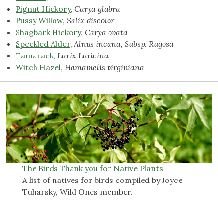
Pignut Hickory
,
Carya glabra
Pussy Willow
,
Salix discolor
Shagbark Hickory
,
Carya ovata
Speckled Alder
,
Alnus incana, Subsp. Rugosa
Tamarack
,
Larix Laricina
Witch Hazel
,
Hamamelis virginiana
The Birds Thank you for Native Plants
A list of natives for birds compiled by Joyce
Tuharsky, Wild Ones member.