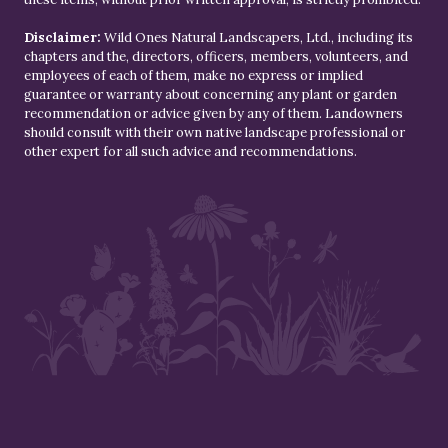
Disclaimer:
Wild Ones Natural Landscapers, Ltd., including its
chapters and the, directors, officers, members, volunteers, and
employees of each of them, make no express or implied
guarantee or warranty about concerning any plant or garden
recommendation or advice given by any of them. Landowners
should consult with their own native landscape professional or
other expert for all such advice and recommendations.