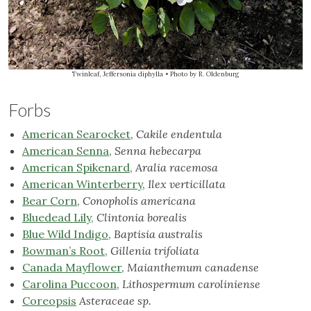
Twinleaf, Jeffersonia diphylla
• Photo by R. Oldenburg
Forbs
American Searocket
,
Cakile endentula
American Senna
,
Senna hebecarpa
American Spikenard
,
Aralia racemosa
American Winterberry
,
Ilex verticillata
Bear Corn
,
Conopholis americana
Bluedead Lily,
Clintonia borealis
Blue Wild Indigo
,
Baptisia australis
Bowman’s Root
,
Gillenia trifoliata
Canada Mayflower
,
Maianthemum canadense
Carolina Puccoon
,
Lithospermum caroliniense
Coreopsis
Asteraceae
sp.