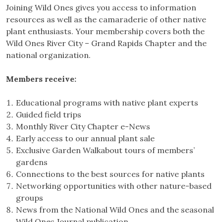
Joining Wild Ones gives you access to information
resources as well as the camaraderie of other native
plant enthusiasts. Your membership covers both the
Wild Ones River City – Grand Rapids Chapter and the
national organization.
Members receive:
Educational programs with native plant experts
Guided field trips
Monthly River City Chapter e-News
Early access to our annual plant sale
Exclusive Garden Walkabout tours of members’
gardens
Connections to the best sources for native plants
Networking opportunities with other nature-based
groups
News from the National Wild Ones and the seasonal
Wild Ones Journal publication.