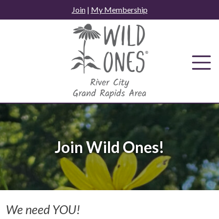
Skip
Join
|
My Membership
to
content
Join Wild Ones!
We need YOU!