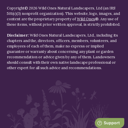
Copyright© 2026 Wild Ones Natural Landscapers, Ltd (an IRS
501(c)(3) nonprofit organization). This website, logo, images, and
content are the proprietary property of
Wild Ones
®. Any use of
these items, without prior written approval, is strictly prohibited.
Disclaimer:
Wild Ones Natural Landscapers, Ltd., including its
chapters and the, directors, officers, members, volunteers, and
employees of each of them, make no express or implied
guarantee or warranty about concerning any plant or garden
recommendation or advice given by any of them. Landowners
should consult with their own native landscape professional or
other expert for all such advice and recommendations.