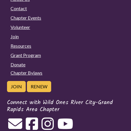
Contact
Chapter Events
Volunteer
Join
Resources
Grant Program
Donate
Chapter Bylaws
JOIN
RENEW
Connect with Wild Ones River City-Grand
Rapids Area Chapter