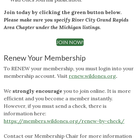
Join today by clicking the green button below.
Please make sure you specify River City Grand Rapids
Area Chapter under the Michigan listings.
JOIN NOW!
Renew Your Membership
To RENEW your membership, you must login into your
membership account. Visit
renew.wildones.org
.
We
strongly encourage
you to join online. It is more
efficient and you become a member instantly.
However, if you must send a check, there is
information here:
https://members.wildones.org/renew-by-check/
Contact our Membership Chair for more information