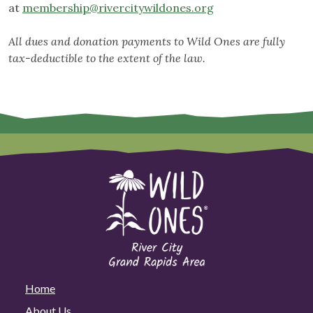
at
membership@rivercitywildones.org
All dues and donation payments to Wild Ones are fully
tax-deductible to the extent of the law.
Home
About Us