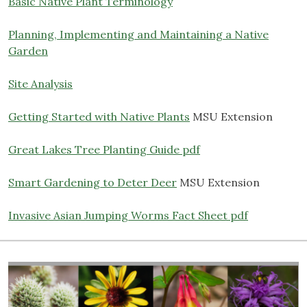
Basic Native Plant Terminology
Planning, Implementing and Maintaining a Native
Garden
Site Analysis
Getting Started with Native Plants
MSU Extension
Great Lakes Tree Planting Guide pdf
Smart Gardening to Deter Deer
MSU Extension
Invasive Asian Jumping Worms Fact Sheet pdf