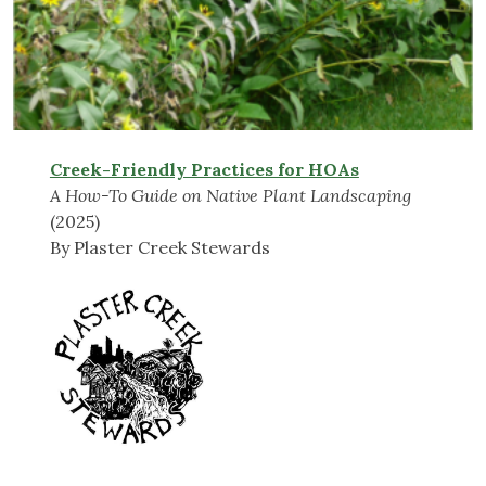
Creek-Friendly Practices for HOAs
A How-To Guide on Native Plant Landscaping
(2025)
By Plaster Creek Stewards