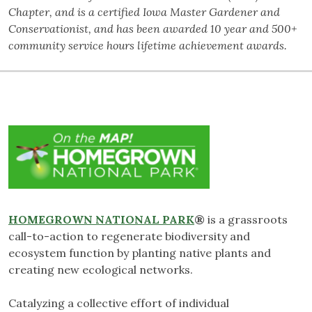
Chapter, and is a certified Iowa Master Gardener and
Conservationist, and has been awarded 10 year and 500+
community service hours lifetime achievement awards.
HOMEGROWN NATIONAL PARK
®
is a grassroots
call-to-action to regenerate biodiversity and
ecosystem function by planting native plants and
creating new ecological networks.
Catalyzing a collective effort of individual