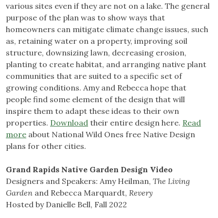
various sites even if they are not on a lake. The general
purpose of the plan was to show ways that
homeowners can mitigate climate change issues, such
as, retaining water on a property, improving soil
structure, downsizing lawn, decreasing erosion,
planting to create habitat, and arranging native plant
communities that are suited to a specific set of
growing conditions. Amy and Rebecca hope that
people find some element of the design that will
inspire them to adapt these ideas to their own
properties.
Download
their entire design here.
Read
more
about National Wild Ones free Native Design
plans for other cities.
Grand Rapids Native Garden Design Video
Designers and Speakers: Amy Heilman,
The Living
Garden
and Rebecca Marquardt,
Revery
Hosted by Danielle Bell, Fall 2022