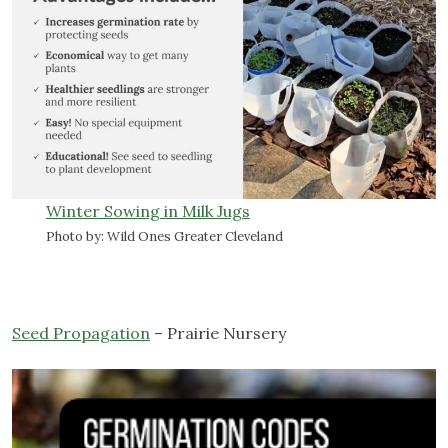
Winter Sowing in Milk Jugs
Photo by: Wild Ones Greater Cleveland
Seed Propagation
– Prairie Nursery