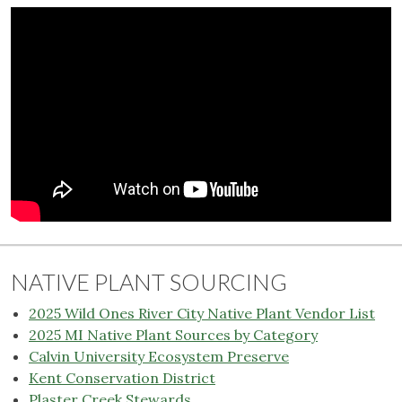
NATIVE PLANT SOURCING
2025 Wild Ones River City Native Plant Vendor List
2025 MI Native Plant Sources by Category
Calvin University Ecosystem Preserve
Kent Conservation District
Plaster Creek Stewards