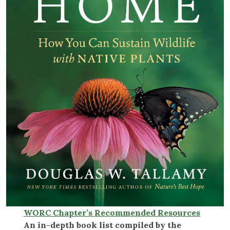
WORC Chapter’s Recommended Resources
An in-depth book list compiled by the