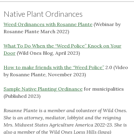
Native Plant Ordinances
Weed Ordinances with Rosanne Plante
(Webinar by
Rosanne Plante March 2022)
What To Do When the “Weed Police” Knock on Your
Door
(Wild Ones Blog, April 2023)
How to make friends with the “Weed Police”
2.0 (Video
by Rosanne Plante, November 2023)
Sample Native Planting Ordinance
for municipalities
(Published 2023)
Rosanne Plante is a member and volunteer of Wild Ones.
She is an attorney, mediator, lobbyist and the reigning
Mrs. Midwest States Agriculture America 2022-23. She is
also a member of the Wild Ones Loess Hills (Iowa)