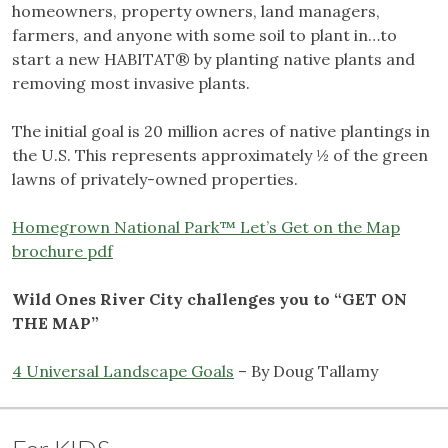
homeowners, property owners, land managers,
farmers, and anyone with some soil to plant in…to
start a new HABITAT® by planting native plants and
removing most invasive plants.
The initial goal is 20 million acres of native plantings in
the U.S. This represents approximately ½ of the green
lawns of privately-owned properties.
Homegrown National Park™ Let’s Get on the Map
brochure pdf
Wild Ones River City challenges you to “GET ON
THE MAP”
4 Universal Landscape Goals
– By Doug Tallamy