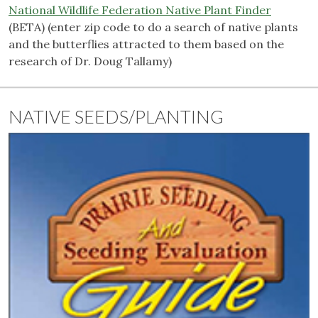
National Wildlife Federation Native Plant Finder
(BETA) (enter zip code to do a search of native plants
and the butterflies attracted to them based on the
research of Dr. Doug Tallamy)
NATIVE SEEDS/PLANTING