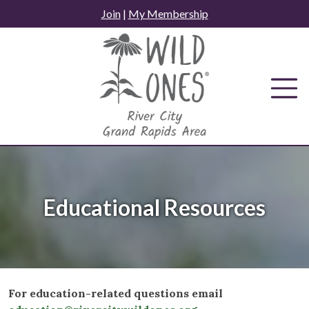
Skip
Join
|
My Membership
to
content
Educational Resources
For education-related questions email