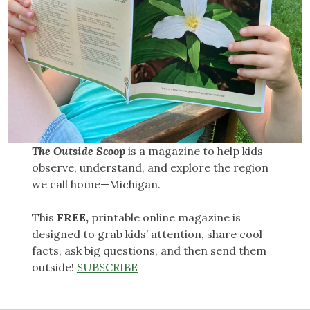
The Outside Scoop
is a magazine to help kids
observe, understand, and explore the region
we call home—Michigan.
This
FREE,
printable online magazine is
designed to grab kids’ attention, share cool
facts, ask big questions, and then send them
outside!
SUBSCRIBE