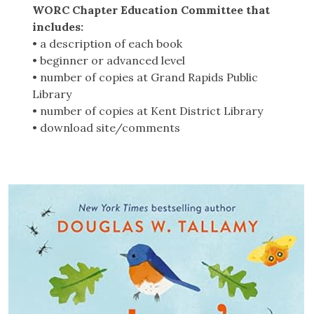
WORC Chapter Education Committee that
includes:
• a description of each book
• beginner or advanced level
• number of copies at Grand Rapids Public
Library
• number of copies at Kent District Library
• download site/comments