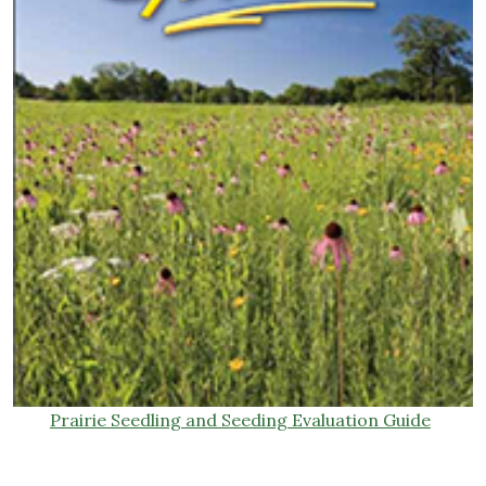
Prairie Seedling and Seeding Evaluation Guide