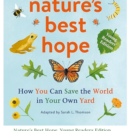
Nature’s Best Hope, Young Readers Edition