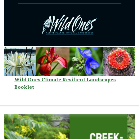
Wild Ones Climate Resilient Landscapes
Booklet