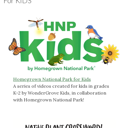
For KIDS
Homegrown National Park for Kids
A series of videos created for kids in grades
K-2 by WonderGrove Kids, in collaboration
with Homegrown National Park!