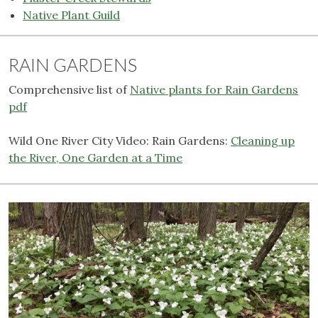
Native Plant Guild
RAIN GARDENS
Comprehensive list of
Native plants for Rain Gardens
pdf
Wild One River City Video: Rain Gardens:
Cleaning up
the River, One Garden at a Time