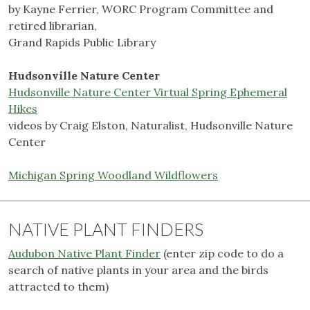
by Kayne Ferrier, WORC Program Committee and
retired librarian,
Grand Rapids Public Library
Hudsonville Nature Center
Hudsonville Nature Center Virtual Spring Ephemeral
Hikes
videos by Craig Elston, Naturalist, Hudsonville Nature
Center
Michigan Spring Woodland Wildflowers
NATIVE PLANT FINDERS
Audubon Native Plant Finder
(enter zip code to do a
search of native plants in your area and the birds
attracted to them)