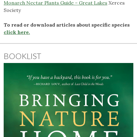
Monarch Nectar Plants Guide – Great Lakes
Xerces
Society
To read or download articles about specific species
click here.
BOOKLIST