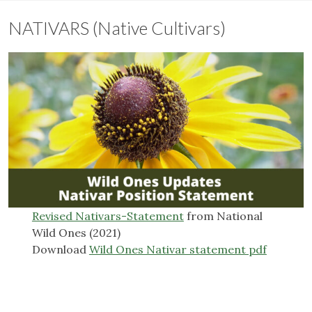
NATIVARS (Native Cultivars)
Revised Nativars-Statement
from National
Wild Ones (2021)
Download
Wild Ones Nativar statement pdf