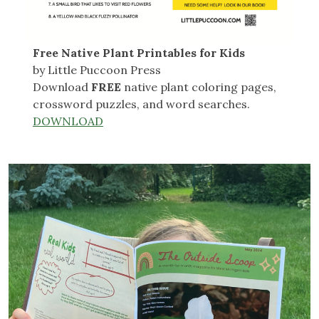
Free Native Plant Printables for Kids
by Little Puccoon Press
Download
FREE
native plant coloring pages,
crossword puzzles, and word searches.
DOWNLOAD