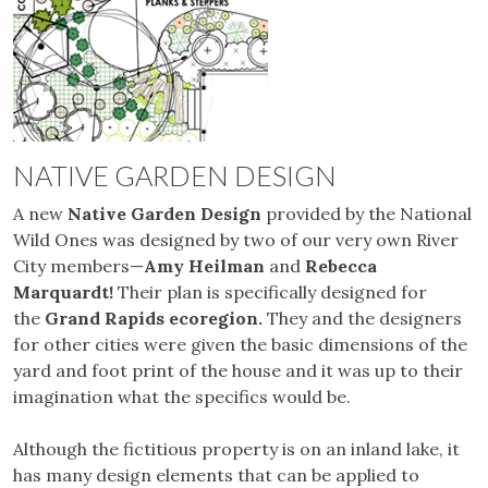
NATIVE GARDEN DESIGN
A new
Native Garden Design
provided by the National
Wild Ones was designed by two of our very own River
City members—
Amy Heilman
and
Rebecca
Marquardt!
Their plan is specifically designed for
the
Grand Rapids ecoregion.
They and the designers
for other cities were given the basic dimensions of the
yard and foot print of the house and it was up to their
imagination what the specifics would be.
Although the fictitious property is on an inland lake, it
has many design elements that can be applied to