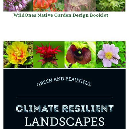
Wild
Ones Native Garden Design Booklet