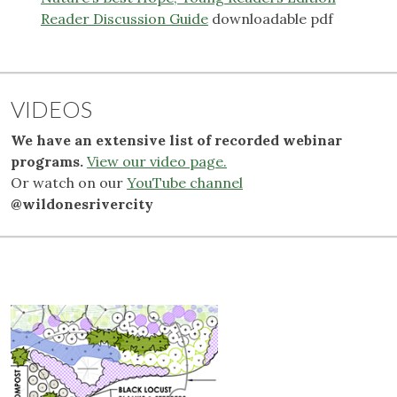
Reader Discussion Guide
downloadable pdf
VIDEOS
We have an extensive list of recorded webinar
programs.
View our video page.
Or watch on our
YouTube channel
@wildonesrivercity