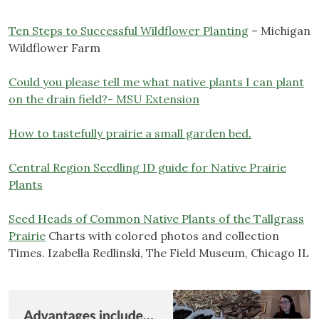
Ten Steps to Successful Wildflower Planting
– Michigan
Wildflower Farm
Could you please tell me what native plants I can plant
on the drain field?- MSU Extension
How to tastefully prairie a small garden bed.
Central Region Seedling ID guide for Native Prairie
Plants
Seed Heads of Common Native Plants of the Tallgrass
Prairie
Charts with colored photos and collection
Times. Izabella Redlinski, The Field Museum, Chicago IL