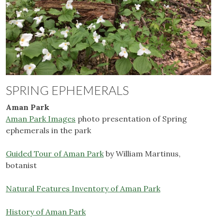
SPRING EPHEMERALS
Aman Park
Aman Park Images
photo presentation of Spring
ephemerals in the park
Guided Tour of Aman Park
by William Martinus,
botanist
Natural Features Inventory of Aman Park
History of Aman Park