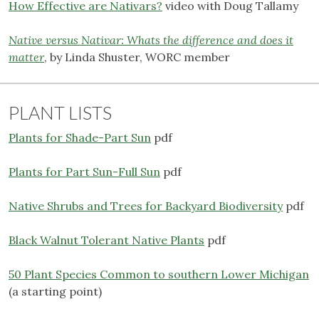
How Effective are Nativars?
video with Doug Tallamy
Native versus Nativar: Whats the difference and does it
matter
, by Linda Shuster, WORC member
PLANT LISTS
Plants for Shade-Part Sun
pdf
Plants for Part Sun-Full Sun
pdf
Native Shrubs and Trees for Backyard Biodiversity
pdf
Black Walnut Tolerant Native Plants
pdf
50 Plant Species Common to southern Lower Michigan
(a starting point)