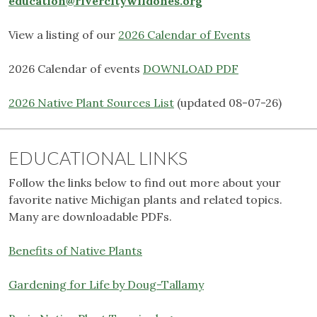
education@rivercitywildones.org
View a listing of our
2026 Calendar of Events
2026 Calendar of events
DOWNLOAD PDF
2026 Native Plant Sources List
(updated 08-07-26)
EDUCATIONAL LINKS
Follow the links below to find out more about your
favorite native Michigan plants and related topics.
Many are downloadable PDFs.
Benefits of Native Plants
Gardening for Life by Doug-Tallamy