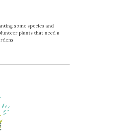
lanting some species and
olunteer plants that need a
ardens!
.