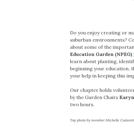
Do you enjoy creating or ma
suburban environments? Com
about some of the important
Education Garden (NPEG)
learn about planting, ident
beginning your education, t
your help in keeping this im
Our chapter holds volunteer
by the Garden Chairs
Karyn
two hours.
Top photo by member Michelle Cadaret