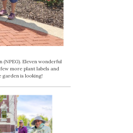
n (NPEG). Eleven wonderful
 few more plant labels and
 garden is looking!