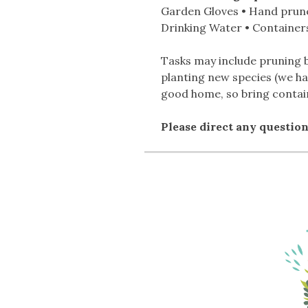
Garden Gloves • Hand prune
Drinking Water • Containers
Tasks may include pruning b
planting new species (we ha
good home, so bring contain
Please direct any questio