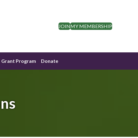
JOIN
MY MEMBERSHIP
Grant Program
Donate
ons