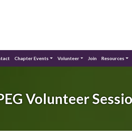
tact
Chapter Events
Volunteer
Join
Resources
EG Volunteer Sessi