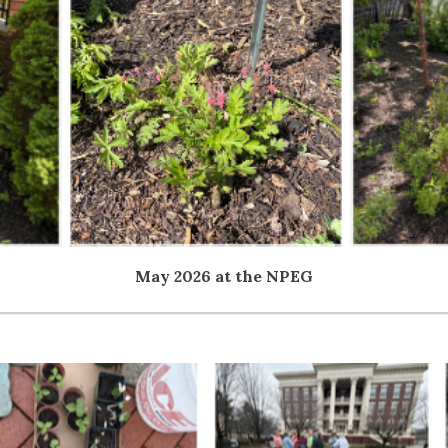
May 2026 at the NPEG