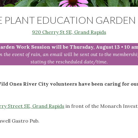
E PLANT EDUCATION GARDEN 
920 Cherry St SE, Grand Rapids
arden Work Session will be Thursday, August 13
•
10 a
In the event of rain, an email will be sent out to the membershi
stating the rescheduled date/time.
ild Ones River City volunteers have been caring for ou
ry Street SE, Grand Rapids
in front of the Monarch Inves
well Gastro Pub.