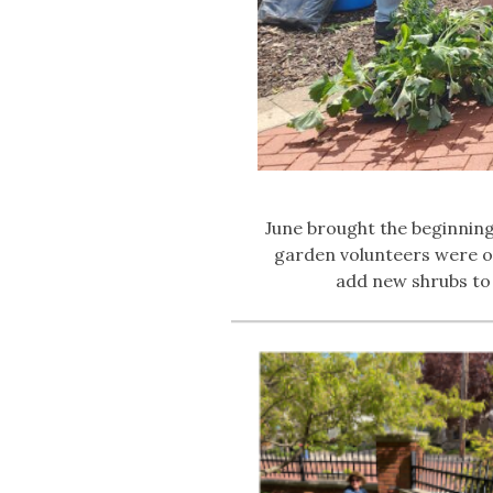
June brought the beginnin
garden volunteers were on
add new shrubs to 