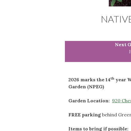
NATIV
Next G
th
2026 marks the 14
year W
Garden (NPEG)
Garden Location:
920 Cher
FREE parking
behind Green
Items to bring if possible: