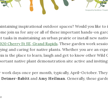
intaining inspirational outdoor spaces? Would you like to
e join us for any or all of these important hands-on gar
 tasks in maintaining an urban prairie or install new nativ
920 Cherry St SE, Grand Rapids
. These garden work sessio
ifying and caring for native plants. Whether you are an exp
his is the place to learn, laugh and get to know other Wil
portant native plant demonstration site active and inviting
 work days once per month, typically, April–October. The
 Detmer-Babitt
and
Amy Heilman
. Generally, these garde
te