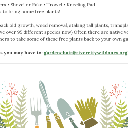
rs • Shovel or Rake • Trowel • Kneeling Pad
 to bring home free plants!
ack old growth, weed removal, staking tall plants, transp
ve over 95 different species now) Often there are native v
ers to take some of these free plants back to your own g
ns you may have to:
gardenchair@rivercitywildones.org