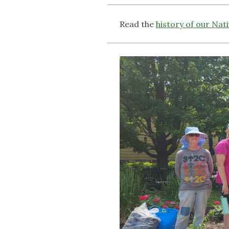
Read the
history of our Nat