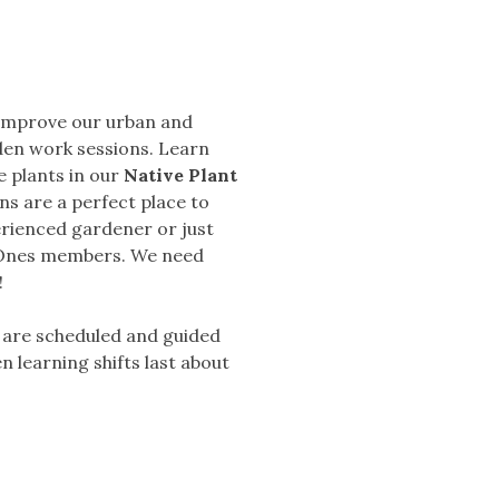
 improve our urban and
den work sessions. Learn
e plants in our
Native Plant
ns are a perfect place to
erienced gardener or just
d Ones members.
We need
!
y are scheduled and guided
n learning shifts last about