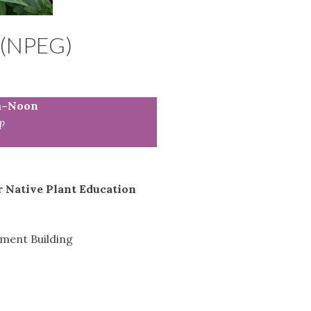
(NPEG)
m–Noon
p
r Native Plant Education
tment Building