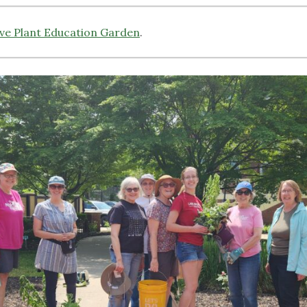
ive Plant Education Garden
.