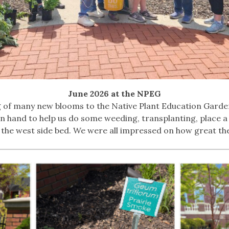
June 2026 at the NPEG
g of many new blooms to the Native Plant Education Garde
 hand to help us do some weeding, transplanting, place a
the west side bed. We were all impressed on how great the