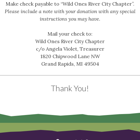
Make check payable to “Wild Ones River City Chapter”.
Please include a note with your donation with any special
instructions you may have.
Mail your check to:
Wild Ones River City Chapter
c/o Angela Violet, Treasurer
1820 Chipwood Lane NW
Grand Rapids, MI 49504
Thank You!