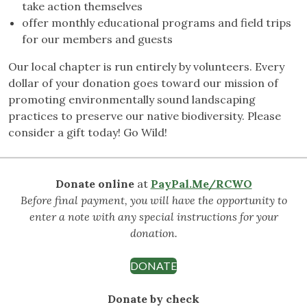
take action themselves
offer monthly educational programs and field trips
for our members and guests
Our local chapter is run entirely by volunteers. Every
dollar of your donation goes toward our mission of
promoting environmentally sound landscaping
practices to preserve our native biodiversity. Please
consider a gift today! Go Wild!
Donate online
at
PayPal.Me/RCWO
Before final payment, you will have the opportunity to
enter a note with any special instructions for your
donation.
DONATE
Donate by check