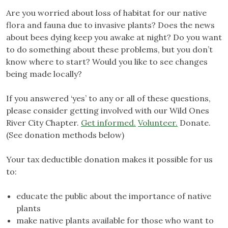
Are you worried about loss of habitat for our native
flora and fauna due to invasive plants? Does the news
about bees dying keep you awake at night? Do you want
to do something about these problems, but you don’t
know where to start? Would you like to see changes
being made locally?
If you answered ‘yes’ to any or all of these questions,
please consider getting involved with our Wild Ones
River City Chapter.
Get informed.
Volunteer.
Donate.
(See donation methods below)
Your tax deductible donation makes it possible for us
to:
educate the public about the importance of native
plants
make native plants available for those who want to