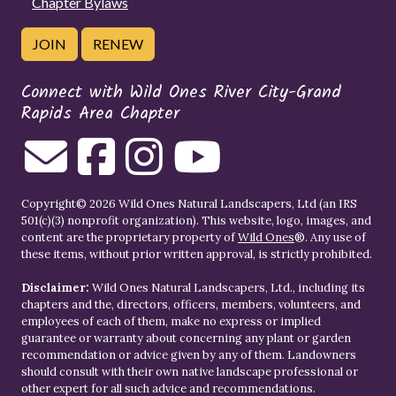
Chapter Bylaws
JOIN
RENEW
Connect with Wild Ones River City-Grand
Rapids Area Chapter
Copyright© 2026 Wild Ones Natural Landscapers, Ltd (an IRS
501(c)(3) nonprofit organization). This website, logo, images, and
content are the proprietary property of
Wild Ones
®. Any use of
these items, without prior written approval, is strictly prohibited.
Disclaimer:
Wild Ones Natural Landscapers, Ltd., including its
chapters and the, directors, officers, members, volunteers, and
employees of each of them, make no express or implied
guarantee or warranty about concerning any plant or garden
recommendation or advice given by any of them. Landowners
should consult with their own native landscape professional or
other expert for all such advice and recommendations.