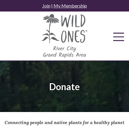
Skip
Join
|
My Membership
to
content
Donate
Connecting people and native plants for a healthy planet