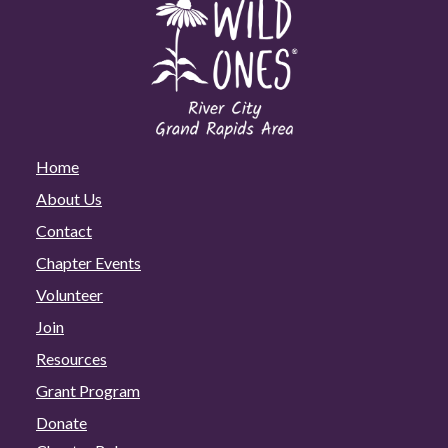
Home
About Us
Contact
Chapter Events
Volunteer
Join
Resources
Grant Program
Donate