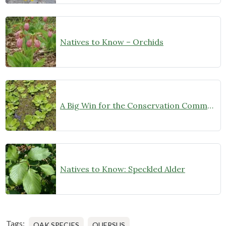
Natives to Know – Orchids
A Big Win for the Conservation Community!
Natives to Know: Speckled Alder
Tags:
OAK SPECIES
QUERSUS