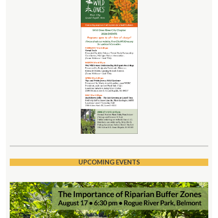
UPCOMING EVENTS