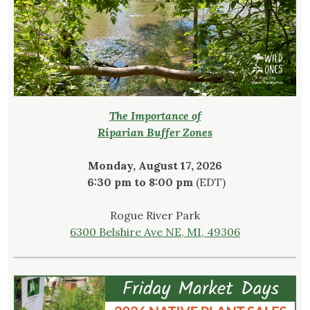
The Importance of
Riparian Buffer Zones
Monday, August 17, 2026
6:30 pm to 8:00 pm
(EDT)
Rogue River Park
6300 Belshire Ave NE, MI, 49306