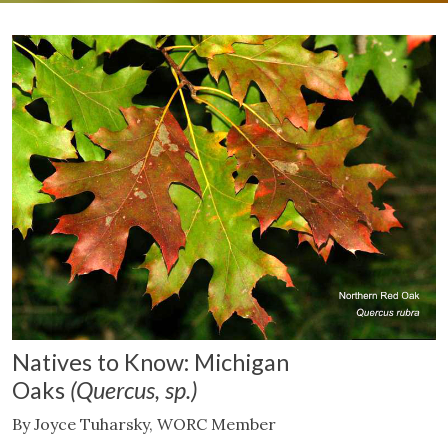
Natives to Know: Michigan
Oaks
(Quercus, sp.)
By Joyce Tuharsky, WORC Member