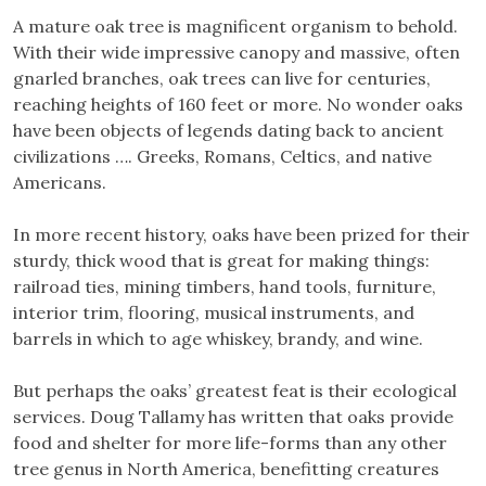
A mature oak tree is magnificent organism to behold.
With their wide impressive canopy and massive, often
gnarled branches, oak trees can live for centuries,
reaching heights of 160 feet or more. No wonder oaks
have been objects of legends dating back to ancient
civilizations …. Greeks, Romans, Celtics, and native
Americans.
In more recent history, oaks have been prized for their
sturdy, thick wood that is great for making things:
railroad ties, mining timbers, hand tools, furniture,
interior trim, flooring, musical instruments, and
barrels in which to age whiskey, brandy, and wine.
But perhaps the oaks’ greatest feat is their ecological
services. Doug Tallamy has written that oaks provide
food and shelter for more life-forms than any other
tree genus in North America, benefitting creatures