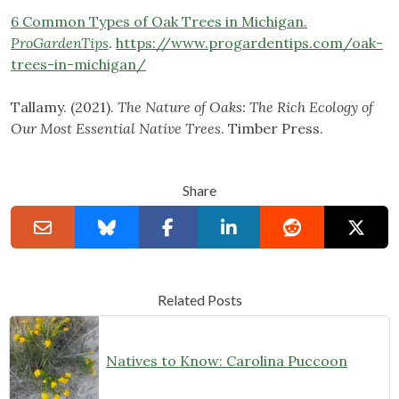
6 Common Types of Oak Trees in Michigan.
ProGardenTips
.
https://www.progardentips.com/oak-
trees-in-michigan/
Tallamy. (2021).
The Nature of Oaks: The Rich Ecology of
Our Most Essential Native Trees
. Timber Press.
Share
Related Posts
Natives to Know: Carolina Puccoon