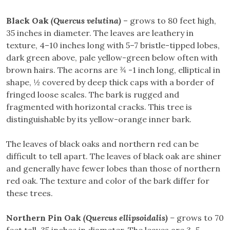
Black Oak
(Quercus velutina)
– grows to 80 feet high,
35 inches in diameter. The leaves are leathery in
texture, 4–10 inches long with 5–7 bristle-tipped lobes,
dark green above, pale yellow-green below often with
brown hairs. The acorns are ¾ -1 inch long, elliptical in
shape, ½ covered by deep thick caps with a border of
fringed loose scales. The bark is rugged and
fragmented with horizontal cracks. This tree is
distinguishable by its yellow-orange inner bark.
The leaves of black oaks and northern red can be
difficult to tell apart. The leaves of black oak are shiner
and generally have fewer lobes than those of northern
red oak. The texture and color of the bark differ for
these trees.
Northern Pin Oak
(Quercus ellipsoidalis)
–
grows to 70
feet tall, 35 inches in diameter. The leaves are 3–5