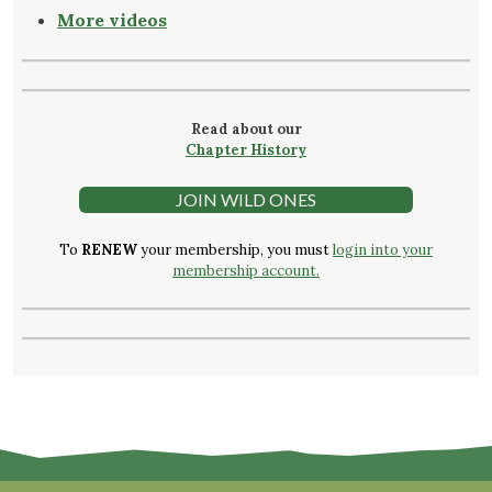
More videos
Read about our
Chapter History
JOIN WILD ONES
To
RENEW
your membership, you must
login into your
membership account.