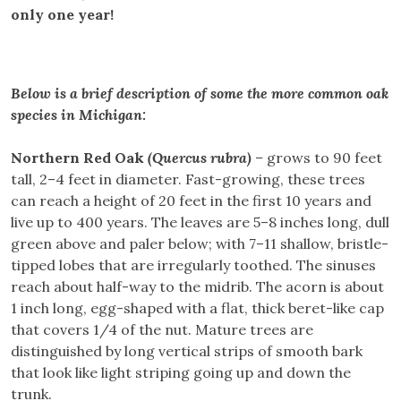
only one year!
Below is a brief description of some the more common oak
species in Michigan:
Northern Red Oak
(Quercus rubra)
–
grows to 90 feet
tall, 2–4 feet in diameter. Fast-growing, these trees
can reach a height of 20 feet in the first 10 years and
live up to 400 years. The leaves are 5–8 inches long, dull
green above and paler below; with 7–11 shallow, bristle-
tipped lobes that are irregularly toothed. The sinuses
reach about half-way to the midrib. The acorn is about
1 inch long, egg-shaped with a flat, thick beret-like cap
that covers 1/4 of the nut. Mature trees are
distinguished by long vertical strips of smooth bark
that look like light striping going up and down the
trunk.