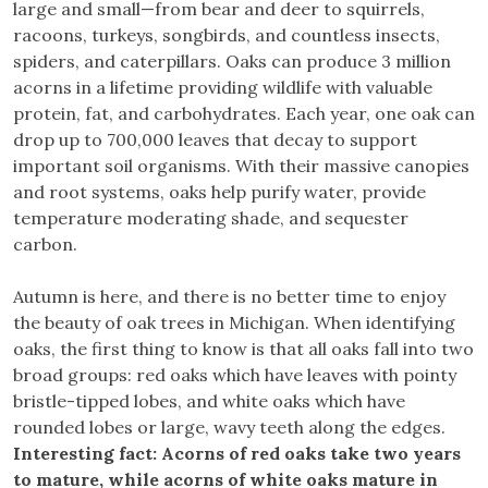
large and small—from bear and deer to squirrels,
racoons, turkeys, songbirds, and countless insects,
spiders, and caterpillars. Oaks can produce 3 million
acorns in a lifetime providing wildlife with valuable
protein, fat, and carbohydrates. Each year, one oak can
drop up to 700,000 leaves that decay to support
important soil organisms. With their massive canopies
and root systems, oaks help purify water, provide
temperature moderating shade, and sequester
carbon.
Autumn is here, and there is no better time to enjoy
the beauty of oak trees in Michigan. When identifying
oaks, the first thing to know is that all oaks fall into two
broad groups: red oaks which have leaves with pointy
bristle-tipped lobes, and white oaks which have
rounded lobes or large, wavy teeth along the edges.
Interesting fact: Acorns of red oaks take two years
to mature, while acorns of white oaks mature in