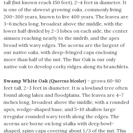
tall (but known reach 150 feet), 2–4 feet in diameter. It
is one of the slowest growing oaks, commonly living
200–300 years, known to live 400 years. The leaves are
3–6 inches long, broadest above the middle, with the
lower half divided by 2–3 lobes on each side, the center
sinuses reaching nearly to the midrib, and the apex
broad with wavy edges. The acorns are the largest of
our native oaks, with deep-fringed caps enclosing
more than half of the nut. The Bur Oak is our only
native oak to develop corky ridges along its branchlets.
Swamp White Oak
(Quercus bicolor)
–
grows 60–80
feet tall, 2–3 feet in diameter. It is a lowland tree often
found along lakes and floodplains. The leaves are 4–7
inches long, broadest above the middle, with a rounded
apex, wedge-shaped base, and 5–10 shallow large
irregular rounded wavy teeth along the edges. The
acorns are borne on long stalks with deep bowl-
shaped, spiny caps covering about 1/3 of the nut. This