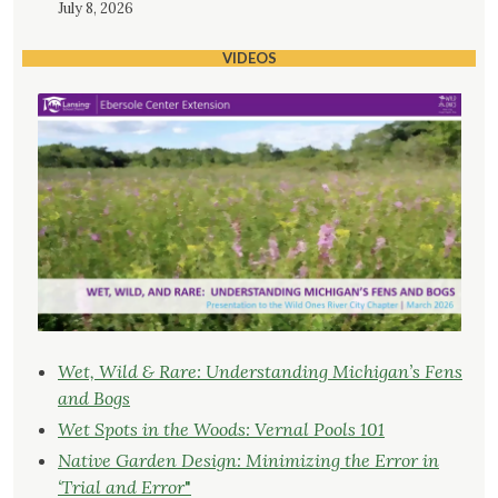
July 8, 2026
VIDEOS
Wet, Wild & Rare: Understanding Michigan’s Fens
and Bogs
Wet Spots in the Woods: Vernal Pools 101
Native Garden Design: Minimizing the Error in
‘Trial and Error
"