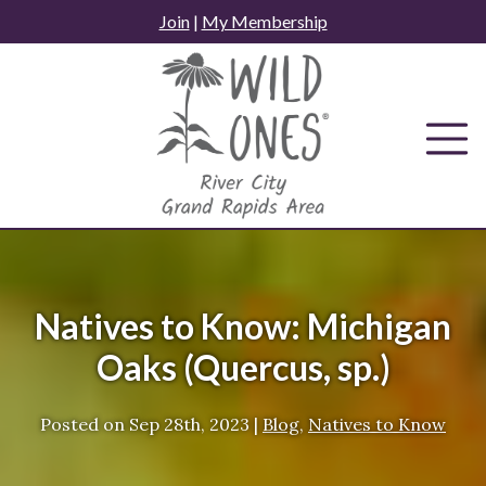
Skip
Join
|
My Membership
to
content
Natives to Know: Michigan
Oaks (Quercus, sp.)
Posted on
Sep 28th, 2023
|
Blog
,
Natives to Know