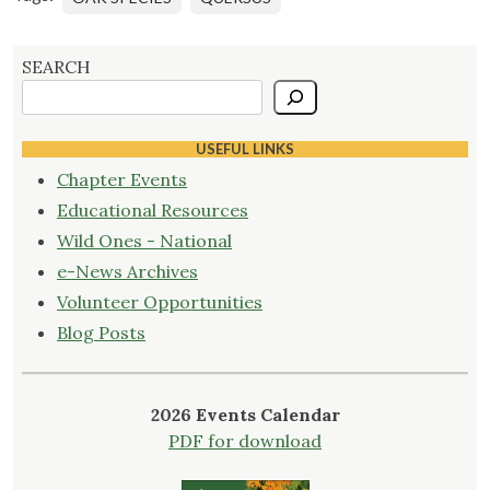
SEARCH
USEFUL LINKS
Chapter Events
Educational Resources
Wild Ones - National
e-News Archives
Volunteer Opportunities
Blog Posts
2026 Events Calendar
PDF for download