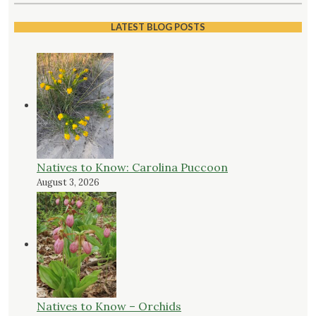
LATEST BLOG POSTS
Natives to Know: Carolina Puccoon
August 3, 2026
Natives to Know – Orchids