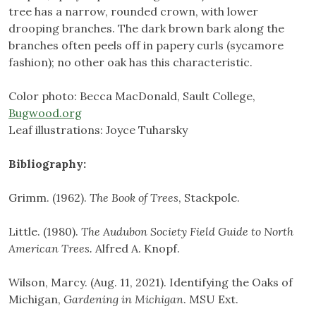
tree has a narrow, rounded crown, with lower
drooping branches. The dark brown bark along the
branches often peels off in papery curls (sycamore
fashion); no other oak has this characteristic.
Color photo: Becca MacDonald, Sault College,
Bugwood.org
Leaf illustrations: Joyce Tuharsky
Bibliography:
Grimm. (1962).
The Book of Trees
, Stackpole.
Little. (1980).
The Audubon Society Field Guide to North
American Trees.
Alfred A. Knopf.
Wilson, Marcy. (Aug. 11, 2021). Identifying the Oaks of
Michigan,
Gardening in Michigan
. MSU Ext.