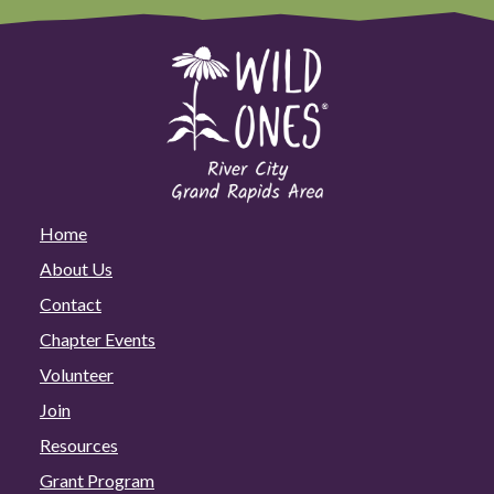
Home
About Us
Contact
Chapter Events
Volunteer
Join
Resources
Grant Program