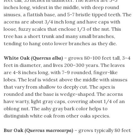
inches long, widest in the middle, with deep round
sinuses, a flattish base, and 5–7 bristle tipped teeth. The
acorns are about 3/4 inch long and have caps with
loose, fuzzy scales that enclose 1/3 of the nut. This
tree has a short trunk and many small branches,
tending to hang onto lower branches as they die.
White Oak
(Quercus alba)
–
grows 80–100 feet tall, 3–4
feet in diameter, and lives 200–300 years. The leaves
are 4-8 inches long, with 7–9 rounded, finger-like
lobes. The leaf is widest above the middle with sinuses
that vary from shallow to deeply cut. The apex is
rounded and the base is wedge-shaped. The acorns
have warty, light gray caps, covering about 1/4 of an
oblong nut. The ashy gray bark color helps to
distinguish white oak from other oaks species.
Bur Oak
(Quercus macrocarpa)
–
grows typically 80 feet