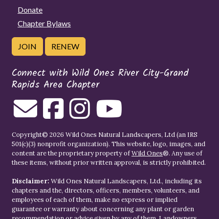
Donate
Chapter Bylaws
JOIN
RENEW
Connect with Wild Ones River City-Grand
Rapids Area Chapter
Copyright© 2026 Wild Ones Natural Landscapers, Ltd (an IRS
501(c)(3) nonprofit organization). This website, logo, images, and
content are the proprietary property of
Wild Ones
®. Any use of
these items, without prior written approval, is strictly prohibited.
Disclaimer:
Wild Ones Natural Landscapers, Ltd., including its
chapters and the, directors, officers, members, volunteers, and
employees of each of them, make no express or implied
guarantee or warranty about concerning any plant or garden
recommendation or advice given by any of them. Landowners