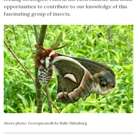
opportunities to contribute to our knowledge of this
fascinating group of insects.
Above photo: Cecropia moth by Ruth Oldenburg