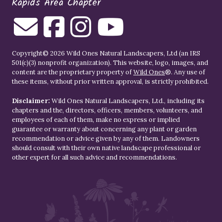
Rapids Area Chapter
Copyright© 2026 Wild Ones Natural Landscapers, Ltd (an IRS
501(c)(3) nonprofit organization). This website, logo, images, and
content are the proprietary property of
Wild Ones
®. Any use of
these items, without prior written approval, is strictly prohibited.
Disclaimer:
Wild Ones Natural Landscapers, Ltd., including its
chapters and the, directors, officers, members, volunteers, and
employees of each of them, make no express or implied
guarantee or warranty about concerning any plant or garden
recommendation or advice given by any of them. Landowners
should consult with their own native landscape professional or
other expert for all such advice and recommendations.