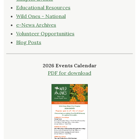
Educational Resources
Wild Ones - National
e-News Archives
Volunteer Opportunities
Blog Posts
2026 Events Calendar
PDF for download