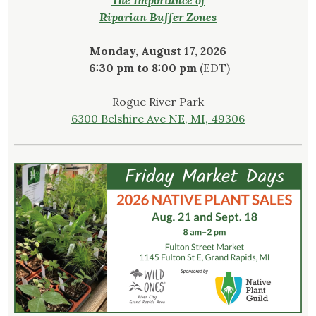
Riparian Buffer Zones
Monday, August 17, 2026
6:30 pm to 8:00 pm
(EDT)
Rogue River Park
6300 Belshire Ave NE, MI, 49306