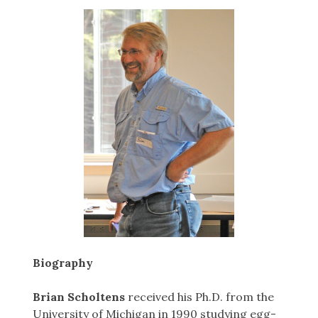
Biography
Brian Scholtens
received his Ph.D. from the
University of Michigan in 1990 studying egg-