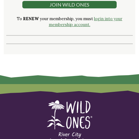
JOIN WILD ONES
To
RENEW
your membership, you must
login into your
membership account.