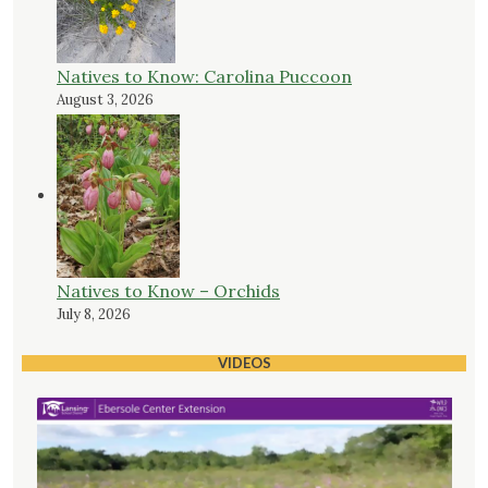
Natives to Know: Carolina Puccoon
August 3, 2026
Natives to Know – Orchids
July 8, 2026
VIDEOS