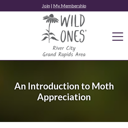
Skip
Join
|
My Membership
to
content
An Introduction to Moth
Appreciation