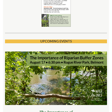
UPCOMING EVENTS
The Importance of