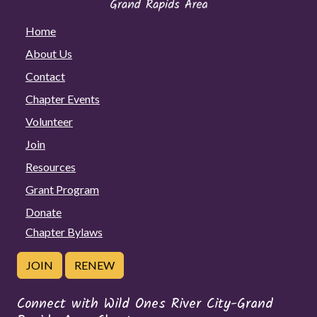
Home
About Us
Contact
Chapter Events
Volunteer
Join
Resources
Grant Program
Donate
Chapter Bylaws
JOIN
RENEW
Connect with Wild Ones River City-Grand