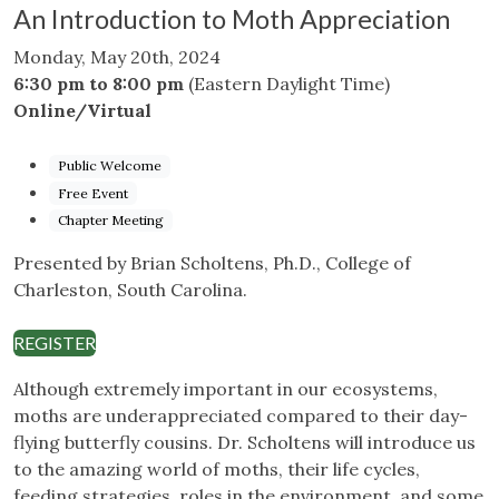
An Introduction to Moth Appreciation
Monday, May 20th, 2024
6:30 pm to 8:00 pm
(Eastern Daylight Time)
Online/Virtual
Public Welcome
Free Event
Chapter Meeting
Presented by Brian Scholtens, Ph.D., College of
Charleston, South Carolina.
REGISTER
Although extremely important in our ecosystems,
moths are underappreciated compared to their day-
flying butterfly cousins. Dr. Scholtens will introduce us
to the amazing world of moths, their life cycles,
feeding strategies, roles in the environment, and some