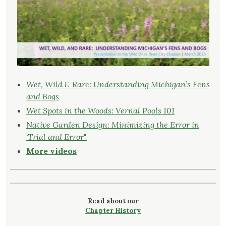
Wet, Wild & Rare: Understanding Michigan’s Fens
and Bogs
Wet Spots in the Woods: Vernal Pools 101
Native Garden Design: Minimizing the Error in
‘Trial and Error
"
More videos
Read about our
Chapter History