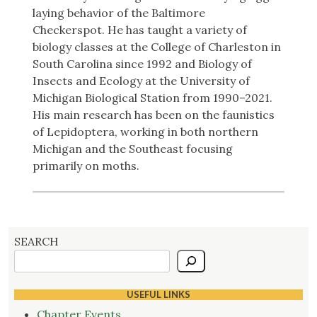
laying behavior of the Baltimore
Checkerspot.
He has taught a variety of
biology classes at the College of Charleston in
South Carolina since 1992 and Biology of
Insects and Ecology at the University of
Michigan Biological Station from 1990–2021.
His main research has been on the faunistics
of Lepidoptera, working in both northern
Michigan and the Southeast focusing
primarily on moths.
SEARCH
USEFUL LINKS
Chapter Events