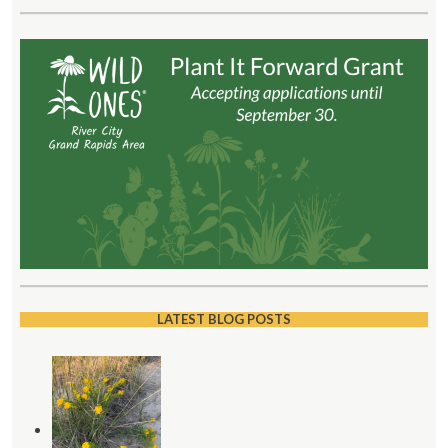
LATEST BLOG POSTS