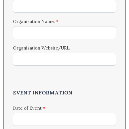
Organization Name:
*
Organization Website/URL
EVENT INFORMATION
Date of Event
*