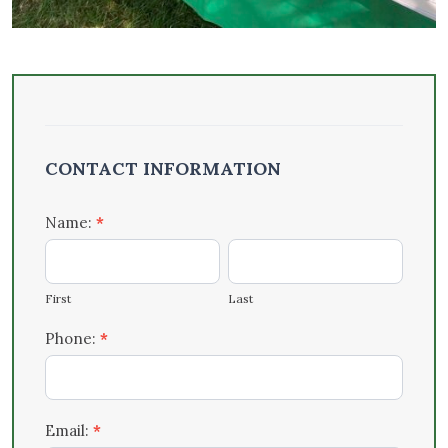
Outreach
– Events
CONTACT INFORMATION
& Tabling
Form
Name:
*
First
Last
First
Last
Phone:
*
Email:
*