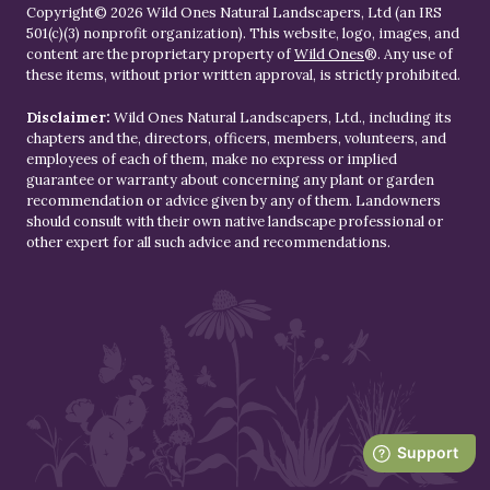
Copyright© 2026 Wild Ones Natural Landscapers, Ltd (an IRS
501(c)(3) nonprofit organization). This website, logo, images, and
content are the proprietary property of
Wild Ones
®. Any use of
these items, without prior written approval, is strictly prohibited.
Disclaimer:
Wild Ones Natural Landscapers, Ltd., including its
chapters and the, directors, officers, members, volunteers, and
employees of each of them, make no express or implied
guarantee or warranty about concerning any plant or garden
recommendation or advice given by any of them. Landowners
should consult with their own native landscape professional or
other expert for all such advice and recommendations.