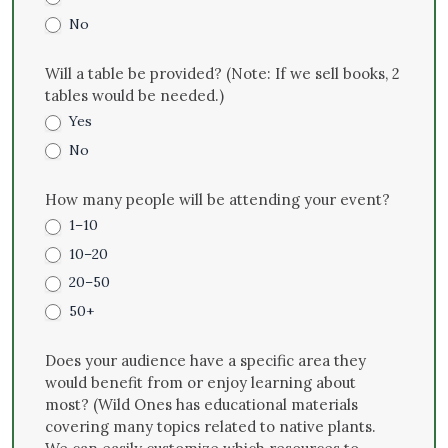
No
Will a table be provided? (Note: If we sell books, 2
tables would be needed.)
Yes
No
How many people will be attending your event?
1–10
10–20
20–50
50+
Does your audience have a specific area they
would benefit from or enjoy learning about
most? (Wild Ones has educational materials
covering many topics related to native plants.