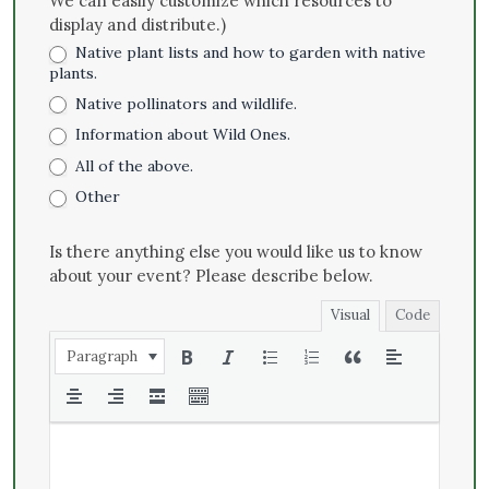
We can easily customize which resources to
display and distribute.)
Native plant lists and how to garden with native
plants.
Native pollinators and wildlife.
Information about Wild Ones.
All of the above.
Other
Is there anything else you would like us to know
about your event? Please describe below.
Visual
Code
Paragraph