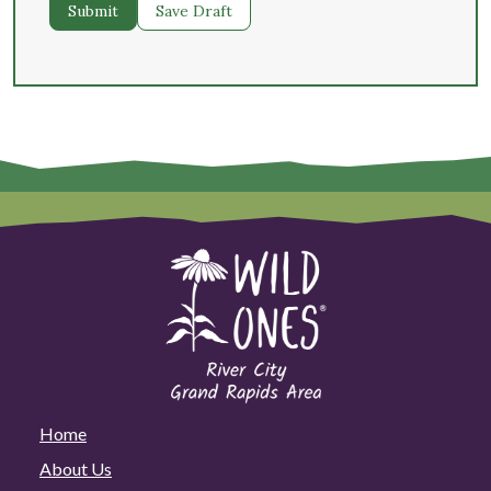
Submit
Save Draft
Home
About Us