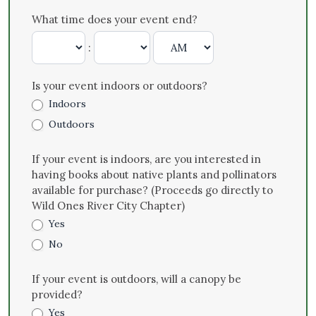
What time does your event end?
:
Is your event indoors or outdoors?
Indoors
Outdoors
If your event is indoors, are you interested in
having books about native plants and pollinators
available for purchase? (Proceeds go directly to
Wild Ones River City Chapter)
Yes
No
If your event is outdoors, will a canopy be
provided?
Yes