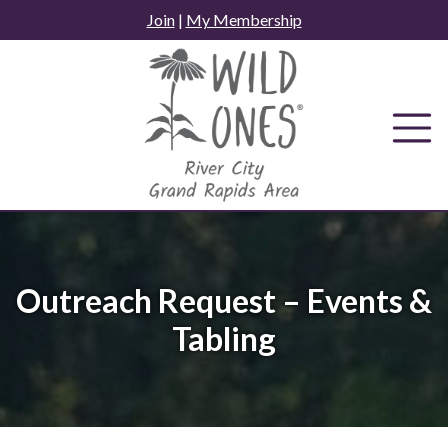
Skip
Join
|
My Membership
to
content
Outreach Request – Events &
Tabling