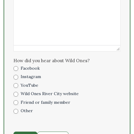
How did you hear about Wild Ones?
Facebook
Instagram
YouTube
Wild Ones River City website
Friend or family member
Other