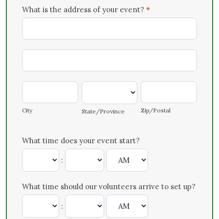
What is the address of your event?
*
What
is
the
What
address
is
of
the
your
City
State/Province
Zip/Postal
address
event?
of
City
Zip/Postal
State/Province
your
event?
What time does your event start?
:
What time should our volunteers arrive to set up?
: