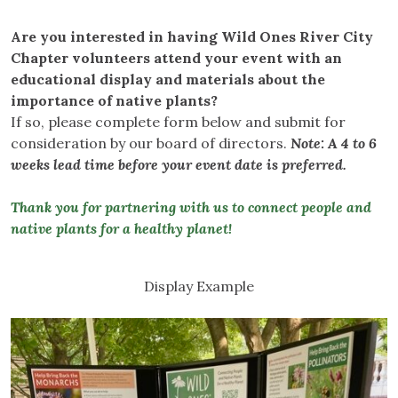
Are you interested in having Wild Ones River City
Chapter volunteers attend your event with an
educational display and materials about the
importance of native plants?
If so, please complete form below and submit for
consideration by our board of directors.
Note: A 4 to 6
weeks lead time before your event date is preferred.
Thank you for partnering with us to connect people and
native plants for a healthy planet!
Display Example