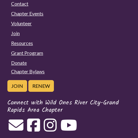
Contact
Chapter Events
Volunteer
Join
Resources
Grant Program
Donate
Chapter Bylaws
JOIN
RENEW
Connect with Wild Ones River City-Grand
Rapids Area Chapter