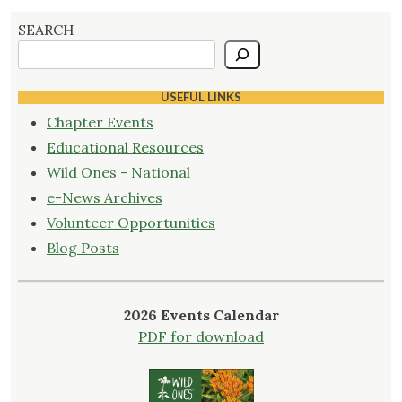
SEARCH
USEFUL LINKS
Chapter Events
Educational Resources
Wild Ones - National
e-News Archives
Volunteer Opportunities
Blog Posts
2026 Events Calendar
PDF for download