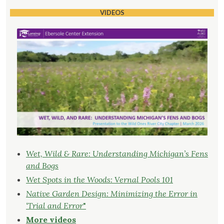
VIDEOS
Wet, Wild & Rare: Understanding Michigan’s Fens
and Bogs
Wet Spots in the Woods: Vernal Pools 101
Native Garden Design: Minimizing the Error in
‘Trial and Error
"
More videos