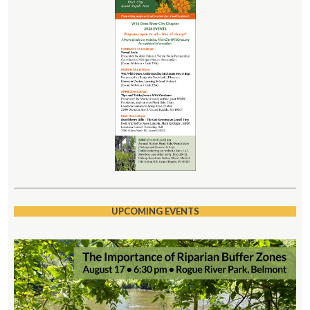
UPCOMING EVENTS