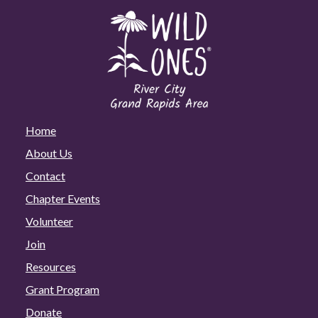
Home
About Us
Contact
Chapter Events
Volunteer
Join
Resources
Grant Program
Donate