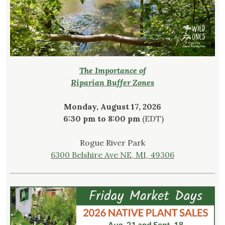
The Importance of
Riparian Buffer Zones
Monday, August 17, 2026
6:30 pm to 8:00 pm
(EDT)
Rogue River Park
6300 Belshire Ave NE, MI, 49306