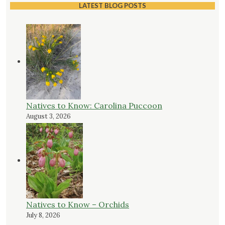
LATEST BLOG POSTS
Natives to Know: Carolina Puccoon
August 3, 2026
Natives to Know – Orchids
July 8, 2026