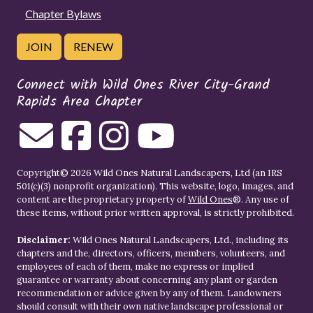
Chapter Bylaws
JOIN
RENEW
Connect with Wild Ones River City-Grand
Rapids Area Chapter
Copyright© 2026 Wild Ones Natural Landscapers, Ltd (an IRS
501(c)(3) nonprofit organization). This website, logo, images, and
content are the proprietary property of
Wild Ones
®. Any use of
these items, without prior written approval, is strictly prohibited.
Disclaimer:
Wild Ones Natural Landscapers, Ltd., including its
chapters and the, directors, officers, members, volunteers, and
employees of each of them, make no express or implied
guarantee or warranty about concerning any plant or garden
recommendation or advice given by any of them. Landowners
should consult with their own native landscape professional or