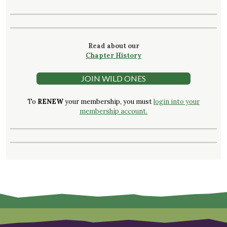
Read about our
Chapter History
JOIN WILD ONES
To
RENEW
your membership, you must
login into your
membership account.