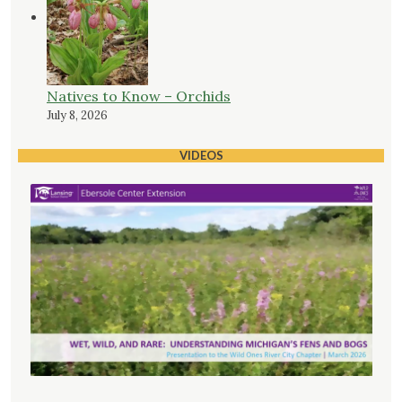
Natives to Know – Orchids
July 8, 2026
VIDEOS