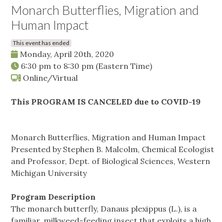
Monarch Butterflies, Migration and
Human Impact
This event has ended
Monday, April 20th, 2020
6:30 pm
to
8:30 pm
(Eastern Time)
Online/Virtual
This PROGRAM IS CANCELED due to COVID-19
Monarch Butterflies, Migration and Human Impact
Presented by Stephen B. Malcolm, Chemical Ecologist
and Professor, Dept. of Biological Sciences, Western
Michigan University
Program Description
The monarch butterfly, Danaus plexippus (L.), is a
familiar, milkweed-feeding insect that exploits a high