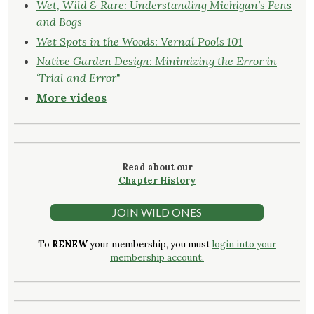
Wet, Wild & Rare: Understanding Michigan’s Fens
and Bogs
Wet Spots in the Woods: Vernal Pools 101
Native Garden Design: Minimizing the Error in
‘Trial and Error
"
More videos
Read about our
Chapter History
JOIN WILD ONES
To
RENEW
your membership, you must
login into your
membership account.