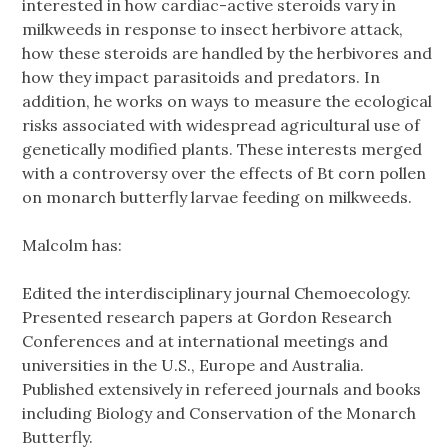
interested in how cardiac-active steroids vary in
milkweeds in response to insect herbivore attack,
how these steroids are handled by the herbivores and
how they impact parasitoids and predators. In
addition, he works on ways to measure the ecological
risks associated with widespread agricultural use of
genetically modified plants. These interests merged
with a controversy over the effects of Bt corn pollen
on monarch butterfly larvae feeding on milkweeds.
Malcolm has:
Edited the interdisciplinary journal Chemoecology.
Presented research papers at Gordon Research
Conferences and at international meetings and
universities in the U.S., Europe and Australia.
Published extensively in refereed journals and books
including Biology and Conservation of the Monarch
Butterfly.