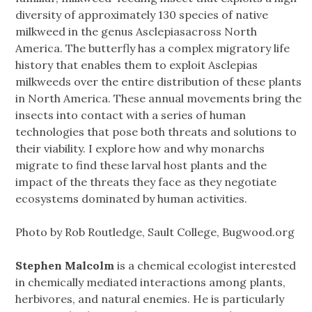
diversity of approximately 130 species of native
milkweed in the genus Asclepiasacross North
America. The butterfly has a complex migratory life
history that enables them to exploit Asclepias
milkweeds over the entire distribution of these plants
in North America. These annual movements bring the
insects into contact with a series of human
technologies that pose both threats and solutions to
their viability. I explore how and why monarchs
migrate to find these larval host plants and the
impact of the threats they face as they negotiate
ecosystems dominated by human activities.
Photo by Rob Routledge, Sault College, Bugwood.org
Stephen Malcolm
is a chemical ecologist interested
in chemically mediated interactions among plants,
herbivores, and natural enemies. He is particularly