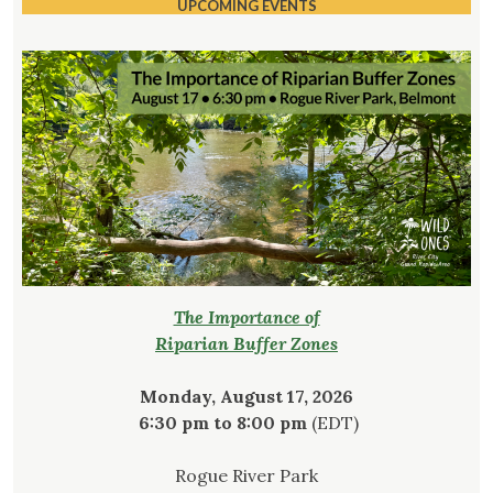
UPCOMING EVENTS
The Importance of
Riparian Buffer Zones
Monday, August 17, 2026
6:30 pm to 8:00 pm
(EDT)
Rogue River Park