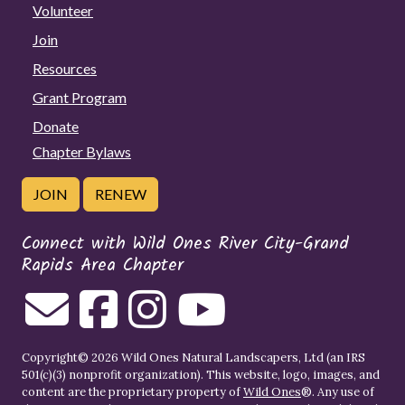
Volunteer
Join
Resources
Grant Program
Donate
Chapter Bylaws
JOIN
RENEW
Connect with Wild Ones River City-Grand
Rapids Area Chapter
Copyright© 2026 Wild Ones Natural Landscapers, Ltd (an IRS
501(c)(3) nonprofit organization). This website, logo, images, and
content are the proprietary property of
Wild Ones
®. Any use of