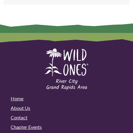
Home
About Us
Contact
Chapter Events