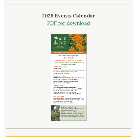
2026 Events Calendar
PDF for download