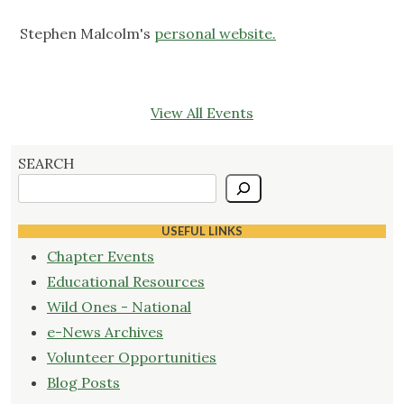
Stephen Malcolm's
personal website.
View All Events
SEARCH
USEFUL LINKS
Chapter Events
Educational Resources
Wild Ones - National
e-News Archives
Volunteer Opportunities
Blog Posts