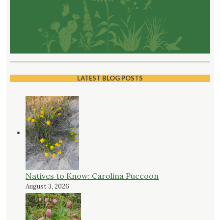
LATEST BLOG POSTS
Natives to Know: Carolina Puccoon
August 3, 2026