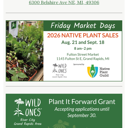
6300 Belshire Ave NE, MI, 49306