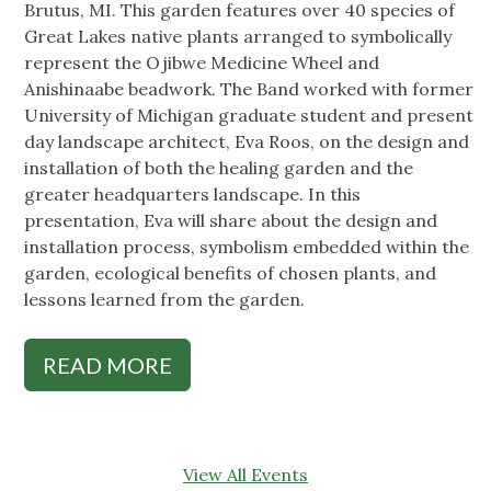
Brutus, MI. This garden features over 40 species of
Great Lakes native plants arranged to symbolically
represent the Ojibwe Medicine Wheel and
Anishinaabe beadwork. The Band worked with former
University of Michigan graduate student and present
day landscape architect, Eva Roos, on the design and
installation of both the healing garden and the
greater headquarters landscape. In this
presentation, Eva will share about the design and
installation process, symbolism embedded within the
garden, ecological benefits of chosen plants, and
lessons learned from the garden.
READ MORE
View All Events