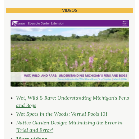
VIDEOS
Wet, Wild & Rare: Understanding Michigan’s Fens
and Bogs
Wet Spots in the Woods: Vernal Pools 101
Native Garden Design: Minimizing the Error in
‘Trial and Error
"
More videos