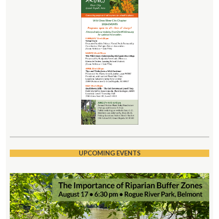
UPCOMING EVENTS