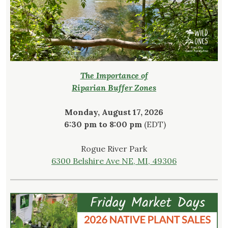
The Importance of
Riparian Buffer Zones
Monday, August 17, 2026
6:30 pm to 8:00 pm
(EDT)
Rogue River Park
6300 Belshire Ave NE, MI, 49306