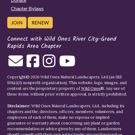
Chapter Bylaws
JOIN
RENEW
Connect with Wild Ones River City-Grand
Rapids Area Chapter
Copyright© 2026 Wild Ones Natural Landscapers, Ltd (an IRS
501(c)(3) nonprofit organization). This website, logo, images, and
content are the proprietary property of
Wild Ones
®. Any use of
these items, without prior written approval, is strictly prohibited.
Disclaimer:
Wild Ones Natural Landscapers, Ltd., including its
chapters and the, directors, officers, members, volunteers, and
employees of each of them, make no express or implied
guarantee or warranty about concerning any plant or garden
recommendation or advice given by any of them. Landowners
should consult with their own native landscape professional or