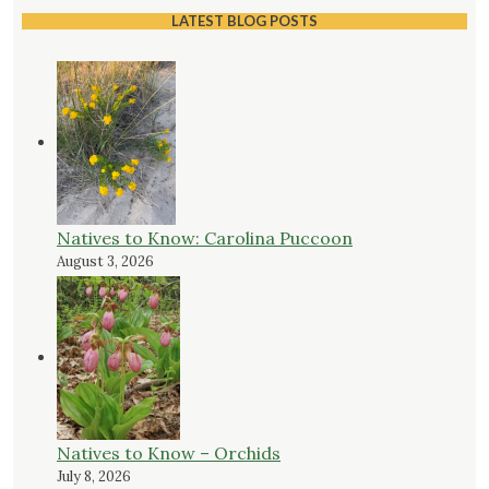
LATEST BLOG POSTS
Natives to Know: Carolina Puccoon
August 3, 2026
Natives to Know – Orchids
July 8, 2026