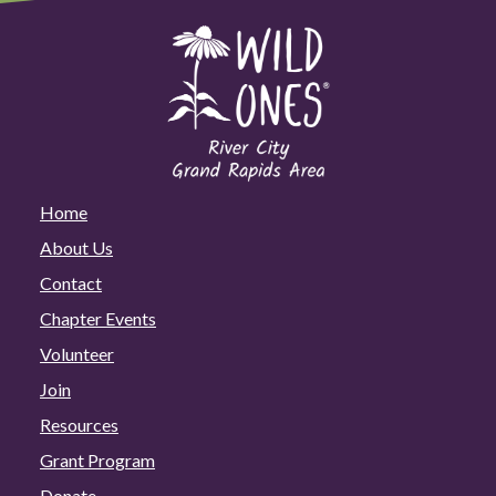
Home
About Us
Contact
Chapter Events
Volunteer
Join
Resources
Grant Program
Donate