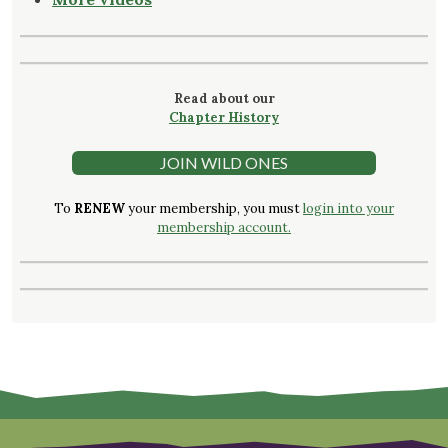
Read about our
Chapter History
JOIN WILD ONES
To
RENEW
your membership, you must
login into your
membership account.