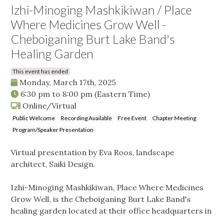
Izhi-Minoging Mashkikiwan / Place
Where Medicines Grow Well -
Cheboiganing Burt Lake Band's
Healing Garden
This event has ended
Monday, March 17th, 2025
6:30 pm
to
8:00 pm
(Eastern Time)
Online/Virtual
Public Welcome
Recording Available
Free Event
Chapter Meeting
Program/Speaker Presentation
Virtual presentation by Eva Roos, landscape
architect, Saiki Design.
Izhi-Minoging Mashkikiwan, Place Where Medicines
Grow Well, is the Cheboiganing Burt Lake Band's
healing garden located at their office headquarters in