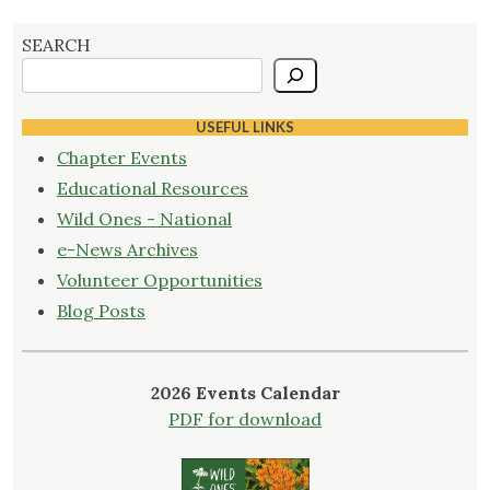
SEARCH
USEFUL LINKS
Chapter Events
Educational Resources
Wild Ones - National
e-News Archives
Volunteer Opportunities
Blog Posts
2026 Events Calendar
PDF for download