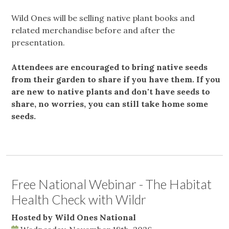
Wild Ones will be selling native plant books and
related merchandise before and after the
presentation.
Attendees are encouraged to bring native seeds
from their garden to share if you have them. If you
are new to native plants and don't have seeds to
share, no worries, you can still take home some
seeds.
Free National Webinar - The Habitat
Health Check with Wildr
Hosted by Wild Ones National