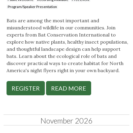
Program/Speaker Presentation
Bats are among the most important and
misunderstood wildlife in our communities. Join
experts from Bat Conservation International to
explore how native plants, healthy insect populations,
and thoughtful landscape design can help support
bats. Learn about the ecological role of bats and
discover practical ways to create habitat for North
America's night flyers right in your own backyard.
REGISTER
READ MORE
November 2026