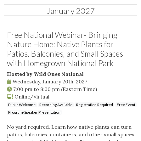
January 2027
Free National Webinar- Bringing
Nature Home: Native Plants for
Patios, Balconies, and Small Spaces
with Homegrown National Park
Hosted by Wild Ones National
Wednesday, January 20th, 2027
7:00 pm
to
8:00 pm
(Eastern Time)
Online/Virtual
Public Welcome
Recording Available
Registration Required
Free Event
Program/Speaker Presentation
No yard required. Learn how native plants can turn
patios, balconies, containers, and other small spaces