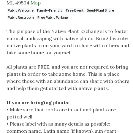
MI, 49504
Map
Public Welcome
Family-Friendly
Free Event
Seed/Plant Share
Public Restroom
Free Public Parking
The purpose of the Native Plant Exchange is to foster
natural landscaping with native plants. Bring favorite
native plants from your yard to share with others and
take some home for yourself.
All plants are FREE, and you are not required to bring
plants in order to take some home. This is a place
where those with an abundance can share with others
and help them get started with native plants.
If you are bringing plants:
• Make sure that roots are intact and plants are
potted well.
• Please label with as many details as possible:
common name, Latin name (if known), sun/part-