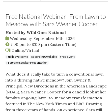
Free National Webinar- From Lawn to
Meadow with Sara Weaner Cooper
Hosted by Wild Ones National
Wednesday, September 16th, 2026
7:00 pm
to
8:00 pm
(Eastern Time)
Online/Virtual
Public Welcome
Recording Available
Free Event
Program/Speaker Presentation
What does it really take to turn a conventional lawn
into a thriving native meadow? Join Owner &
Principal, New Directions in the American Landscape
(NDAL), Sara Weaner Cooper for a candid look at her
family's ongoing lawn-to-meadow transformation
featured in The New York Times and BBC. Drawing
from three years of hands-on experience, Sara will