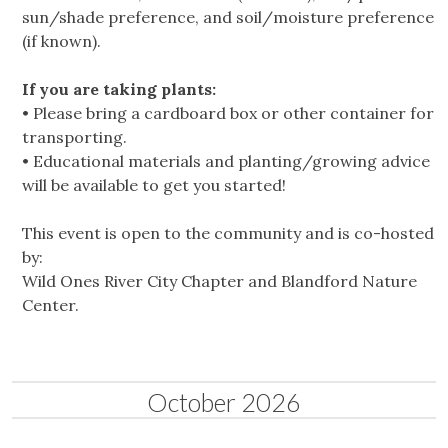
sun/shade preference, and soil/moisture preference
(if known).
If you are taking plants:
• Please bring a cardboard box or other container for
transporting.
• Educational materials and planting/growing advice
will be available to get you started!
This event is open to the community and is co-hosted
by:
Wild Ones River City Chapter and Blandford Nature
Center.
October 2026