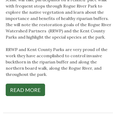
with frequent stops through Rogue River Park to
explore the native vegetation and learn about the
importance and benefits of healthy riparian buffers.
She will note the restoration goals of the Rogue River
Watershed Partners (RRWP) and the Kent County
Parks and highlight the special species at the park.
RRWP and Kent County Parks are very proud of the
work they have accomplished to control invasive
buckthorn in the riparian buffer and along the
northern board walk, along the Rogue River, and
throughout the park.
READ MORE