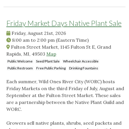
Friday Market Days Native Plant Sale
Friday, August 21st, 2026
8:00 am
to
2:00 pm
(Eastern Time)
Fulton Street Market, 1145 Fulton St E, Grand
Rapids, MI, 49503
Map
Public Welcome
Seed/Plant Sale
Wheelchair Accessible
Public Restroom
Free Public Parking
Drinking Fountains
Each summer, Wild Ones River City (WORC) hosts
Friday Markets on the third Friday of July, August and
September at the Fulton Street Market. These sales
are a partnership between the Native Plant Guild and
WORC.
Growers sell native plants, shrubs, seed packets and