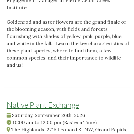
Engagement Manager at Pierce Cedar Creek
Institute.
Goldenrod and aster flowers are the grand finale of
the blooming season, with fields and forests
flourishing with shades of yellow, pink, purple, blue,
and white in the fall. Learn the key characteristics of
these plant species, where to find them, a few
common species, and their importance to wildlife
and us!
Native Plant Exchange
Saturday, September 26th, 2026
10:00 am
to
12:00 pm
(Eastern Time)
The Highlands, 2715 Leonard St NW, Grand Rapids,