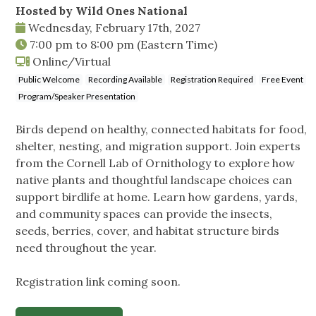
Hosted by Wild Ones National
Wednesday, February 17th, 2027
7:00 pm
to
8:00 pm
(Eastern Time)
Online/Virtual
Public Welcome
Recording Available
Registration Required
Free Event
Program/Speaker Presentation
Birds depend on healthy, connected habitats for food,
shelter, nesting, and migration support. Join experts
from the Cornell Lab of Ornithology to explore how
native plants and thoughtful landscape choices can
support birdlife at home. Learn how gardens, yards,
and community spaces can provide the insects,
seeds, berries, cover, and habitat structure birds
need throughout the year.
Registration link coming soon.