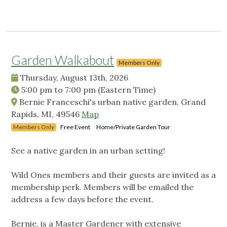
Garden Walkabout
Members Only
Thursday, August 13th, 2026
5:00 pm
to
7:00 pm
(Eastern Time)
Bernie Franceschi's urban native garden, Grand
Rapids, MI, 49546
Map
Members Only
Free Event
Home/Private Garden Tour
See a native garden in an urban setting!
Wild Ones members and their guests are invited as a
membership perk. Members will be emailed the
address a few days before the event.
Bernie, is a Master Gardener with extensive