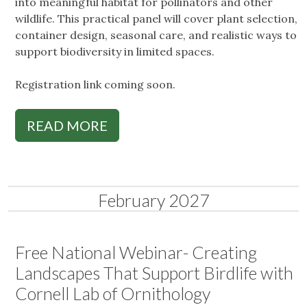
into meaningful habitat for pollinators and other
wildlife. This practical panel will cover plant selection,
container design, seasonal care, and realistic ways to
support biodiversity in limited spaces.
Registration link coming soon.
READ MORE
February 2027
Free National Webinar- Creating
Landscapes That Support Birdlife with
Cornell Lab of Ornithology