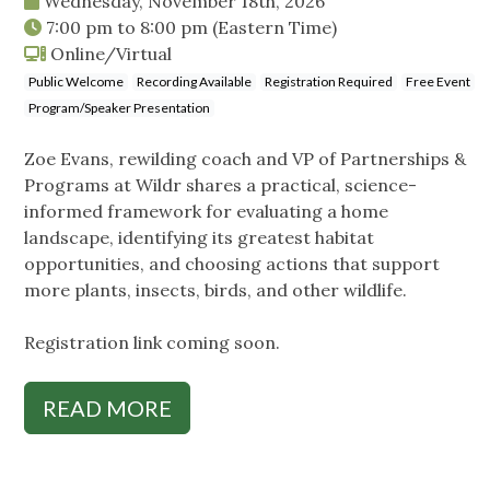
Wednesday, November 18th, 2026
7:00 pm
to
8:00 pm
(Eastern Time)
Online/Virtual
Public Welcome
Recording Available
Registration Required
Free Event
Program/Speaker Presentation
Zoe Evans, rewilding coach and VP of Partnerships &
Programs at Wildr shares a practical, science-
informed framework for evaluating a home
landscape, identifying its greatest habitat
opportunities, and choosing actions that support
more plants, insects, birds, and other wildlife.
Registration link coming soon.
READ MORE