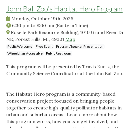
John Ball Zoo's Habitat Hero Program
Monday, October 19th, 2026
6:30 pm
to
8:00 pm
(Eastern Time)
Roselle Park Resource Building, 1010 Grand River Dr
NE, Forest Hills, MI, 49301
Map
Public Welcome
Free Event
Program/Speaker Presentation
Wheelchair Accessible
Public Restroom
This program will be presented by Travis Kurtz, the
Community Science Coordinator at the John Ball Zoo.
The Habitat Hero program is a community-based
conservation project focused on bringing people
together to create high-quality pollinator habitats in
urban and suburban areas. Learn more about how
this program works, how you can get involved, and