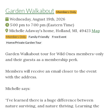
Garden Walkabout
Members Only
Wednesday, August 19th, 2026
5:00 pm
to
7:00 pm
(Eastern Time)
Michelle Adaway's home, Holland, MI, 49423
Map
Members Only
Family-Friendly
Free Event
Home/Private Garden Tour
Garden Walkabout tour for Wild Ones members-only
and their guests as a membership perk.
Members will receive an email closer to the event
with the address.
Michelle says:
“I’ve learned there is a huge difference between
nature surviving, and nature thriving. Learning the