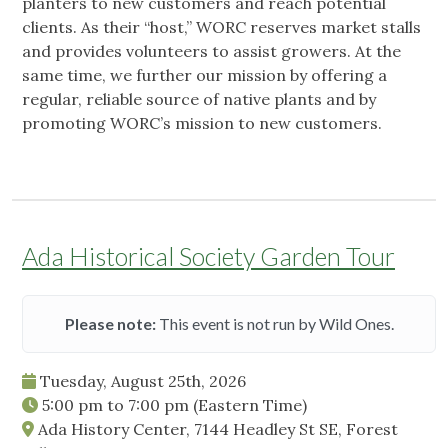
planters to new customers and reach potential
clients. As their “host,” WORC reserves market stalls
and provides volunteers to assist growers. At the
same time, we further our mission by offering a
regular, reliable source of native plants and by
promoting WORC’s mission to new customers.
Ada Historical Society Garden Tour
Please note:
This event is not run by Wild Ones.
Tuesday, August 25th, 2026
5:00 pm
to
7:00 pm
(Eastern Time)
Ada History Center, 7144 Headley St SE, Forest