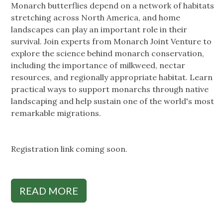
Monarch butterflies depend on a network of habitats
stretching across North America, and home
landscapes can play an important role in their
survival. Join experts from Monarch Joint Venture to
explore the science behind monarch conservation,
including the importance of milkweed, nectar
resources, and regionally appropriate habitat. Learn
practical ways to support monarchs through native
landscaping and help sustain one of the world's most
remarkable migrations.
Registration link coming soon.
READ MORE