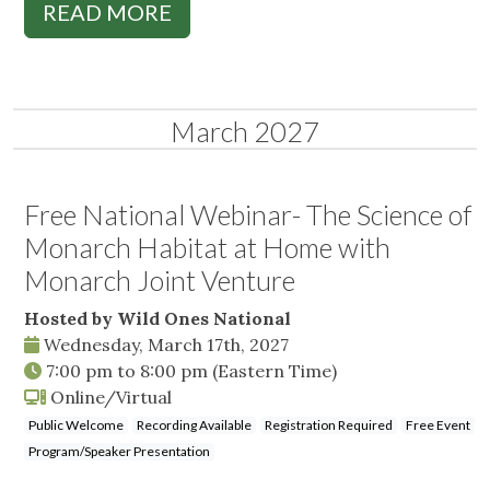
READ MORE
March 2027
Free National Webinar- The Science of
Monarch Habitat at Home with
Monarch Joint Venture
Hosted by Wild Ones National
Wednesday, March 17th, 2027
7:00 pm
to
8:00 pm
(Eastern Time)
Online/Virtual
Public Welcome
Recording Available
Registration Required
Free Event
Program/Speaker Presentation