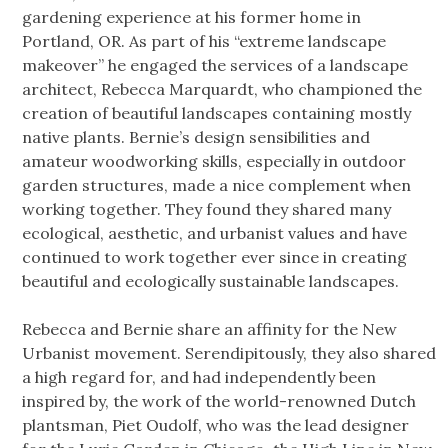
gardening experience at his former home in
Portland, OR. As part of his “extreme landscape
makeover” he engaged the services of a landscape
architect, Rebecca Marquardt, who championed the
creation of beautiful landscapes containing mostly
native plants. Bernie’s design sensibilities and
amateur woodworking skills, especially in outdoor
garden structures, made a nice complement when
working together. They found they shared many
ecological, aesthetic, and urbanist values and have
continued to work together ever since in creating
beautiful and ecologically sustainable landscapes.
Rebecca and Bernie share an affinity for the New
Urbanist movement. Serendipitously, they also shared
a high regard for, and had independently been
inspired by, the work of the world-renowned Dutch
plantsman, Piet Oudolf, who was the lead designer