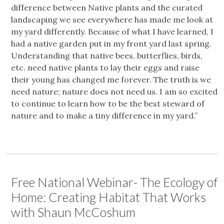
difference between Native plants and the curated
landscaping we see everywhere has made me look at
my yard differently. Because of what I have learned, I
had a native garden put in my front yard last spring.
Understanding that native bees, butterflies, birds,
etc. need native plants to lay their eggs and raise
their young has changed me forever. The truth is we
need nature; nature does not need us. I am so excited
to continue to learn how to be the best steward of
nature and to make a tiny difference in my yard.”
Free National Webinar- The Ecology of
Home: Creating Habitat That Works
with Shaun McCoshum