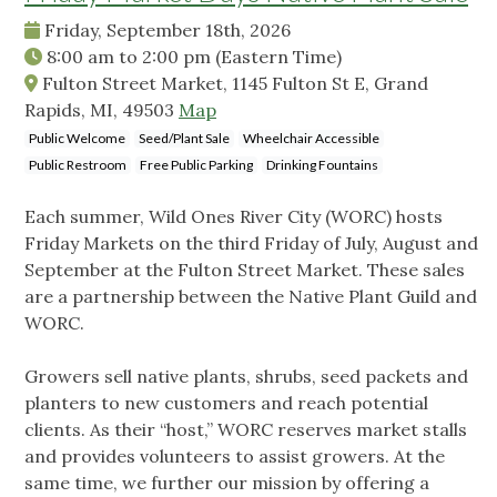
Friday, September 18th, 2026
8:00 am
to
2:00 pm
(Eastern Time)
Fulton Street Market, 1145 Fulton St E, Grand
Rapids, MI, 49503
Map
Public Welcome
Seed/Plant Sale
Wheelchair Accessible
Public Restroom
Free Public Parking
Drinking Fountains
Each summer, Wild Ones River City (WORC) hosts
Friday Markets on the third Friday of July, August and
September at the Fulton Street Market. These sales
are a partnership between the Native Plant Guild and
WORC.
Growers sell native plants, shrubs, seed packets and
planters to new customers and reach potential
clients. As their “host,” WORC reserves market stalls
and provides volunteers to assist growers. At the
same time, we further our mission by offering a