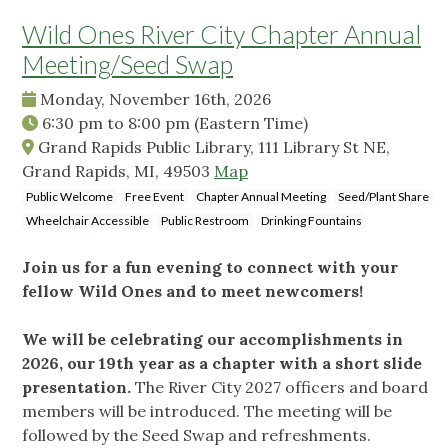
Wild Ones River City Chapter Annual
Meeting/Seed Swap
Monday, November 16th, 2026
6:30 pm
to
8:00 pm
(Eastern Time)
Grand Rapids Public Library, 111 Library St NE,
Grand Rapids, MI, 49503
Map
Public Welcome
Free Event
Chapter Annual Meeting
Seed/Plant Share
Wheelchair Accessible
Public Restroom
Drinking Fountains
Join us for a fun evening to connect with your
fellow Wild Ones and to meet newcomers!
We will be celebrating our accomplishments in
2026, our 19th year as a chapter with a short slide
presentation.
The River City 2027 officers and board
members will be introduced. The meeting will be
followed by the Seed Swap and refreshments.