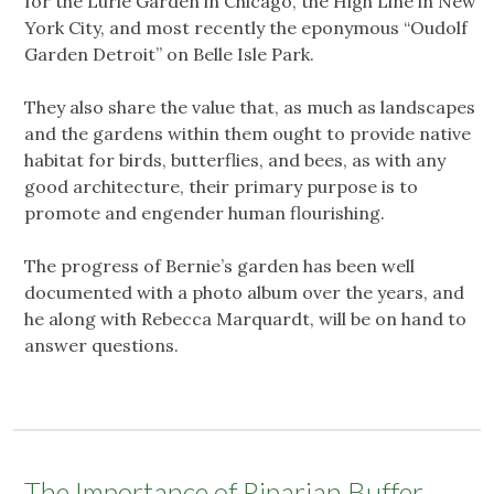
for the Lurie Garden in Chicago, the High Line in New
York City, and most recently the eponymous “Oudolf
Garden Detroit” on Belle Isle Park.
They also share the value that, as much as landscapes
and the gardens within them ought to provide native
habitat for birds, butterflies, and bees, as with any
good architecture, their primary purpose is to
promote and engender human flourishing.
The progress of Bernie’s garden has been well
documented with a photo album over the years, and
he along with Rebecca Marquardt, will be on hand to
answer questions.
The Importance of Riparian Buffer