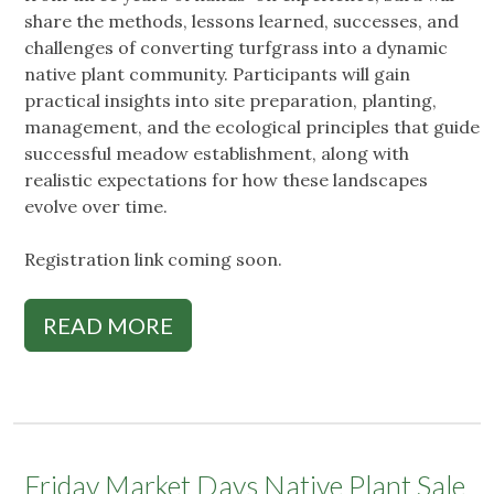
share the methods, lessons learned, successes, and
challenges of converting turfgrass into a dynamic
native plant community. Participants will gain
practical insights into site preparation, planting,
management, and the ecological principles that guide
successful meadow establishment, along with
realistic expectations for how these landscapes
evolve over time.
Registration link coming soon.
READ MORE
Friday Market Days Native Plant Sale