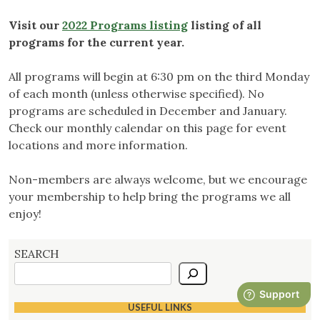
Visit our
2022 Programs listing
listing of all
programs for the current year.
All programs will begin at 6:30 pm on the third Monday
of each month (unless otherwise specified). No
programs are scheduled in December and January.
Check our monthly calendar on this page for event
locations and more information.
Non-members are always welcome, but we encourage
your membership to help bring the programs we all
enjoy!
SEARCH
USEFUL LINKS