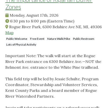
Zones
Monday, August 17th, 2026
6:30 pm
to
8:00 pm
(Eastern Time)
Rogue River Park, 6300 Belshire Ave NE, MI, 49306
Map
Public Welcome
Free Event
Nature Walk/Hike
Public Restroom
Lots of Physical Activity
Important Note: The walk will start at the Rogue
River Park entrance on 6300 Belshire Ave.—NOT the
Belmont Ave. entrance to the White Pine trailhead.
This field trip will be led by Jessie Schulte, Program
Coordinator, Stewardship and Volunteer Services,
Kent County Parks and a board member of Rogue
River Watershed Partners.
Jessie will take participants on a relaxed-pace walk