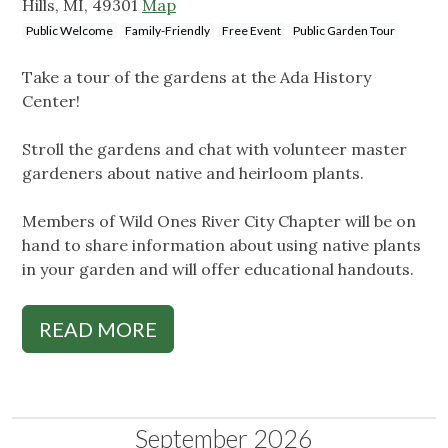
Hills, MI, 49301
Map
Public Welcome
Family-Friendly
Free Event
Public Garden Tour
Take a tour of the gardens at the Ada History
Center!
Stroll the gardens and chat with volunteer master
gardeners about native and heirloom plants.
Members of Wild Ones River City Chapter will be on
hand to share information about using native plants
in your garden and will offer educational handouts.
READ MORE
September 2026