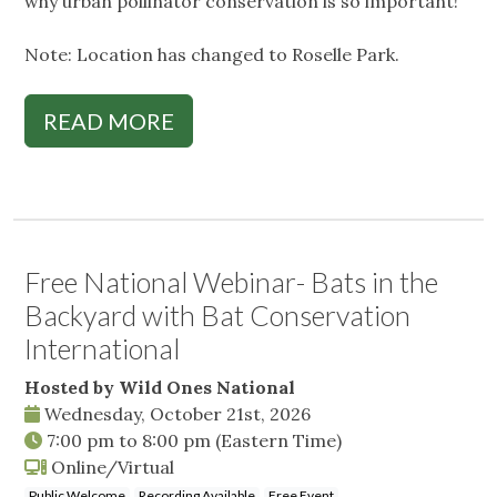
why urban pollinator conservation is so important!
Note: Location has changed to Roselle Park.
READ MORE
Free National Webinar- Bats in the
Backyard with Bat Conservation
International
Hosted by Wild Ones National
Wednesday, October 21st, 2026
7:00 pm
to
8:00 pm
(Eastern Time)
Online/Virtual
Public Welcome
Recording Available
Free Event