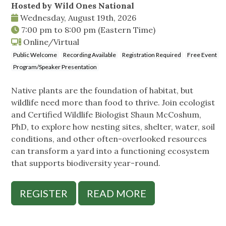
Hosted by Wild Ones National
Wednesday, August 19th, 2026
7:00 pm
to
8:00 pm
(Eastern Time)
Online/Virtual
Public Welcome
Recording Available
Registration Required
Free Event
Program/Speaker Presentation
Native plants are the foundation of habitat, but
wildlife need more than food to thrive. Join ecologist
and Certified Wildlife Biologist Shaun McCoshum,
PhD, to explore how nesting sites, shelter, water, soil
conditions, and other often-overlooked resources
can transform a yard into a functioning ecosystem
that supports biodiversity year-round.
REGISTER
READ MORE