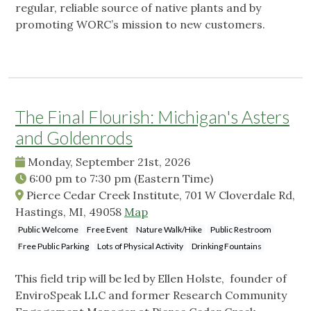
regular, reliable source of native plants and by
promoting WORC’s mission to new customers.
The Final Flourish: Michigan's Asters
and Goldenrods
Monday, September 21st, 2026
6:00 pm
to
7:30 pm
(Eastern Time)
Pierce Cedar Creek Institute, 701 W Cloverdale Rd,
Hastings, MI, 49058
Map
Public Welcome
Free Event
Nature Walk/Hike
Public Restroom
Free Public Parking
Lots of Physical Activity
Drinking Fountains
This field trip will be led by Ellen Holste, founder of
EnviroSpeak LLC and former Research Community