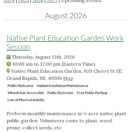
2024
|
2025
|
2026
|
2027
| Upcoming Events
August 2026
Native Plant Education Garden Work
Session
Thursday, August 13th, 2026
10:00 am
to
12:00 pm
(Eastern Time)
Native Plant Education Garden, 920 Cherry St SE,
Grand Rapids, MI, 49506
Map
Public Welcome
Habitat Installation/Maintenance
Wheelchair Accessible
Public Restroom
Free Public Parking
Lots of Physical Activity
Perform monthly maintenance in ¼ acre native plant
public garden. Volunteers come to plant, weed,
prune, collect seeds, etc.