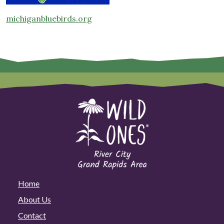
michiganbluebirds.org
Home
About Us
Contact