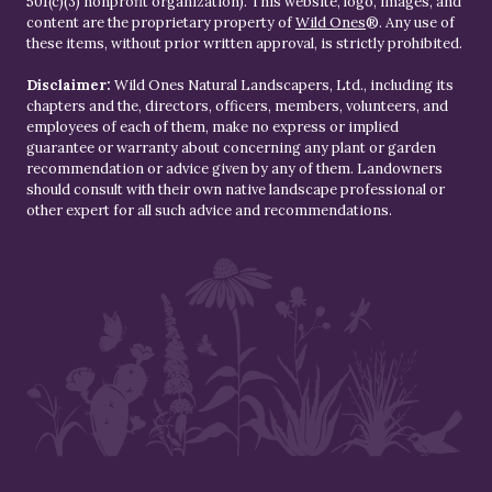
501(c)(3) nonprofit organization). This website, logo, images, and
content are the proprietary property of
Wild Ones
®. Any use of
these items, without prior written approval, is strictly prohibited.
Disclaimer:
Wild Ones Natural Landscapers, Ltd., including its
chapters and the, directors, officers, members, volunteers, and
employees of each of them, make no express or implied
guarantee or warranty about concerning any plant or garden
recommendation or advice given by any of them. Landowners
should consult with their own native landscape professional or
other expert for all such advice and recommendations.