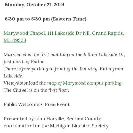
Monday, October 21, 2024
6:30 pm to 8:30 pm (Eastern Time)
Marywood Chapel, 111 Lakeside Dr NE, Grand Rapids,
MI, 49503
Marywood is the first building on the left on Lakeside Dr,
just north of Fulton.
There is free parking in front of the building. Enter from
Lakeside.
View/download the
map of Marywood campus parking.
The Chapel is on the first floor.
Public Welcome • Free Event
Presented by John Harville, Berrien County
coordinator for the Michigan Bluebird Society