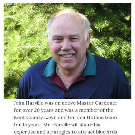
John Harville was an active Master Gardener
for over 20 years and was a member of the
Kent County Lawn and Garden Hotline team
for 15 years. Mr. Harville will share his
expertise and strategies to attract bluebirds