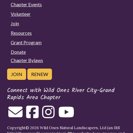
Chapter Events
Volunteer
Join
Resources
Grant Program
Donate
Chapter Bylaws
JOIN
RENEW
Connect with Wild Ones River City-Grand
Rapids Area Chapter
Copyright© 2026 Wild Ones Natural Landscapers, Ltd (an IRS