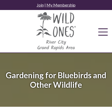
Skip
Join
|
My Membership
to
content
Gardening for Bluebirds and
Other Wildlife