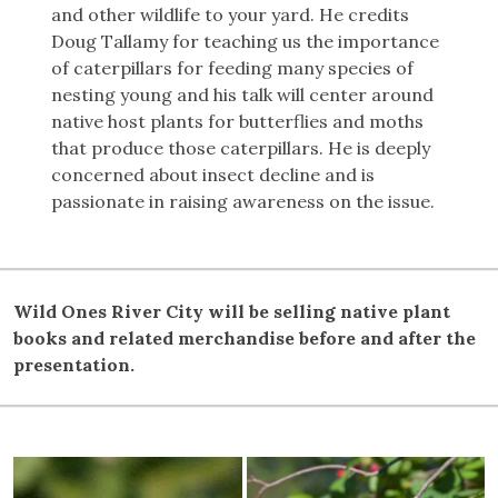
and other wildlife to your yard. He credits
Doug Tallamy for teaching us the importance
of caterpillars for feeding many species of
nesting young and his talk will center around
native host plants for butterflies and moths
that produce those caterpillars. He is deeply
concerned about insect decline and is
passionate in raising awareness on the issue.
Wild Ones River City will be selling native plant
books and related merchandise before and after the
presentation.