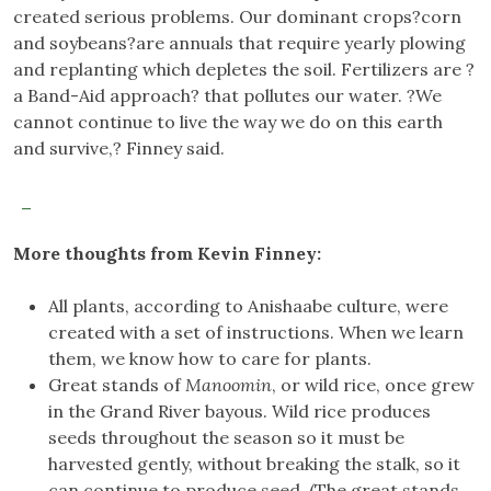
created serious problems. Our dominant crops?corn
and soybeans?are annuals that require yearly plowing
and replanting which depletes the soil. Fertilizers are ?
a Band-Aid approach? that pollutes our water. ?We
cannot continue to live the way we do on this earth
and survive,? Finney said.
More thoughts from Kevin Finney:
All plants, according to Anishaabe culture, were
created with a set of instructions. When we learn
them, we know how to care for plants.
Great stands of
Manoomin
, or wild rice, once grew
in the Grand River bayous. Wild rice produces
seeds throughout the season so it must be
harvested gently, without breaking the stalk, so it
can continue to produce seed. (The great stands