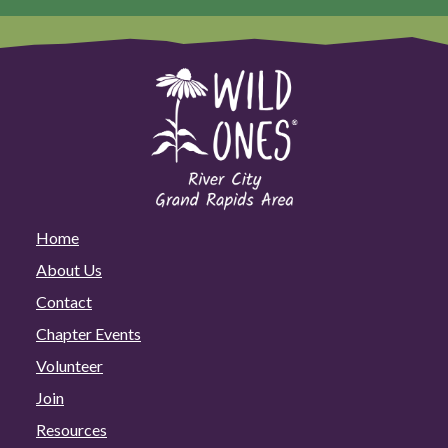
Home
About Us
Contact
Chapter Events
Volunteer
Join
Resources