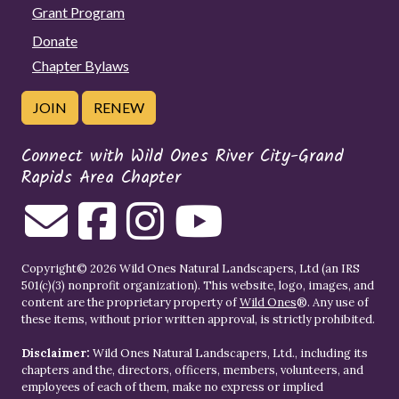
Grant Program
Donate
Chapter Bylaws
JOIN
RENEW
Connect with Wild Ones River City-Grand
Rapids Area Chapter
Copyright© 2026 Wild Ones Natural Landscapers, Ltd (an IRS
501(c)(3) nonprofit organization). This website, logo, images, and
content are the proprietary property of
Wild Ones
®. Any use of
these items, without prior written approval, is strictly prohibited.
Disclaimer:
Wild Ones Natural Landscapers, Ltd., including its
chapters and the, directors, officers, members, volunteers, and
employees of each of them, make no express or implied