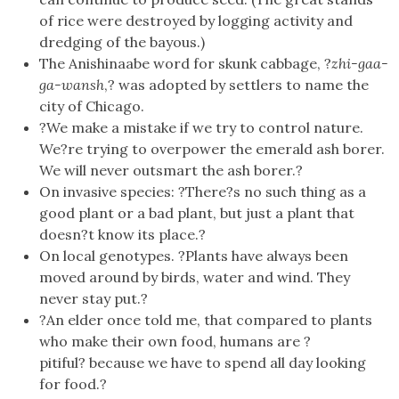
of rice were destroyed by logging activity and
dredging of the bayous.)
The Anishinaabe word for skunk cabbage, ?
zhi-gaa-
ga-wansh
,? was adopted by settlers to name the
city of Chicago.
?We make a mistake if we try to control nature.
We?re trying to overpower the emerald ash borer.
We will never outsmart the ash borer.?
On invasive species: ?There?s no such thing as a
good plant or a bad plant, but just a plant that
doesn?t know its place.?
On local genotypes. ?Plants have always been
moved around by birds, water and wind. They
never stay put.?
?An elder once told me, that compared to plants
who make their own food, humans are ?
pitiful? because we have to spend all day looking
for food.?