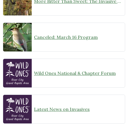
More Bitter Than Sweet: The Invasive Vine That is Taking Over Kent County’s Healthy Forests and “Villages”
Canceled: March 16 Program
Wild Ones National & Chapter Forum
Latest News on Invasives