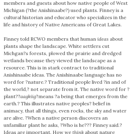
members and guests about how native people of West
Michigan (?the Anishinaabe?) used plants. Finney is a
cultural historian and educator who specializes in the
life and history of Native Americans of Great Lakes.
Finney told RCWO members that human
ideas
about
plants shape the landscape. White settlers cut
Michgan?s forests, plowed the prairie and dredged
wetlands because they viewed the landscape as a
resource. This is in stark contract to traditional
Anishinaabe ideas. The Anishinaabe language has no
word for ?nature.? Traditional people lived ?in and of
the world,? not separate from it. The native word for ?
plant??
aagkiig
?means ?a being that emerges from the
earth.? This illustrates native peoples? belief in
animacy, that all things, even rocks, the sky and water
are alive. ?When a native person discovers an
unfamiliar plant he asks, ?Who is he??? Finney said.?
Ideas are important. How we
think
about nature