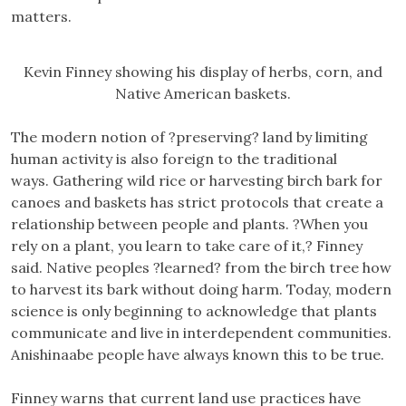
matters.
Kevin Finney showing his display of herbs, corn, and
Native American baskets.
The modern notion of ?preserving? land by limiting
human activity is also foreign to the traditional
ways. Gathering wild rice or harvesting birch bark for
canoes and baskets has strict protocols that create a
relationship between people and plants. ?When you
rely on a plant, you learn to take care of it,? Finney
said. Native peoples ?learned? from the birch tree how
to harvest its bark without doing harm. Today, modern
science is only beginning to acknowledge that plants
communicate and live in interdependent communities.
Anishinaabe people have always known this to be true.
Finney warns that current land use practices have