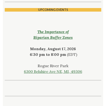
UPCOMING EVENTS
The Importance of
Riparian Buffer Zones
Monday, August 17, 2026
6:30 pm to 8:00 pm
(EDT)
Rogue River Park
6300 Belshire Ave NE, MI, 49306