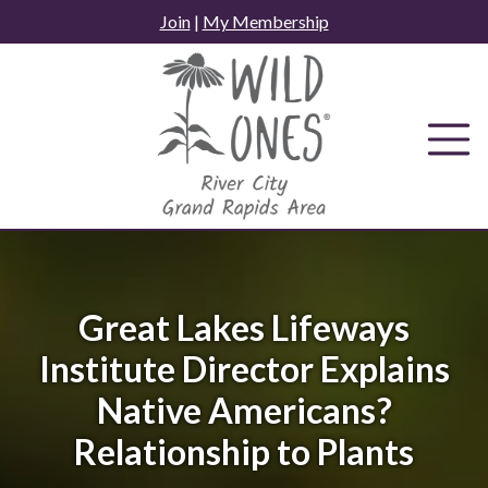
Skip
Join
|
My Membership
to
content
Great Lakes Lifeways
Institute Director Explains
Native Americans?
Relationship to Plants