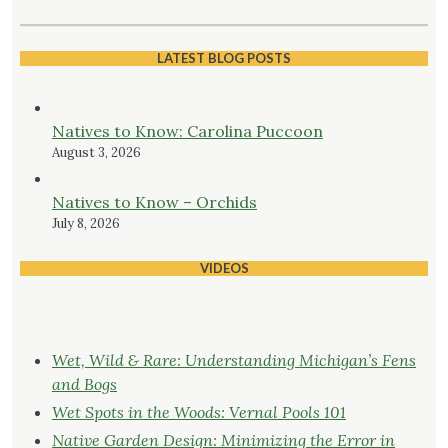
LATEST BLOG POSTS
Natives to Know: Carolina Puccoon
August 3, 2026
Natives to Know – Orchids
July 8, 2026
VIDEOS
Wet, Wild & Rare: Understanding Michigan’s Fens
and Bogs
Wet Spots in the Woods: Vernal Pools 101
Native Garden Design: Minimizing the Error in