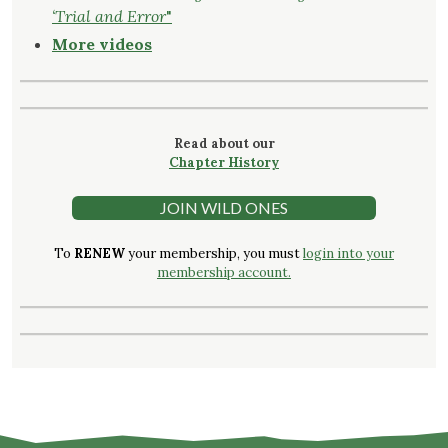
‘Trial and Error
"
More videos
Read about our
Chapter History
JOIN WILD ONES
To
RENEW
your membership, you must
login into your
membership account.