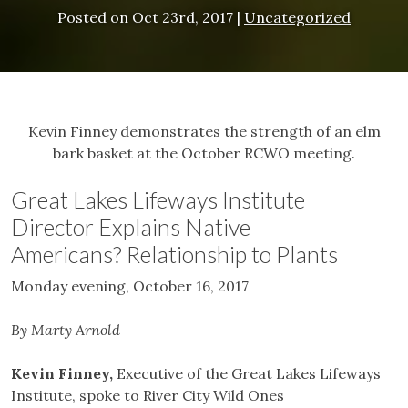
Posted on
Oct 23rd, 2017
|
Uncategorized
Kevin Finney demonstrates the strength of an elm
bark basket at the October RCWO meeting.
Great Lakes Lifeways Institute
Director Explains Native
Americans? Relationship to Plants
Monday evening, October 16, 2017
By Marty Arnold
Kevin Finney,
Executive of the Great Lakes Lifeways
Institute, spoke to River City Wild Ones