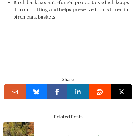
Birch bark has anti-fungal properties which keeps
it from rotting and helps preserve food stored in
birch bark baskets.
Share
Related Posts