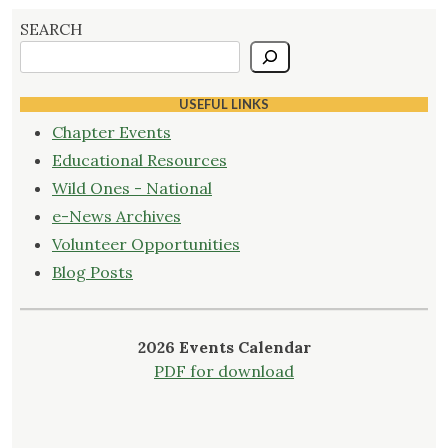
SEARCH
USEFUL LINKS
Chapter Events
Educational Resources
Wild Ones - National
e-News Archives
Volunteer Opportunities
Blog Posts
2026 Events Calendar
PDF for download