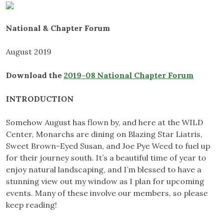
National & Chapter Forum
August 2019
Download the
2019-08 National Chapter Forum
INTRODUCTION
Somehow August has flown by, and here at the WILD
Center, Monarchs are dining on Blazing Star Liatris,
Sweet Brown-Eyed Susan, and Joe Pye Weed to fuel up
for their journey south. It’s a beautiful time of year to
enjoy natural landscaping, and I’m blessed to have a
stunning view out my window as I plan for upcoming
events. Many of these involve our members, so please
keep reading!