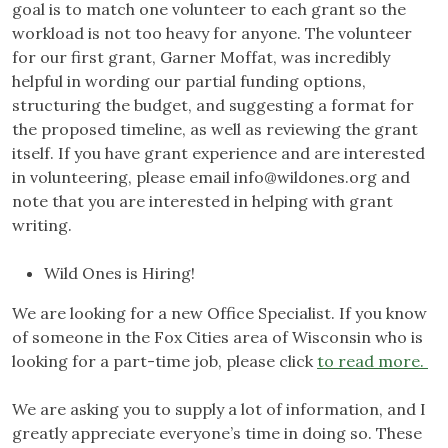
goal is to match one volunteer to each grant so the
workload is not too heavy for anyone. The volunteer
for our first grant, Garner Moffat, was incredibly
helpful in wording our partial funding options,
structuring the budget, and suggesting a format for
the proposed timeline, as well as reviewing the grant
itself. If you have grant experience and are interested
in volunteering, please email
info@wildones.org
and
note that you are interested in helping with grant
writing.
Wild Ones is Hiring!
We are looking for a new Office Specialist. If you know
of someone in the Fox Cities area of Wisconsin who is
looking for a part-time job, please click
to read more.
We are asking you to supply a lot of information, and I
greatly appreciate everyone’s time in doing so. These