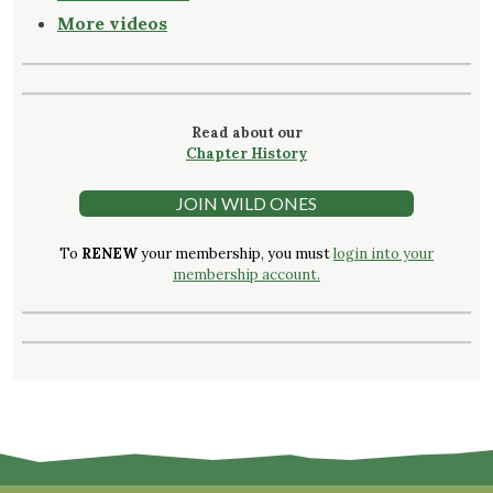
More videos
Read about our
Chapter History
JOIN WILD ONES
To
RENEW
your membership, you must
login into your
membership account.