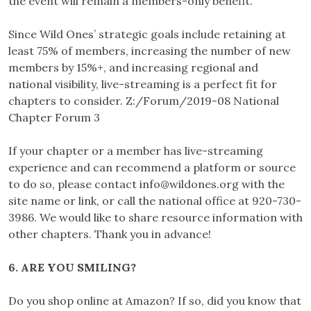
the event will remain a members-only benefit.
Since Wild Ones’ strategic goals include retaining at
least 75% of members, increasing the number of new
members by 15%+, and increasing regional and
national visibility, live-streaming is a perfect fit for
chapters to consider. Z:/Forum/2019-08 National
Chapter Forum 3
If your chapter or a member has live-streaming
experience and can recommend a platform or source
to do so, please contact
info@wildones.org
with the
site name or link, or call the national office at 920-730-
3986. We would like to share resource information with
other chapters. Thank you in advance!
6. ARE YOU SMILING?
Do you shop online at Amazon? If so, did you know that