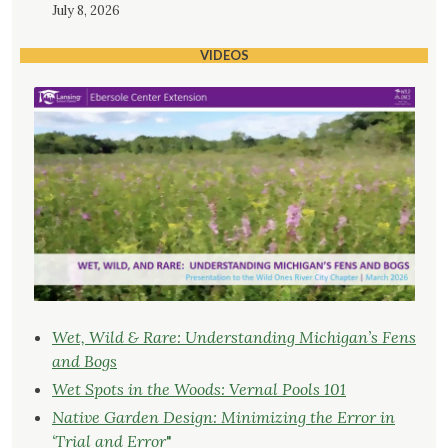
July 8, 2026
VIDEOS
Wet, Wild & Rare: Understanding Michigan’s Fens
and Bogs
Wet Spots in the Woods: Vernal Pools 101
Native Garden Design: Minimizing the Error in
‘Trial and Error
"