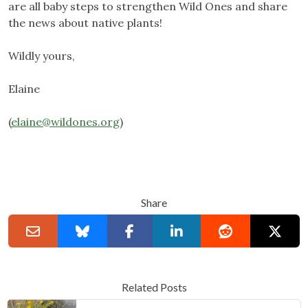
are all baby steps to strengthen Wild Ones and share
the news about native plants!
Wildly yours,
Elaine
(
elaine@wildones.org
)
Share
Related Posts