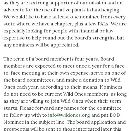
as they are a strong supporter of our mission and an
advocate for the use of native plants in landscaping.
We would like to have at least one nominee from every
state where we have a chapter, plus a few PALs. We are
especially looking for people with financial or law
expertise to help round out the board’s strengths, but
any nominees will be appreciated.
The term of a board member is four years. Board
members are expected to meet once a year for a face-
to-face meeting at their own expense, serve on one of
the board committees, and make a donation to Wild
Ones each year, according to their means. Nominees
do not need to be current Wild Ones members, as long
as they are willing to join Wild Ones when their term
starts. Please forward any names for the committee
to follow up with to
info@wildones.org
and put BOD
Nominee in the subject line. The board application and
prospectus will be sent to those interested later this