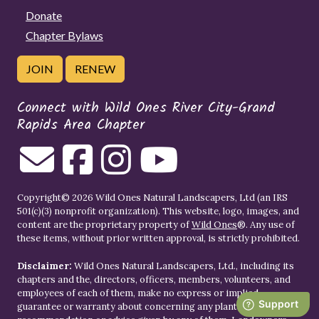
Donate
Chapter Bylaws
JOIN
RENEW
Connect with Wild Ones River City-Grand
Rapids Area Chapter
Copyright© 2026 Wild Ones Natural Landscapers, Ltd (an IRS
501(c)(3) nonprofit organization). This website, logo, images, and
content are the proprietary property of
Wild Ones
®. Any use of
these items, without prior written approval, is strictly prohibited.
Disclaimer:
Wild Ones Natural Landscapers, Ltd., including its
chapters and the, directors, officers, members, volunteers, and
employees of each of them, make no express or implied
guarantee or warranty about concerning any plant or garden