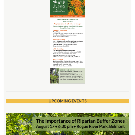
UPCOMING EVENTS