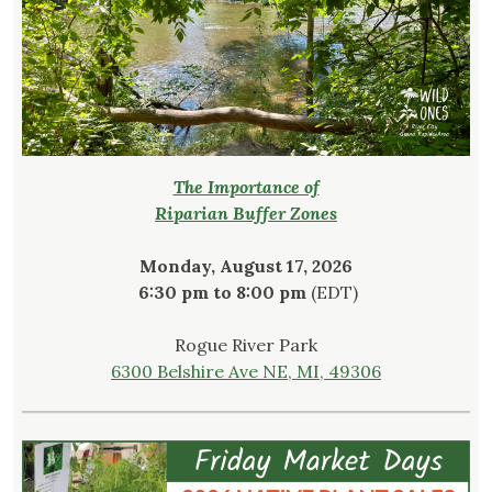
The Importance of
Riparian Buffer Zones
Monday, August 17, 2026
6:30 pm to 8:00 pm
(EDT)
Rogue River Park
6300 Belshire Ave NE, MI, 49306