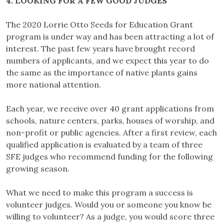
4. LOOKING FOR A FEW GOOD JUDGES
The 2020 Lorrie Otto Seeds for Education Grant
program is under way and has been attracting a lot of
interest. The past few years have brought record
numbers of applicants, and we expect this year to do
the same as the importance of native plants gains
more national attention.
Each year, we receive over 40 grant applications from
schools, nature centers, parks, houses of worship, and
non-profit or public agencies. After a first review, each
qualified application is evaluated by a team of three
SFE judges who recommend funding for the following
growing season.
What we need to make this program a success is
volunteer judges. Would you or someone you know be
willing to volunteer? As a judge, you would score three