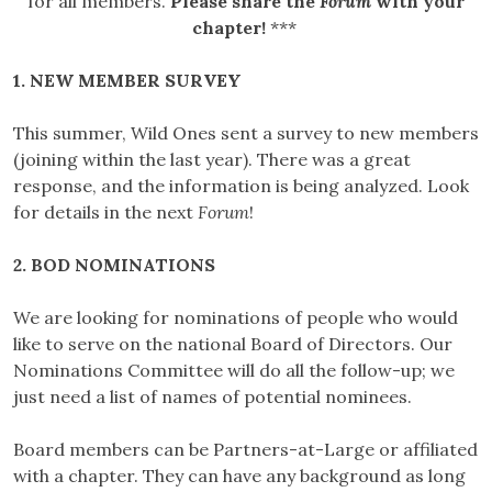
for all members.
Please share the
Forum
with your
chapter!
***
1. NEW MEMBER SURVEY
This summer, Wild Ones sent a survey to new members
(joining within the last year). There was a great
response, and the information is being analyzed. Look
for details in the next
Forum
!
2. BOD NOMINATIONS
We are looking for nominations of people who would
like to serve on the national Board of Directors. Our
Nominations Committee will do all the follow-up; we
just need a list of names of potential nominees.
Board members can be Partners-at-Large or affiliated
with a chapter. They can have any background as long