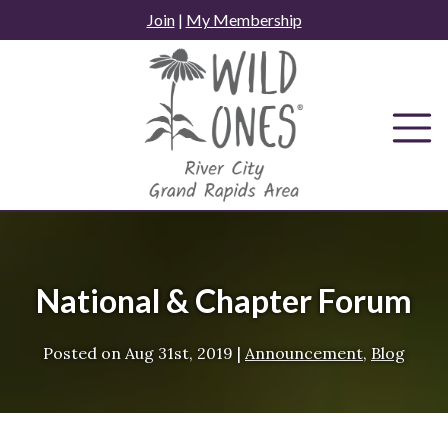
Skip
Join
|
My Membership
to
content
National & Chapter Forum
Posted on
Aug 31st, 2019
|
Announcement
,
Blog