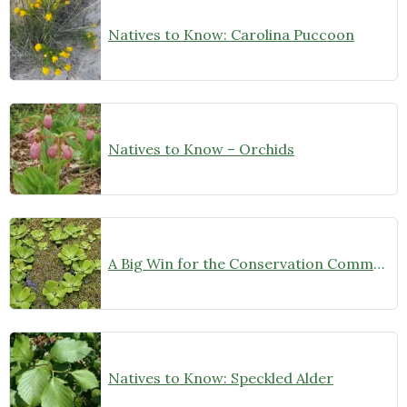
Natives to Know: Carolina Puccoon
Natives to Know – Orchids
A Big Win for the Conservation Community!
Natives to Know: Speckled Alder