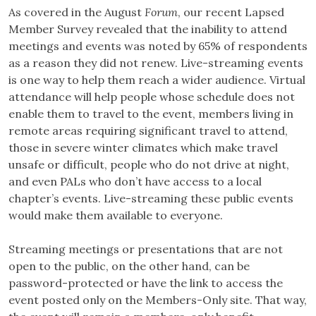
As covered in the August
Forum
, our recent Lapsed
Member Survey revealed that the inability to attend
meetings and events was noted by 65% of respondents
as a reason they did not renew. Live-streaming events
is one way to help them reach a wider audience. Virtual
attendance will help people whose schedule does not
enable them to travel to the event, members living in
remote areas requiring significant travel to attend,
those in severe winter climates which make travel
unsafe or difficult, people who do not drive at night,
and even PALs who don’t have access to a local
chapter’s events. Live-streaming these public events
would make them available to everyone.
Streaming meetings or presentations that are not
open to the public, on the other hand, can be
password-protected or have the link to access the
event posted only on the Members-Only site. That way,