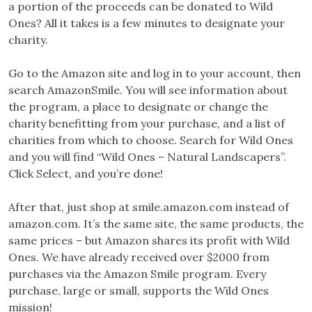
a portion of the proceeds can be donated to Wild
Ones? All it takes is a few minutes to designate your
charity.
Go to the Amazon site and log in to your account, then
search AmazonSmile. You will see information about
the program, a place to designate or change the
charity benefitting from your purchase, and a list of
charities from which to choose. Search for Wild Ones
and you will find “Wild Ones – Natural Landscapers”.
Click Select, and you’re done!
After that, just shop at smile.amazon.com instead of
amazon.com. It’s the same site, the same products, the
same prices – but Amazon shares its profit with Wild
Ones. We have already received over $2000 from
purchases via the Amazon Smile program. Every
purchase, large or small, supports the Wild Ones
mission!