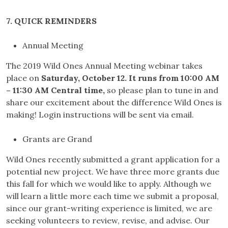
7. QUICK REMINDERS
Annual Meeting
The 2019 Wild Ones Annual Meeting webinar takes
place on
Saturday, October 12. It runs from 10:00 AM
– 11:30 AM Central time,
so please plan to tune in and
share our excitement about the difference Wild Ones is
making! Login instructions will be sent via email.
Grants are Grand
Wild Ones recently submitted a grant application for a
potential new project. We have three more grants due
this fall for which we would like to apply. Although we
will learn a little more each time we submit a proposal,
since our grant-writing experience is limited, we are
seeking volunteers to review, revise, and advise. Our