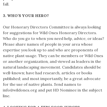
fall.
3. WHO’S YOUR HERO?
Our Honorary Directors Committee is always looking
for suggestions for Wild Ones Honorary Directors.
Who do you go to when you need help, advice, or ideas?
Please share names of people in your area whose
expertise you look up to and who are proponents of
native plant usage. They can be members or Wild Ones
or another organization, and viewed as leaders in the
natural landscaping movement. Candidates should be
well-known; have had research, articles or books
published; and most importantly, be a great advocate
for the use of native plants. Send names to
info@wildones.org
and put HD Nominee in the subject
line.