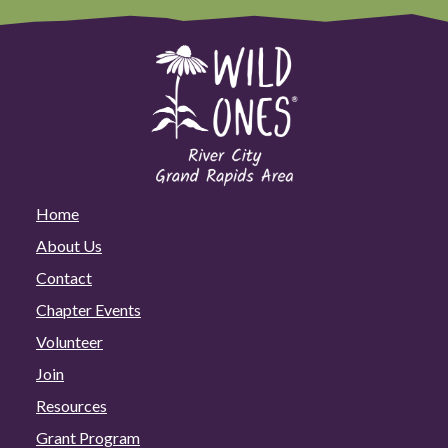
Home
About Us
Contact
Chapter Events
Volunteer
Join
Resources
Grant Program