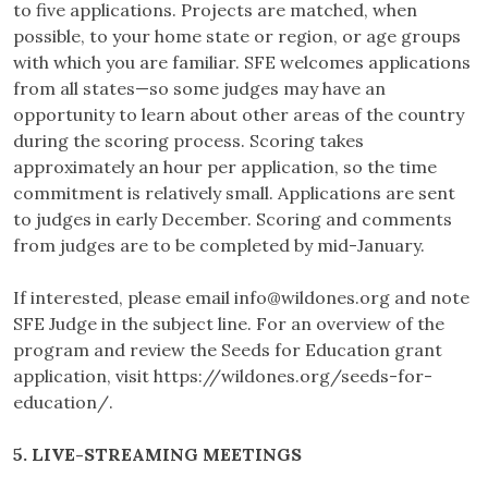
to five applications. Projects are matched, when
possible, to your home state or region, or age groups
with which you are familiar. SFE welcomes applications
from all states—so some judges may have an
opportunity to learn about other areas of the country
during the scoring process. Scoring takes
approximately an hour per application, so the time
commitment is relatively small. Applications are sent
to judges in early December. Scoring and comments
from judges are to be completed by mid-January.
If interested, please email
info@wildones.org
and note
SFE Judge in the subject line. For an overview of the
program and review the Seeds for Education grant
application, visit https://wildones.org/seeds-for-
education/.
5. LIVE-STREAMING MEETINGS