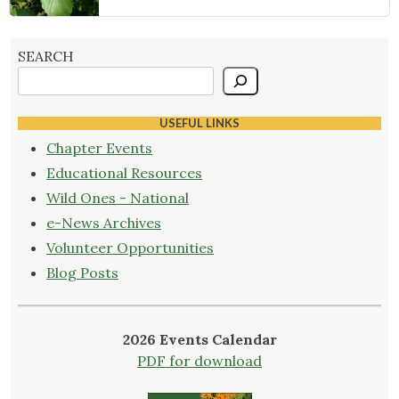
SEARCH
USEFUL LINKS
Chapter Events
Educational Resources
Wild Ones - National
e-News Archives
Volunteer Opportunities
Blog Posts
2026 Events Calendar
PDF for download