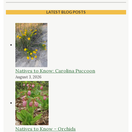
LATEST BLOG POSTS
Natives to Know: Carolina Puccoon
August 3, 2026
Natives to Know – Orchids