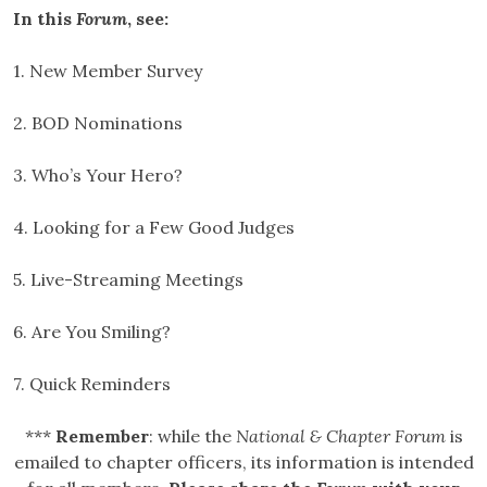
In this
Forum
, see:
1. New Member Survey
2. BOD Nominations
3. Who’s Your Hero?
4. Looking for a Few Good Judges
5. Live-Streaming Meetings
6. Are You Smiling?
7. Quick Reminders
***
Remember
: while the
National & Chapter Forum
is
emailed to chapter officers, its information is intended