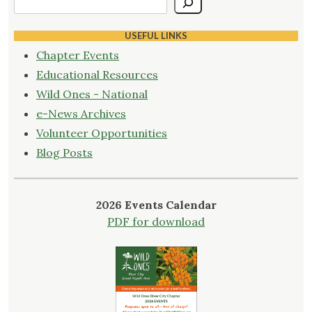
USEFUL LINKS
Chapter Events
Educational Resources
Wild Ones - National
e-News Archives
Volunteer Opportunities
Blog Posts
2026 Events Calendar
PDF for download