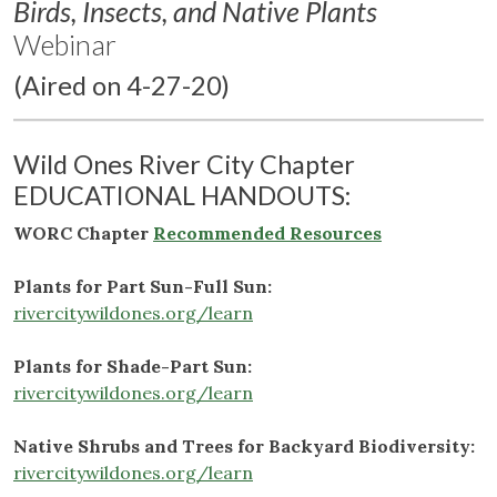
Birds, Insects, and Native Plants
Webinar
(Aired on 4-27-20)
Wild Ones River City Chapter
EDUCATIONAL HANDOUTS:
WORC Chapter
Recommended Resources
Plants for Part Sun-Full Sun:
rivercitywildones.org/learn
Plants for Shade-Part Sun:
rivercitywildones.org/learn
Native Shrubs and Trees for Backyard Biodiversity:
rivercitywildones.org/learn