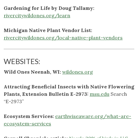
Gardening for Life by Doug Tallamy:
rivercitywildones.org/learn
Michigan Native Plant Vendor List:
rivercitywildones.org/local-native-plant-vendors
WEBSITES:
Wild Ones Neenah, WI:
wildones.org
Attracting Beneficial Insects with Native Flowering
Plants, Extension Bulletin E-2973:
msu.edu
Search
“E-2973”
Ecosystem Services:
earthwiseaware.org/what-are-
ecosystem-services