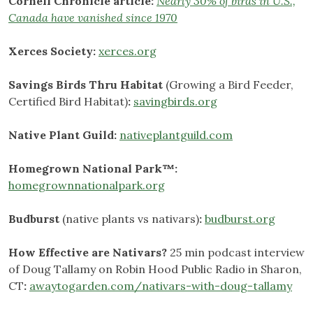
Cornell Chronicle article:
Nearly 30% of birds in U.S.,
Canada have vanished since 1970
Xerces Society:
xerces.org
Savings Birds Thru Habitat
(Growing a Bird Feeder,
Certified Bird Habitat)
:
savingbirds.org
Native Plant Guild:
nativeplantguild.com
Homegrown National Park™:
homegrownnationalpark.org
Budburst
(native plants vs nativars)
:
budburst.org
How Effective are Nativars?
25 min podcast interview
of Doug Tallamy on Robin Hood Public Radio in Sharon,
CT
:
awaytogarden.com/nativars-with-doug-tallamy