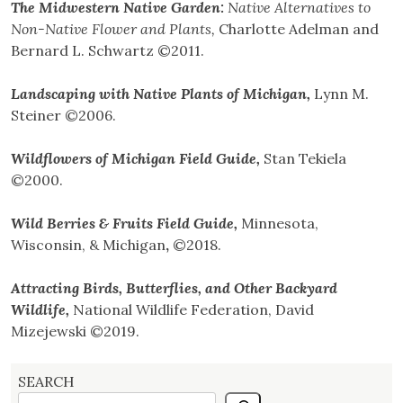
The Midwestern Native Garden:
Native Alternatives to
Non-Native Flower and Plants
,
Charlotte Adelman and
Bernard L. Schwartz ©2011.
Landscaping with Native Plants of Michigan,
Lynn M.
Steiner ©2006.
Wildflowers of Michigan Field Guide,
Stan Tekiela
©2000.
Wild Berries & Fruits Field Guide,
Minnesota,
Wisconsin, & Michigan
,
©2018.
Attracting Birds, Butterflies, and Other Backyard
Wildlife,
National Wildlife Federation, David
Mizejewski ©2019.
SEARCH