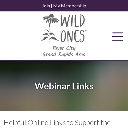
Skip
Join
|
My Membership
to
content
Webinar Links
Helpful Online Links to Support the