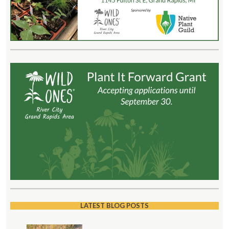
LATEST BLOG POSTS