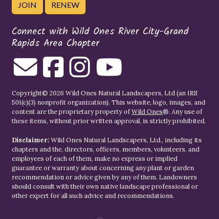
JOIN
RENEW
Connect with Wild Ones River City-Grand
Rapids Area Chapter
Copyright© 2026 Wild Ones Natural Landscapers, Ltd (an IRS
501(c)(3) nonprofit organization). This website, logo, images, and
content are the proprietary property of
Wild Ones
®. Any use of
these items, without prior written approval, is strictly prohibited.
Disclaimer:
Wild Ones Natural Landscapers, Ltd., including its
chapters and the, directors, officers, members, volunteers, and
employees of each of them, make no express or implied
guarantee or warranty about concerning any plant or garden
recommendation or advice given by any of them. Landowners
should consult with their own native landscape professional or
other expert for all such advice and recommendations.