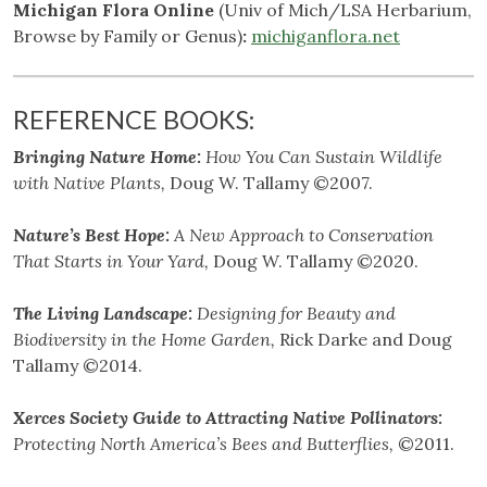
Michigan Flora Online
(Univ of Mich/LSA Herbarium,
Browse by Family or Genus)
:
michiganflora.net
REFERENCE BOOKS:
Bringing Nature Home:
How You Can Sustain Wildlife
with Native Plants,
Doug W. Tallamy ©2007.
Nature’s Best Hope:
A New Approach to Conservation
That Starts in Your Yard,
Doug W. Tallamy ©2020.
The Living Landscape:
Designing for Beauty and
Biodiversity in the Home Garden,
Rick Darke and Doug
Tallamy ©2014.
Xerces Society Guide to Attracting Native Pollinators:
Protecting North America’s Bees and Butterflies,
©2011.