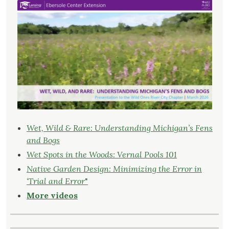
Wet, Wild & Rare: Understanding Michigan’s Fens
and Bogs
Wet Spots in the Woods: Vernal Pools 101
Native Garden Design: Minimizing the Error in
‘Trial and Error
"
More videos