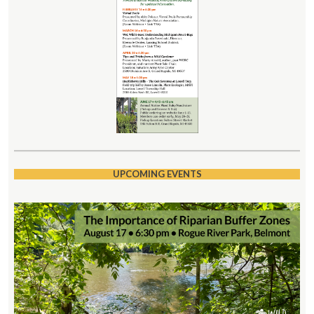
UPCOMING EVENTS