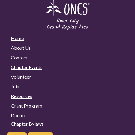
Home
About Us
Contact
Chapter Events
Volunteer
Join
Resources
Grant Program
Donate
Chapter Bylaws