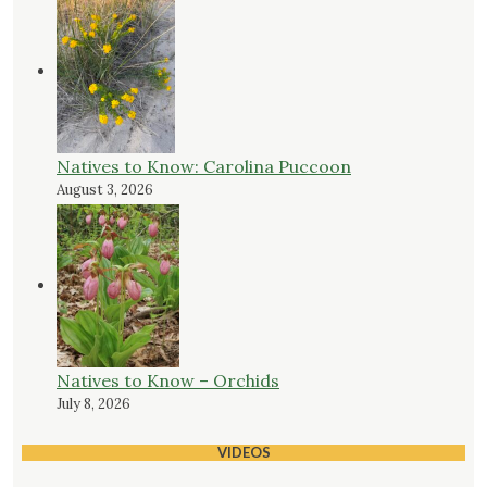
Natives to Know: Carolina Puccoon
August 3, 2026
Natives to Know – Orchids
July 8, 2026
VIDEOS