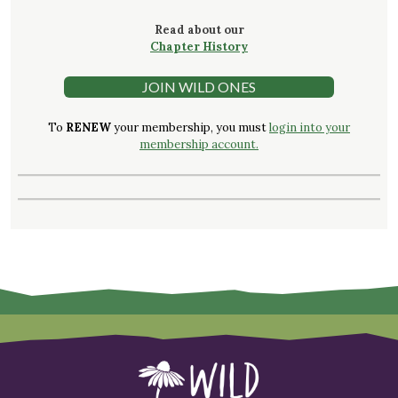
Read about our
Chapter History
JOIN WILD ONES
To
RENEW
your membership, you must
login into your
membership account.