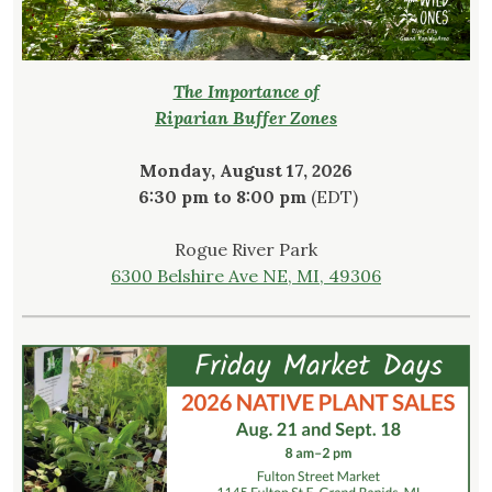
The Importance of
Riparian Buffer Zones
Monday, August 17, 2026
6:30 pm to 8:00 pm
(EDT)
Rogue River Park
6300 Belshire Ave NE, MI, 49306