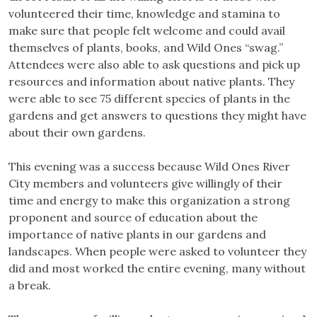
volunteered their time, knowledge and stamina to
make sure that people felt welcome and could avail
themselves of plants, books, and Wild Ones “swag.”
Attendees were also able to ask questions and pick up
resources and information about native plants. They
were able to see 75 different species of plants in the
gardens and get answers to questions they might have
about their own gardens.
This evening was a success because Wild Ones River
City members and volunteers give willingly of their
time and energy to make this organization a strong
proponent and source of education about the
importance of native plants in our gardens and
landscapes. When people were asked to volunteer they
did and most worked the entire evening, many without
a break.