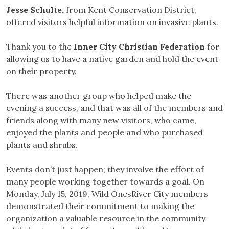
Jesse Schulte,
from Kent Conservation District,
offered visitors helpful information on invasive plants.
Thank you to the
Inner City Christian
Federation
for
allowing us to have a native garden and hold the event
on their property.
There was another group who helped make the
evening a success, and that was all of the members and
friends along with many new visitors, who came,
enjoyed the plants and people and who purchased
plants and shrubs.
Events don’t just happen; they involve the effort of
many people working together towards a goal. On
Monday, July 15, 2019, Wild OnesRiver City members
demonstrated their commitment to making the
organization a valuable resource in the community