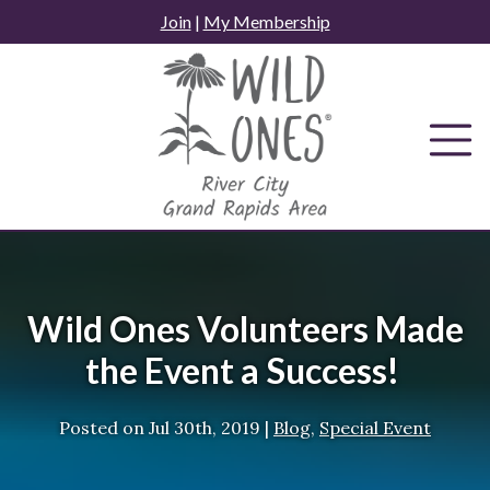
Skip
Join
|
My Membership
to
content
Wild Ones Volunteers Made
the Event a Success!
Posted on
Jul 30th, 2019
|
Blog
,
Special Event