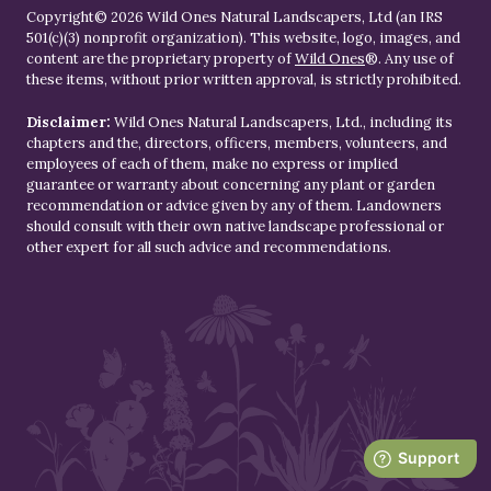
Copyright© 2026 Wild Ones Natural Landscapers, Ltd (an IRS
501(c)(3) nonprofit organization). This website, logo, images, and
content are the proprietary property of
Wild Ones
®. Any use of
these items, without prior written approval, is strictly prohibited.
Disclaimer:
Wild Ones Natural Landscapers, Ltd., including its
chapters and the, directors, officers, members, volunteers, and
employees of each of them, make no express or implied
guarantee or warranty about concerning any plant or garden
recommendation or advice given by any of them. Landowners
should consult with their own native landscape professional or
other expert for all such advice and recommendations.