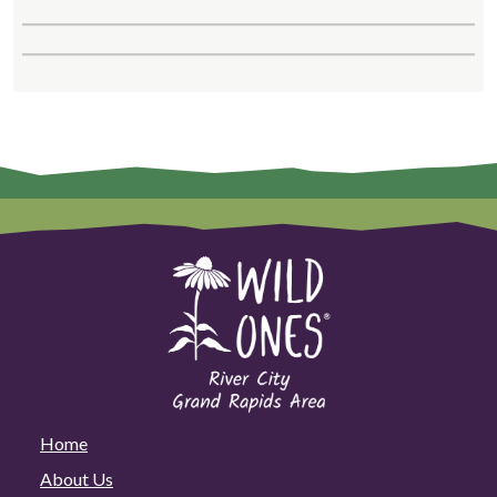
Home
About Us