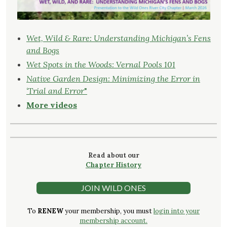
Wet, Wild & Rare: Understanding Michigan’s Fens
and Bogs
Wet Spots in the Woods: Vernal Pools 101
Native Garden Design: Minimizing the Error in
‘Trial and Error
"
More videos
Read about our
Chapter History
JOIN WILD ONES
To
RENEW
your membership, you must
login into your
membership account.