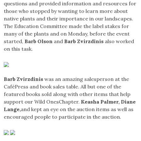
questions and provided information and resources for
those who stopped by wanting to learn more about
native plants and their importance in our landscapes.
The Education Committee made the label stakes for
many of the plants and on Monday, before the event
started,
Barb Olson
and
Barb Zvirzdinis
also worked
on this task.
Barb Zvirzdinis
was an amazing salesperson at the
CaféPress and book sales table. All but one of the
featured books sold along with other items that help
support our Wild OnesChapter.
Keasha Palmer, Diane
Lange,
and kept an eye on the auction items as well as
encouraged people to participate in the auction.