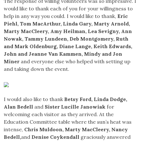
The response of willing volunteers was so impressive. I
would like to thank each of you for your willingness to
help in any way you could. I would like to thank,
Eric
Piehl, Tom MacArthur, Linda Gary, Marty Arnold,
Marty MacCleery, Amy Heilman, Lea Sevigny, Ann
Nowak, Tammy Lundeen, Deb Montgomery, Ruth
and Mark Oldenburg, Diane Lange, Keith Edwards,
John and Jeanne Van Kammen, Mindy and Jon
Miner
and everyone else who helped with setting up
and taking down the event.
I would also like to thank
Betsy Ford, Linda Dodge,
Alan Bedell
and
Sister Lucille Janowiak
for
welcoming each visitor as they arrived. At the
Education Committee table where the sun’s heat was
intense,
Chris Muldoon, Marty MacCleery, Nancy
Bedell,
and
Denise Coykendall
graciously answered