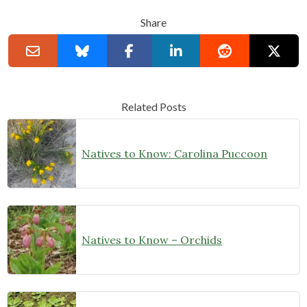
Share
Related Posts
Natives to Know: Carolina Puccoon
Natives to Know – Orchids