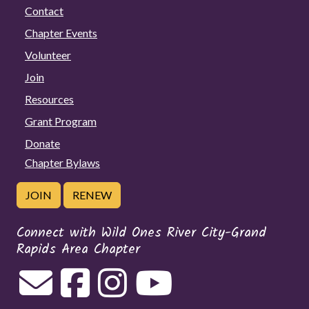
Contact
Chapter Events
Volunteer
Join
Resources
Grant Program
Donate
Chapter Bylaws
JOIN
RENEW
Connect with Wild Ones River City-Grand
Rapids Area Chapter