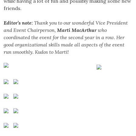
while having a lot of fun and possibly making some new
friends.
Editor’s note:
Thank you to our wonderful Vice President
and Event Chairperson,
Marti MacArthur
who
coordinated the event for the second year in a row. Her
good organizational skills made all aspects of the event
run smoothly. Kudos to Marti!