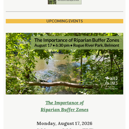
UPCOMING EVENTS
The Importance of
Riparian Buffer Zones
Monday, August 17, 2026