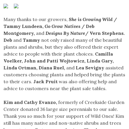
Many thanks to our growers,
She is Growing Wild
/
Tammy Lundeen,
Go Grow Natives
/ Deb
Montgomery,
and
Designs By Nature
/ Vern Stephens.
Deb
and
Tammy
not only raised many of the beautiful
plants and shrubs, but they also offered their expert
advice to people with their plant choices.
Camilla
Voelker, John and Patti Wojtowicz, Linda Gary,
Linda Ortman,
Diana Ruel
,
and
Lea Sevigny
assisted
customers choosing plants and helped bring the plants
to their cars.
Jack Pruit
was also offering help and
advice to customers near the plant sale tables.
Kim and Cathy Evanzo
,
formerly of Creekside Garden
Center donated 36 large size perennials to our sale.
Thank you so much for your support of Wild Ones! Kim
still has many native and non-native shrubs and trees