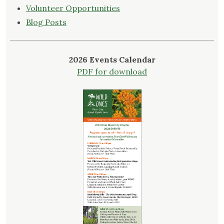
Volunteer Opportunities
Blog Posts
2026 Events Calendar
PDF for download