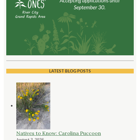
LATEST BLOG POSTS
Natives to Know: Carolina Puccoon
August 3, 2026