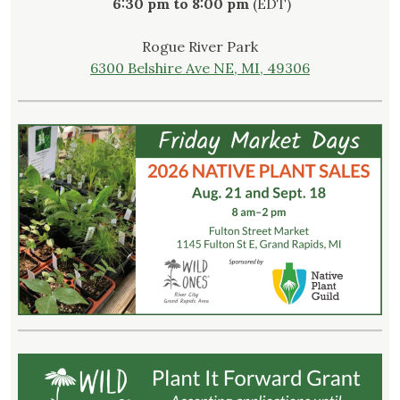
6:30 pm to 8:00 pm
(EDT)
Rogue River Park
6300 Belshire Ave NE, MI, 49306