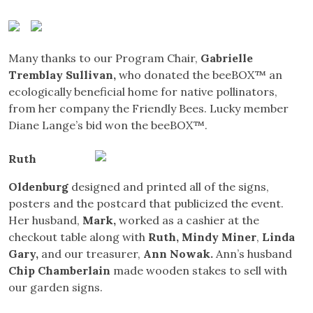
Many thanks to our Program Chair,
Gabrielle
Tremblay Sullivan
,
who donated the beeBOX™ an
ecologically beneficial home for native pollinators,
from her company the Friendly Bees. Lucky member
Diane Lange’s bid won the beeBOX™.
Ruth
Oldenburg
designed and printed all of the signs,
posters and the postcard that publicized the event.
Her husband,
Mark
,
worked as a cashier at the
checkout table along with
Ruth, Mindy Miner
,
Linda
Gary,
and our treasurer,
Ann Nowak.
Ann’s husband
Chip Chamberlain
made wooden stakes to sell with
our garden signs.