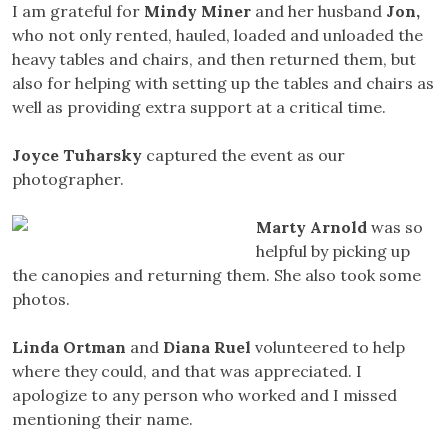
I am grateful for
Mindy
Miner
and her husband
Jon
,
who not only rented, hauled, loaded and unloaded the
heavy tables and chairs, and then returned them, but
also for helping with setting up the tables and chairs as
well as providing extra support at a critical time.
Joyce Tuharsky
captured the event as our
photographer.
Marty
Arnold
was so
helpful by picking up
the canopies and returning them. She also took some
photos.
Linda Ortman
and
Diana Ruel
volunteered to help
where they could, and that was appreciated. I
apologize to any person who worked and I missed
mentioning their name.