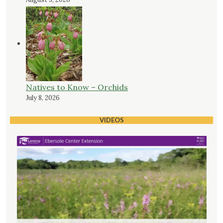
Natives to Know – Orchids
July 8, 2026
VIDEOS