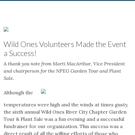
Wild Ones
Volunteers Made the Event
a Success!
A thank you note from Marti MacArthur, Vice President
and chairperson for the NPEG Garden Tour and Plant
Sale.
Although the
temperatures were high and the winds at times gusty,
the sixth annual Wild Ones River City Chapter Garden
Tour & Plant Sale was a fun evening and a successful
fundraiser for our organization. This success was a
direct result of all the willing efforts of those who