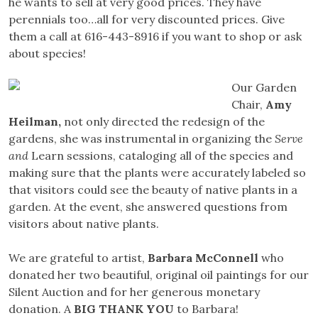
he wants to sell at very good prices. They have
perennials too…all for very discounted prices. Give
them a call at 616-443-8916 if you want to shop or ask
about species!
Our Garden
Chair,
Amy
Heilman,
not only directed the redesign of the
gardens, she was instrumental in organizing the
Serve
and
Learn sessions, cataloging all of the species and
making sure that the plants were accurately labeled so
that visitors could see the beauty of native plants in a
garden. At the event, she answered questions from
visitors about native plants.
We are grateful to artist,
Barbara McConnell
who
donated her two beautiful, original oil paintings for our
Silent Auction and for her generous monetary
donation. A
BIG THANK YOU
to Barbara!