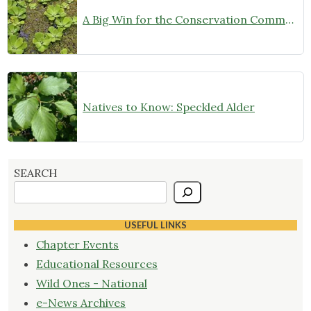
A Big Win for the Conservation Community!
Natives to Know: Speckled Alder
SEARCH
USEFUL LINKS
Chapter Events
Educational Resources
Wild Ones - National
e-News Archives