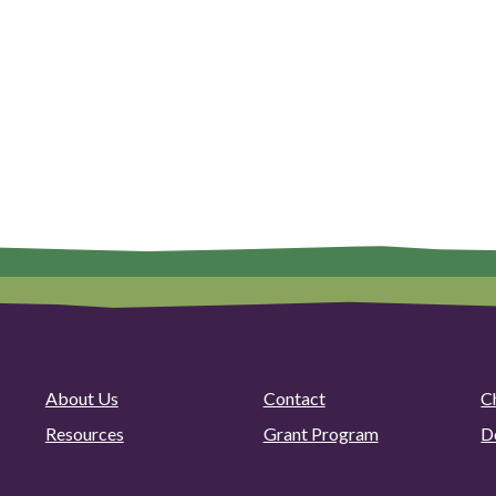
About Us
Contact
C
Resources
Grant Program
D