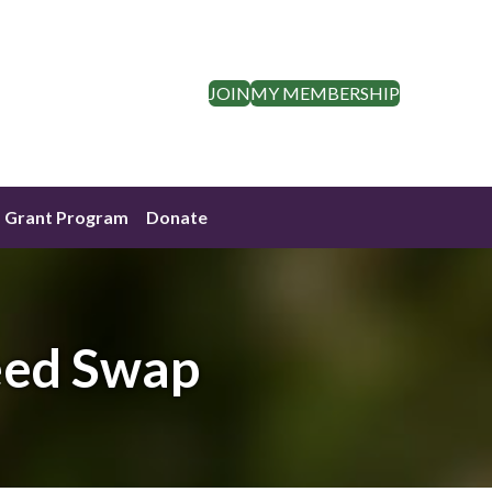
JOIN
MY MEMBERSHIP
Grant Program
Donate
eed Swap