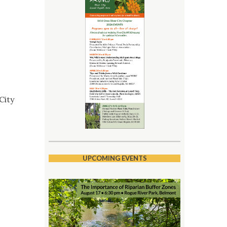
City
UPCOMING EVENTS