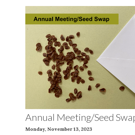
Annual Meeting/Seed Swa
Monday, November 13, 2023