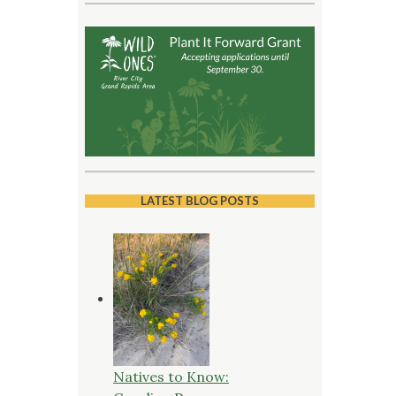
LATEST BLOG POSTS
Natives to Know: