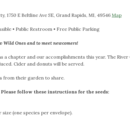
ty, 1750 E Beltline Ave SE, Grand Rapids, MI, 49546
Map
sible
•
Public Restroom
•
Free Public Parking
low Wild Ones and to meet newcomers!
 as a chapter and our accomplishments this year. The River 
uced. Cider and donuts will be served.
s from their garden to share.
 Please follow these instructions for the seeds:
r size (one species per envelope).