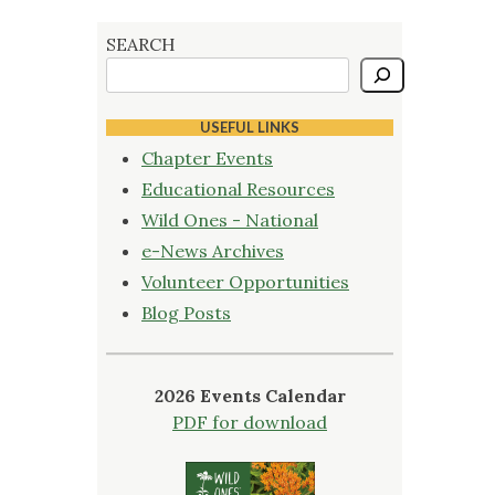
SEARCH
USEFUL LINKS
Chapter Events
Educational Resources
Wild Ones - National
e-News Archives
Volunteer Opportunities
Blog Posts
2026 Events Calendar
PDF for download