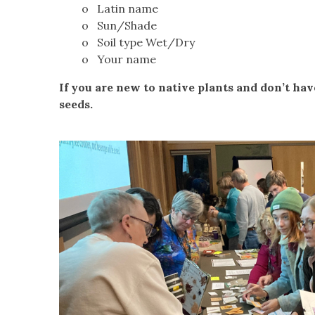
o Latin name
o Sun/Shade
o Soil type Wet/Dry
o Your name
If you are new to native plants and don’t hav
seeds.