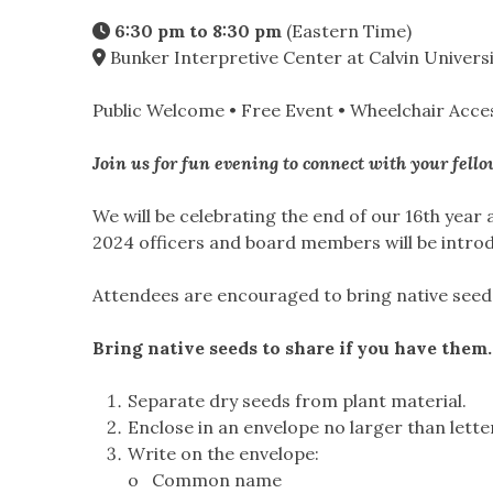
6:30 pm to 8:30 pm
(Eastern Time)
Bunker Interpretive Center at Calvin Universi
Public Welcome
•
Free Event
•
Wheelchair Acces
Join us for fun evening to connect with your fel
We will be celebrating the end of our 16th year
2024 officers and board members will be introd
Attendees are encouraged to bring native seed
Bring native seeds to share if you have them.
Separate dry seeds from plant material.
Enclose in an envelope no larger than lette
Write on the envelope:
o Common name