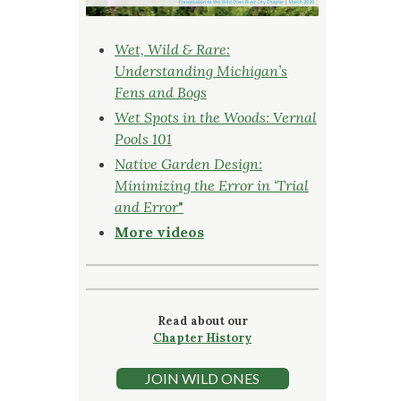
Wet, Wild & Rare:
Understanding Michigan’s
Fens and Bogs
Wet Spots in the Woods: Vernal
Pools 101
Native Garden Design:
Minimizing the Error in ‘Trial
and Error
"
More videos
Read about our
Chapter History
JOIN WILD ONES