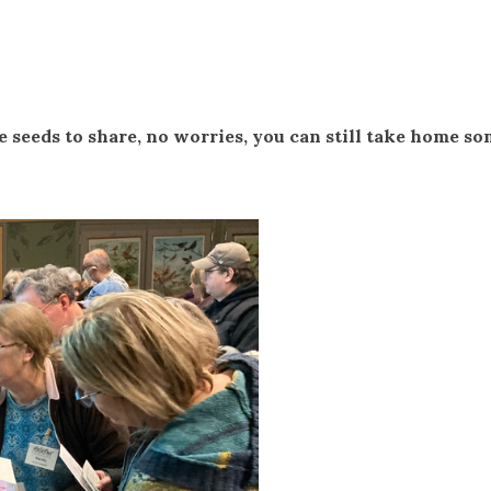
e seeds to share, no worries, you can still take home s