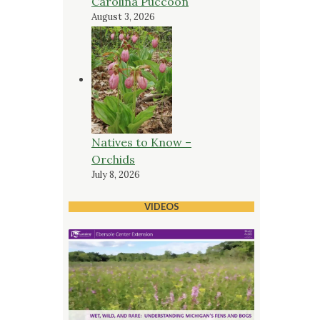
Carolina Puccoon
August 3, 2026
Natives to Know –
Orchids
July 8, 2026
VIDEOS