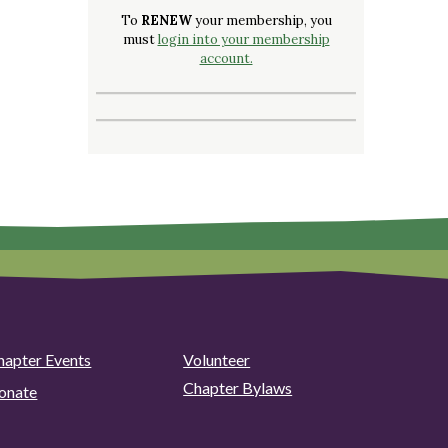
To
RENEW
your membership, you
must
login into your membership
account.
hapter Events
Volunteer
Chapter Bylaws
onate