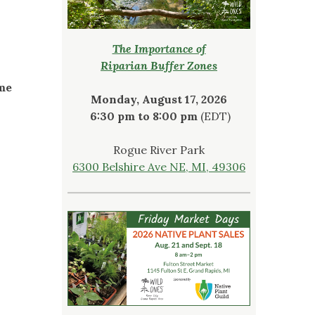
The Importance of
Riparian Buffer Zones
ome
Monday, August 17, 2026
6:30 pm to 8:00 pm
(EDT)
Rogue River Park
6300 Belshire Ave NE, MI, 49306