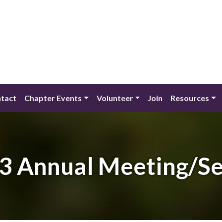
tact
Chapter Events
Volunteer
Join
Resources
3 Annual Meeting/S