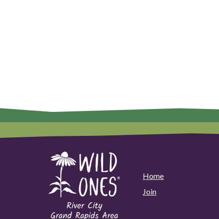
Home
Join