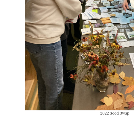
2022 Seed Swap