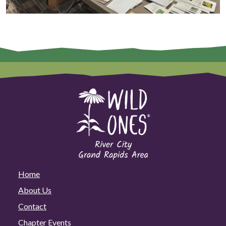
Home
About Us
Contact
Chapter Events