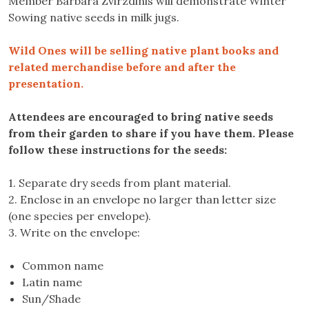
Member Barbara Zvirzdinis will demonstrate Winter
Sowing native seeds in milk jugs.
Wild Ones will be selling native plant books and
related merchandise before and after the
presentation.
Attendees are encouraged to bring native seeds
from their garden to share if you have them. Please
follow these instructions for the seeds:
1. Separate dry seeds from plant material.
2. Enclose in an envelope no larger than letter size
(one species per envelope).
3. Write on the envelope:
Common name
Latin name
Sun/Shade