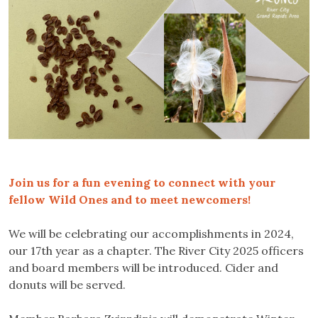
Join us for a fun evening to connect with your
fellow Wild Ones and to meet newcomers!
We will be celebrating our accomplishments in 2024,
our 17th year as a chapter. The River City 2025 officers
and board members will be introduced. Cider and
donuts will be served.