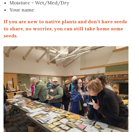
Moisture – Wet/Med/Dry
Your name
If you are new to native plants and don’t have seeds
to share, no worries, you can still take home some
seeds.