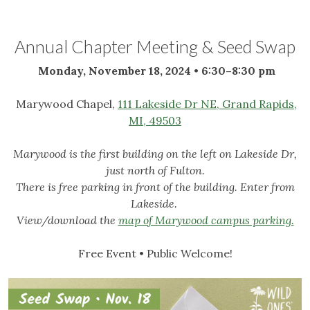
Annual Chapter Meeting & Seed Swap
Monday, November 18, 2024
•
6:30–8:30 pm
Marywood Chapel,
111 Lakeside Dr NE, Grand Rapids,
MI, 49503
Marywood is the first building on the left on Lakeside Dr,
just north of Fulton.
There is free parking in front of the building. Enter from
Lakeside.
View/download the
map of Marywood campus parking.
Free Event • Public Welcome!