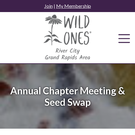
Skip
Join
|
My Membership
to
content
Annual Chapter Meeting &
Seed Swap