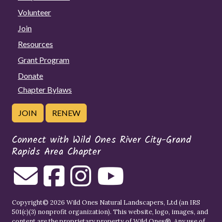
Volunteer
Join
Resources
Grant Program
Donate
Chapter Bylaws
JOIN
RENEW
Connect with Wild Ones River City-Grand
Rapids Area Chapter
Copyright© 2026 Wild Ones Natural Landscapers, Ltd (an IRS
501(c)(3) nonprofit organization). This website, logo, images, and
content are the proprietary property of
Wild Ones
®. Any use of