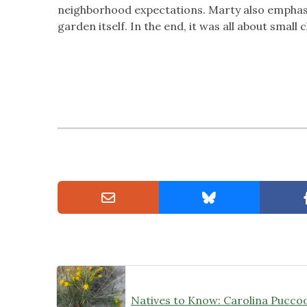
neighborhood expectations. Marty also emphasiz
garden itself. In the end, it was all about sma
Natives to Know: Carolina Pucco