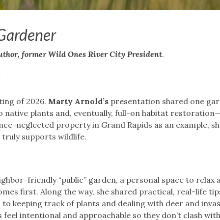
 Gardener
uthor, former Wild Ones River City President
.
r
ting of 2026.
Marty Arnold’s
presentation shared one gar
 native plants and, eventually, full-on habitat restoratio
once-neglected property in Grand Rapids as an example, s
truly supports wildlife.
ighbor-friendly “public” garden, a personal space to relax 
mes first. Along the way, she shared practical, real-life t
 to keeping track of plants and dealing with deer and invas
feel intentional and approachable so they don’t clash wit