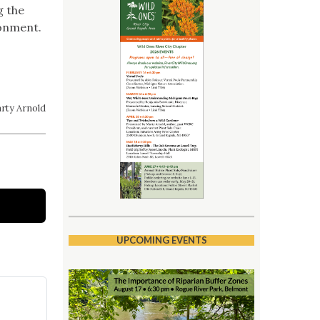
g the
ronment.
rty Arnold
UPCOMING EVENTS