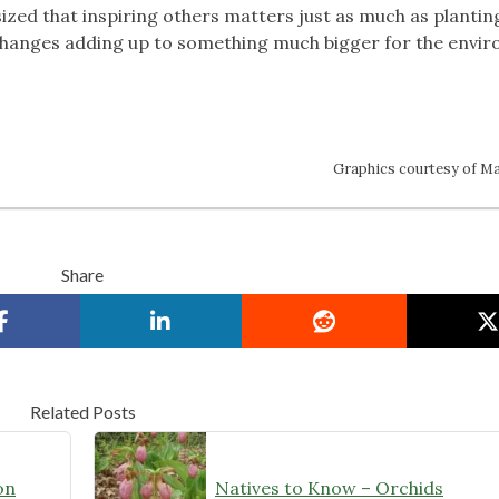
ed that inspiring others matters just as much as plantin
ll changes adding up to something much bigger for the envi
Graphics courtesy of Ma
Share
Related Posts
on
Natives to Know – Orchids