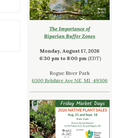
The Importance of
Riparian Buffer Zones
Monday, August 17, 2026
6:30 pm to 8:00 pm
(EDT)
Rogue River Park
6300 Belshire Ave NE, MI, 49306