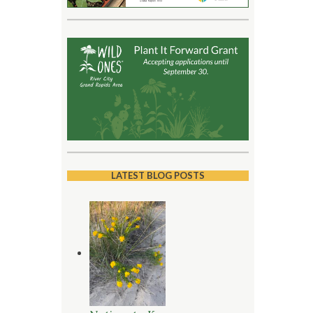
LATEST BLOG POSTS