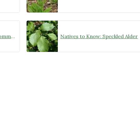
A Big Win for the Conservation Community!
Natives to Know: Speckled Alder