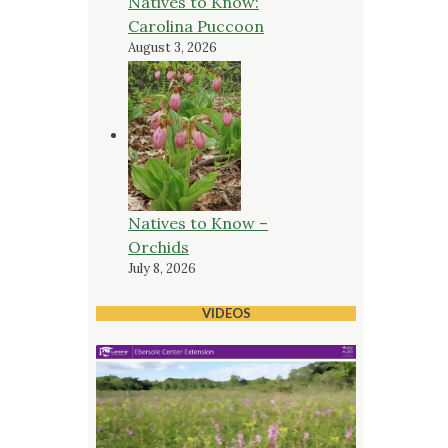
Natives to Know:
Carolina Puccoon
August 3, 2026
Natives to Know –
Orchids
July 8, 2026
VIDEOS