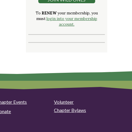
To
RENEW
your membership, you
must
login into your membership
account.
hapter Events
Volunteer
Chapter Bylaws
onate