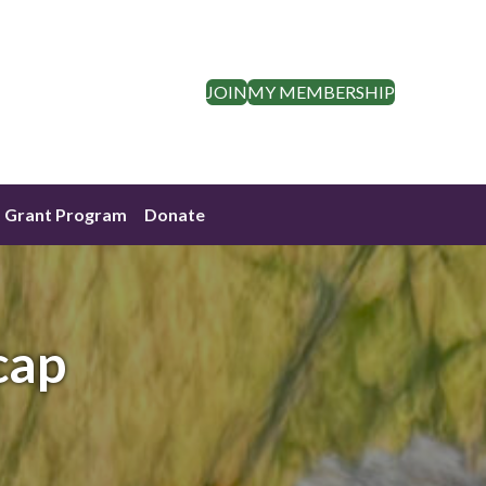
JOIN
MY MEMBERSHIP
Grant Program
Donate
cap