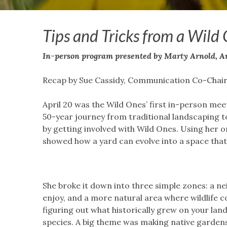
Tips and Tricks from a Wild
In-person program
presented by Marty Arnold, A
Recap by Sue Cassidy, Communication Co-Chai
April 20 was the Wild Ones’ first in-person mee
50-year journey from traditional landscaping to
by getting involved with Wild Ones. Using her 
showed how a yard can evolve into a space that 
She broke it down into three simple zones: a ne
enjoy, and a more natural area where wildlife co
figuring out what historically grew on your land
species. A big theme was making native gardens 