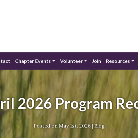
tact
Chapter Events
Volunteer
Join
Resources
ril 2026 Program Re
Posted on
May 1st, 2026
|
Blog