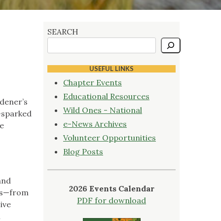
SEARCH
USEFUL LINKS
Chapter Events
Educational Resources
dener’s
Wild Ones - National
n—sparked
e-News Archives
he
Volunteer Opportunities
Blog Posts
and
2026 Events Calendar
ips—from
PDF for download
ive
h