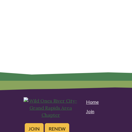
Home
Join
JOIN
RENEW