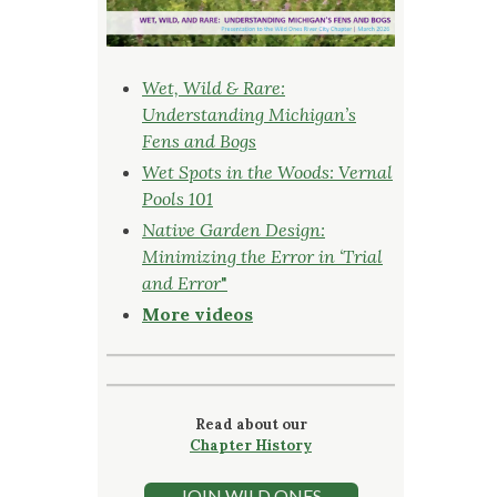
Wet, Wild & Rare:
Understanding Michigan’s
Fens and Bogs
Wet Spots in the Woods: Vernal
Pools 101
Native Garden Design:
Minimizing the Error in ‘Trial
and Error
"
More videos
Read about our
Chapter History
JOIN WILD ONES