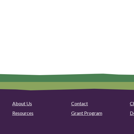
About Us
Contact
C
Resources
Grant Program
D