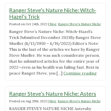
Ranger Steve’s Nature Niche: Witch-
Hazel’s Trick
Posted on
Oct 24th, 2022
|
Blog
,
Ranger Steve's Nature Niche
Ranger Steve’s Nature Niche: Witch-Hazel’s
Trick Submitted December 2021By Ranger Steve
Mueller (8/13/1950 – 6/16/2022) Editor’s Note:
This is the last of the articles we have by Ranger
Steve Mueller. He was such considerate person,
that he submitted articles for the entire year of
2022—even as his health was failing fast. Rest in
"Range
peace Ranger Steve, you […]
Continue reading
Steve’s
Nature
Niche:
Ranger Steve’s Nature Niche: Asters
Witch-
Posted on
Aug 25th, 2022
|
Blog
,
Ranger Steve's Nature Niche
Hazel’s
RANGER STEVE’S NATURE NICHE Astersby
Trick"