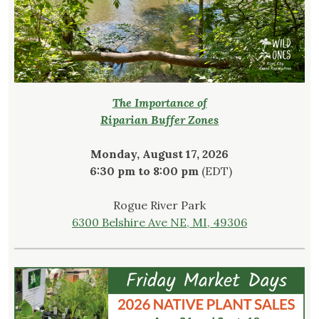
The Importance of
Riparian Buffer Zones
Monday, August 17, 2026
6:30 pm to 8:00 pm
(EDT)
Rogue River Park
6300 Belshire Ave NE, MI, 49306