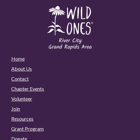
Home
About Us
Contact
Chapter Events
Volunteer
Join
Resources
Grant Program
Donate