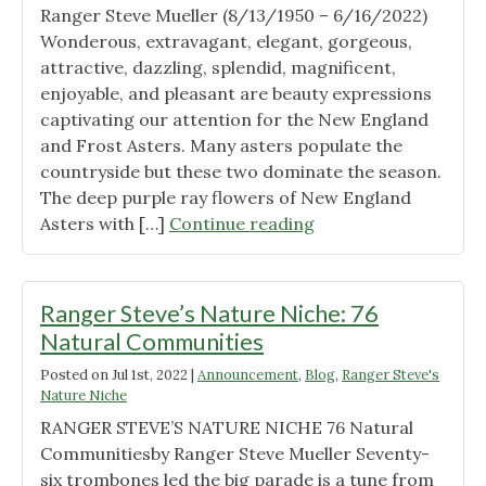
Ranger Steve Mueller (8/13/1950 – 6/16/2022)
Wonderous, extravagant, elegant, gorgeous,
attractive, dazzling, splendid, magnificent,
enjoyable, and pleasant are beauty expressions
captivating our attention for the New England
and Frost Asters. Many asters populate the
countryside but these two dominate the season.
The deep purple ray flowers of New England
"Ranger
Asters with […]
Continue reading
Steve’s
Nature
Niche:
Ranger Steve’s Nature Niche: 76
Asters"
Natural Communities
Posted on
Jul 1st, 2022
|
Announcement
,
Blog
,
Ranger Steve's
Nature Niche
RANGER STEVE’S NATURE NICHE 76 Natural
Communitiesby Ranger Steve Mueller Seventy-
six trombones led the big parade is a tune from