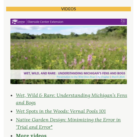
VIDEOS
Wet, Wild & Rare: Understanding Michigan’s Fens
and Bogs
Wet Spots in the Woods: Vernal Pools 101
Native Garden Design: Minimizing the Error in
‘Trial and Error
"
More videos