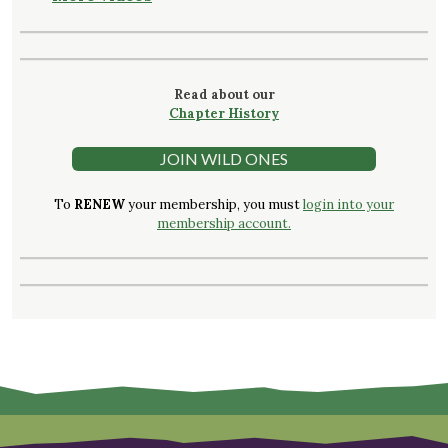
Read about our
Chapter History
JOIN WILD ONES
To
RENEW
your membership, you must
login into your
membership account.