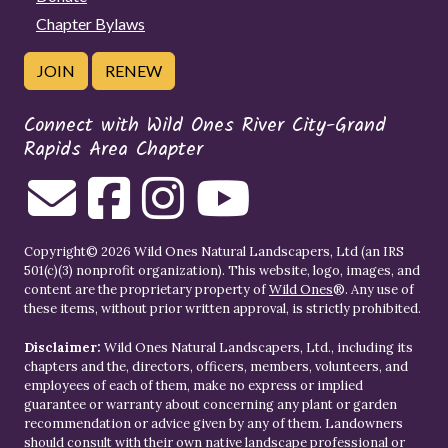
Chapter Bylaws
JOIN
RENEW
Connect with Wild Ones River City-Grand
Rapids Area Chapter
Copyright© 2026 Wild Ones Natural Landscapers, Ltd (an IRS
501(c)(3) nonprofit organization). This website, logo, images, and
content are the proprietary property of
Wild Ones
®. Any use of
these items, without prior written approval, is strictly prohibited.
Disclaimer:
Wild Ones Natural Landscapers, Ltd., including its
chapters and the, directors, officers, members, volunteers, and
employees of each of them, make no express or implied
guarantee or warranty about concerning any plant or garden
recommendation or advice given by any of them. Landowners
should consult with their own native landscape professional or