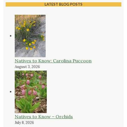
LATEST BLOG POSTS
Natives to Know: Carolina Puccoon
August 3, 2026
Natives to Know – Orchids
July 8, 2026