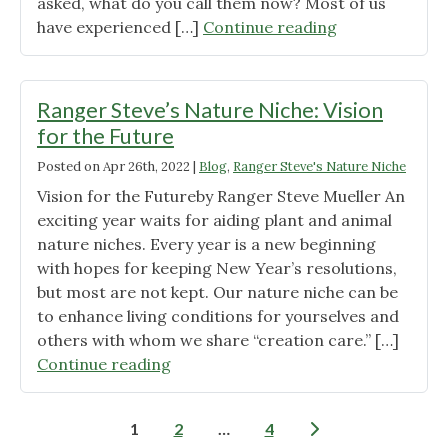
asked, what do you call them now? Most of us
"Ranger
have experienced […]
Continue reading
Steve’s
Nature
Niche:
Ranger Steve’s Nature Niche: Vision
Helicopters"
for the Future
Posted on
Apr 26th, 2022
|
Blog
,
Ranger Steve's Nature Niche
Vision for the Futureby Ranger Steve Mueller An
exciting year waits for aiding plant and animal
nature niches. Every year is a new beginning
with hopes for keeping New Year’s resolutions,
but most are not kept. Our nature niche can be
to enhance living conditions for yourselves and
others with whom we share “creation care.” […]
"Ranger
Continue reading
Steve’s
Nature
Posts
1
2
…
4
Niche: