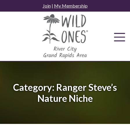
Skip
Join
|
My Membership
to
content
Category:
Ranger Steve’s
Nature Niche