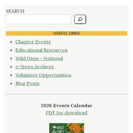
pagination
Vision
for
SEARCH
the
Future"
USEFUL LINKS
Chapter Events
Educational Resources
Wild Ones - National
e-News Archives
Volunteer Opportunities
Blog Posts
2026 Events Calendar
PDF for download