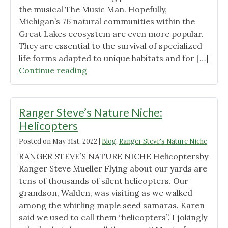
the musical The Music Man. Hopefully,
Michigan’s 76 natural communities within the
Great Lakes ecosystem are even more popular.
They are essential to the survival of specialized
life forms adapted to unique habitats and for […]
"Ranger
Continue reading
Steve’s
Nature
Niche:
Ranger Steve’s Nature Niche:
76
Helicopters
Natural
Posted on
May 31st, 2022
|
Blog
,
Ranger Steve's Nature Niche
Communities"
RANGER STEVE’S NATURE NICHE Helicoptersby
Ranger Steve Mueller Flying about our yards are
tens of thousands of silent helicopters. Our
grandson, Walden, was visiting as we walked
among the whirling maple seed samaras. Karen
said we used to call them “helicopters”. I jokingly