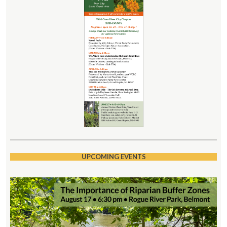
UPCOMING EVENTS