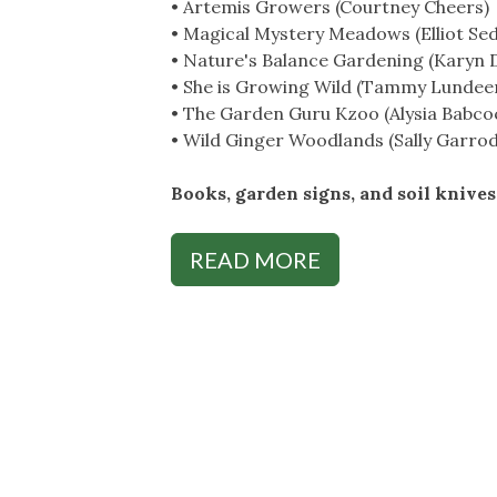
• Artemis Growers (Courtney Cheers)
• Magical Mystery Meadows (Elliot Se
• Nature's Balance Gardening (Karyn 
• She is Growing Wild (Tammy Lundee
• The Garden Guru Kzoo (Alysia Babco
• Wild Ginger Woodlands (Sally Garrod
Books, garden signs, and soil knives 
READ MORE