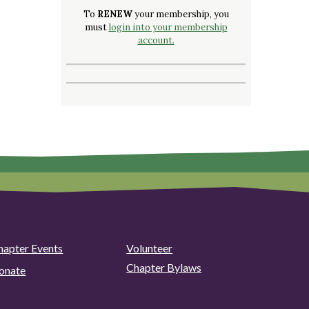
To
RENEW
your membership, you
must
login into your membership
account.
hapter Events
Volunteer
Chapter Bylaws
onate