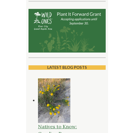
LATEST BLOG POSTS
Natives to Know: