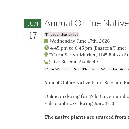
Annual Online Native
JUN
17
This event has ended
Wednesday, June 17th, 2026
4:45 pm
to
6:45 pm
(Eastern Time)
Fulton Street Market, 1145 Fulton S
Live Stream Available
Public Welcome
Seed/Plant Sale
Wheelchair Acces
Annual Online Native Plant Sale and F
Online ordering for Wild Ones member
Public online ordering June 1–13.
The native plants are sourced from 