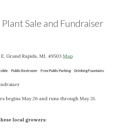
 Plant Sale and Fundraiser
t E, Grand Rapids, MI, 49503
Map
sible
Public Restroom
Free Public Parking
Drinking Fountains
undraiser
s begins May 26 and runs through May 31.
these local growers: