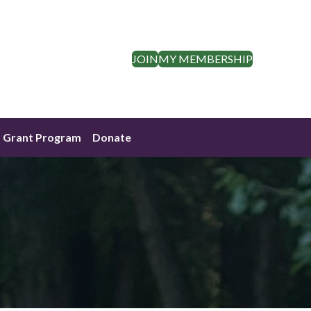
JOIN
MY MEMBERSHIP
Grant Program
Donate