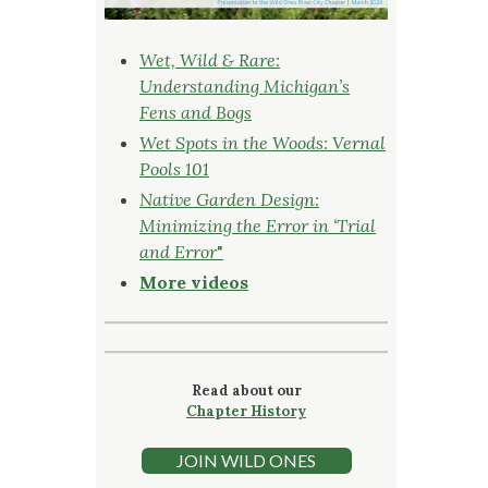
Wet, Wild & Rare:
Understanding Michigan’s
Fens and Bogs
Wet Spots in the Woods: Vernal
Pools 101
Native Garden Design:
Minimizing the Error in ‘Trial
and Error
"
More videos
Read about our
Chapter History
JOIN WILD ONES