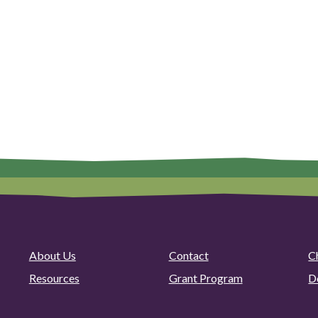
About Us
Contact
C
Resources
Grant Program
D