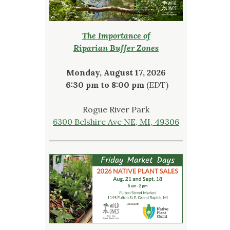
The Importance of
Riparian Buffer Zones
Monday, August 17, 2026
6:30 pm to 8:00 pm
(EDT)
Rogue River Park
6300 Belshire Ave NE, MI, 49306