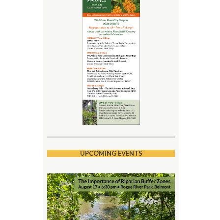
UPCOMING EVENTS