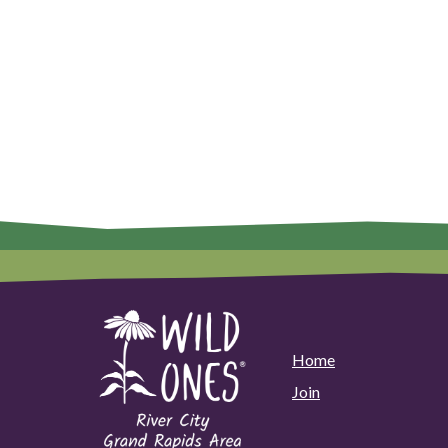
Home
Join