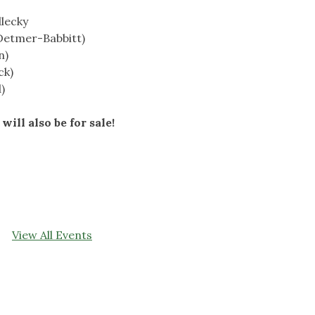
dlecky
Detmer-Babbitt)
n)
ck)
)
will also be for sale!
View All Events