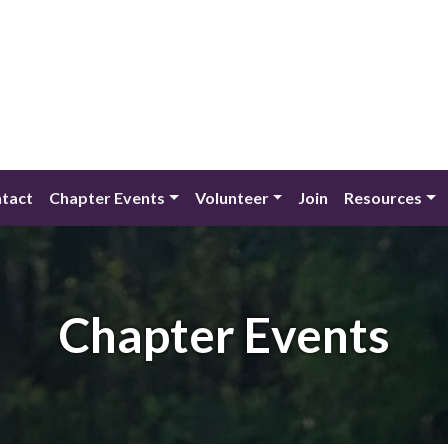
tact
Chapter Events
Volunteer
Join
Resources
Chapter Events