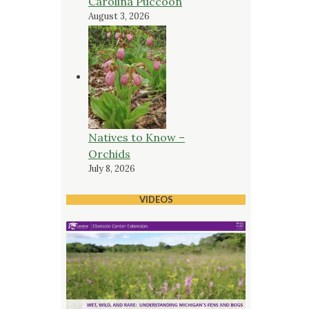
Carolina Puccoon
August 3, 2026
Natives to Know –
Orchids
July 8, 2026
VIDEOS