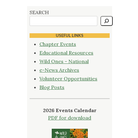
SEARCH
USEFUL LINKS
Chapter Events
Educational Resources
Wild Ones - National
e-News Archives
Volunteer Opportunities
Blog Posts
2026 Events Calendar
PDF for download