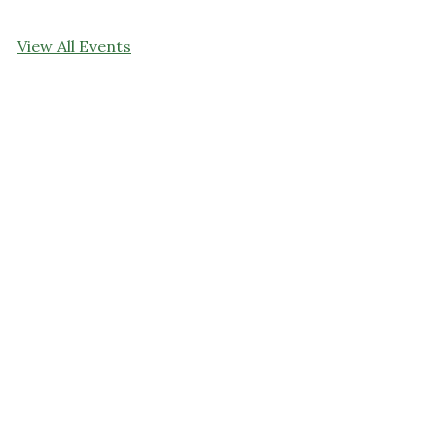
View All Events