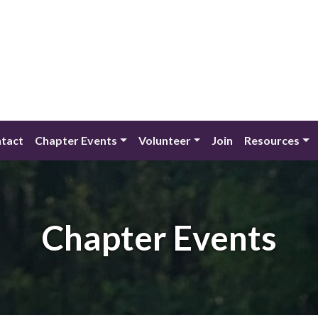
tact
Chapter Events
Volunteer
Join
Resources
Chapter Events