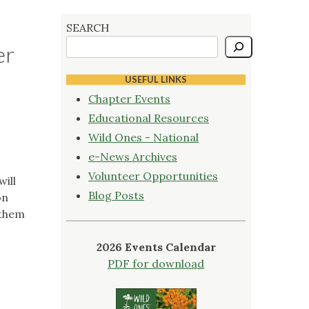
SEARCH
er
USEFUL LINKS
Chapter Events
Educational Resources
Wild Ones - National
e-News Archives
Volunteer Opportunities
will
Blog Posts
on
 them
2026 Events Calendar
PDF for download