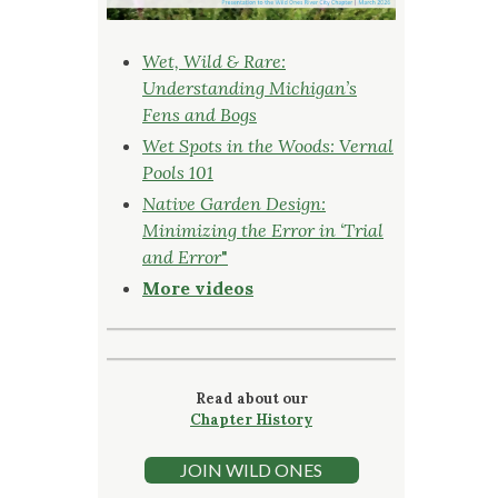
Wet, Wild & Rare:
Understanding Michigan’s
Fens and Bogs
Wet Spots in the Woods: Vernal
Pools 101
Native Garden Design:
Minimizing the Error in ‘Trial
and Error
"
More videos
Read about our
Chapter History
JOIN WILD ONES