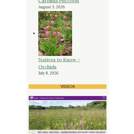
Carolina Puccoon
August 3, 2026
Natives to Know –
Orchids
July 8, 2026
VIDEOS