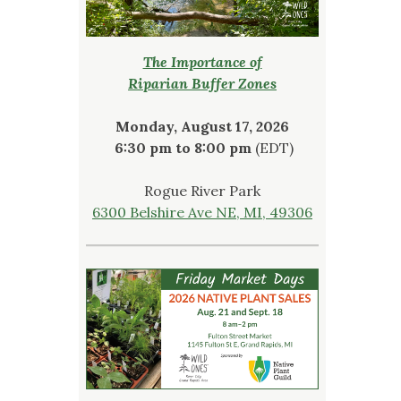
The Importance of
Riparian Buffer Zones
Monday, August 17, 2026
6:30 pm to 8:00 pm
(EDT)
Rogue River Park
6300 Belshire Ave NE, MI, 49306