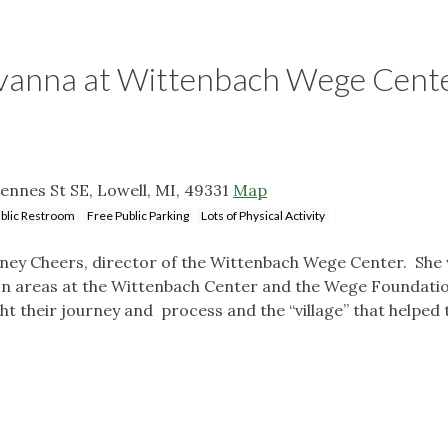
avanna at Wittenbach Wege Cent
nnes St SE, Lowell, MI, 49331
Map
blic Restroom
Free Public Parking
Lots of Physical Activity
rtney Cheers, director of the Wittenbach Wege Center. She 
ion areas at the Wittenbach Center and the Wege Foundati
ght their journey and process and the “village” that helped