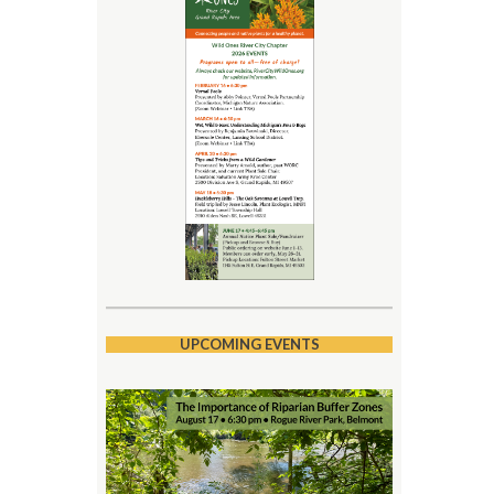
UPCOMING EVENTS