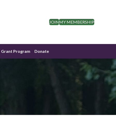
JOIN
MY MEMBERSHIP
Grant Program
Donate