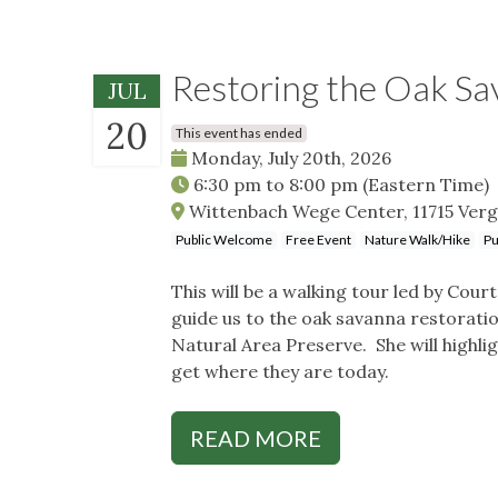
Restoring the Oak S
JUL
20
This event has ended
Monday, July 20th, 2026
6:30 pm
to
8:00 pm
(Eastern Time)
Wittenbach Wege Center, 11715 Verge
Public Welcome
Free Event
Nature Walk/Hike
Pu
This will be a walking tour led by Cou
guide us to the oak savanna restorat
Natural Area Preserve. She will highli
get where they are today.
READ MORE