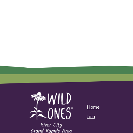
Home
Join