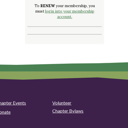
To
RENEW
your membership, you
must
login into your membership
account.
hapter Events
Volunteer
Chapter Bylaws
onate