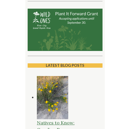
LATEST BLOG POSTS
Natives to Know: