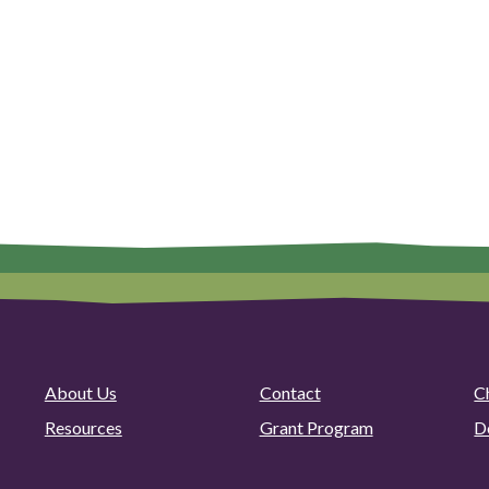
About Us
Contact
C
Resources
Grant Program
D