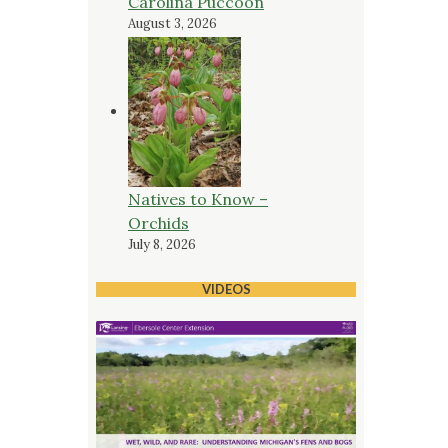
Carolina Puccoon
August 3, 2026
Natives to Know –
Orchids
July 8, 2026
VIDEOS