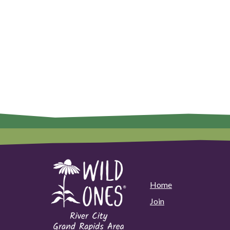
Home
Join