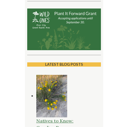
LATEST BLOG POSTS
Natives to Know: