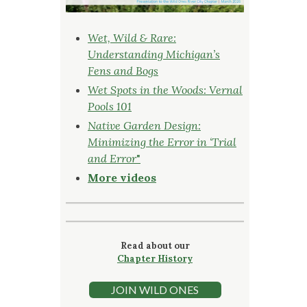
Wet, Wild & Rare:
Understanding Michigan’s
Fens and Bogs
Wet Spots in the Woods: Vernal
Pools 101
Native Garden Design:
Minimizing the Error in ‘Trial
and Error
"
More videos
Read about our
Chapter History
JOIN WILD ONES