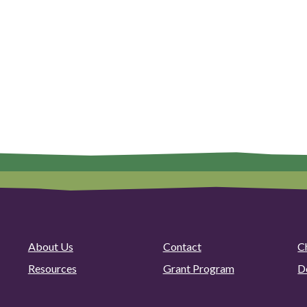
About Us
Contact
C
Resources
Grant Program
D