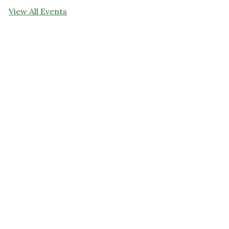
View All Events