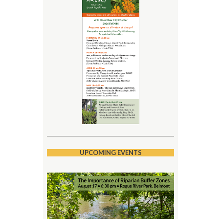
UPCOMING EVENTS