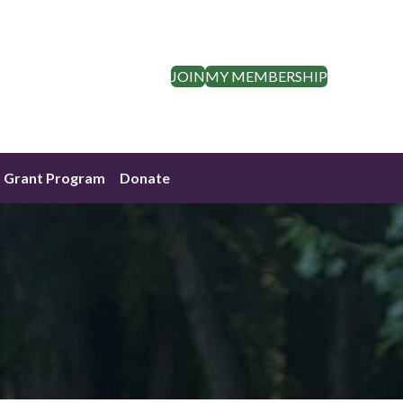
JOIN
MY MEMBERSHIP
Grant Program
Donate