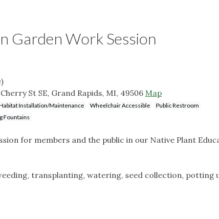
on Garden Work Session
)
Cherry St SE, Grand Rapids, MI, 49506
Map
Habitat Installation/Maintenance
Wheelchair Accessible
Public Restroom
g Fountains
ion for members and the public in our Native Plant Educ
eeding, transplanting, watering, seed collection, potting 