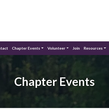
tact
Chapter Events
Volunteer
Join
Resources
Chapter Events