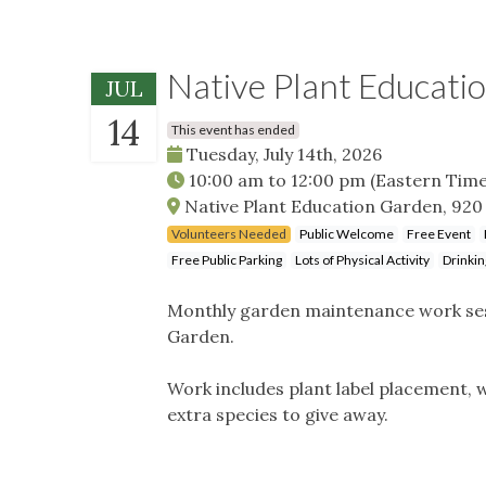
Native Plant Educati
JUL
14
This event has ended
Tuesday, July 14th, 2026
10:00 am
to
12:00 pm
(Eastern Time
Native Plant Education Garden, 920 
Volunteers Needed
Public Welcome
Free Event
Free Public Parking
Lots of Physical Activity
Drinkin
Monthly garden maintenance work sess
Garden.
Work includes plant label placement, w
extra species to give away.