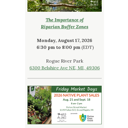
The Importance of
Riparian Buffer Zones
Monday, August 17, 2026
6:30 pm to 8:00 pm
(EDT)
Rogue River Park
6300 Belshire Ave NE, MI, 49306