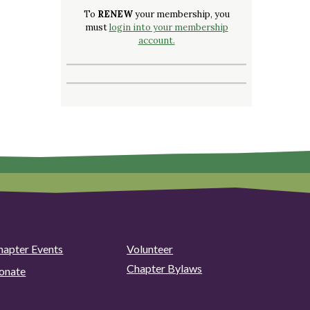
To
RENEW
your membership, you
must
login into your membership
account.
hapter Events
Volunteer
Chapter Bylaws
onate