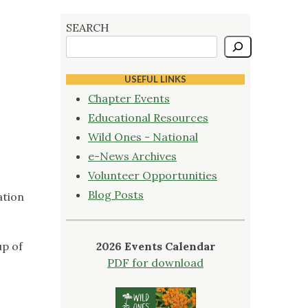
SEARCH
USEFUL LINKS
Chapter Events
Educational Resources
Wild Ones - National
e-News Archives
Volunteer Opportunities
Blog Posts
ation
up of
2026 Events Calendar
PDF for download