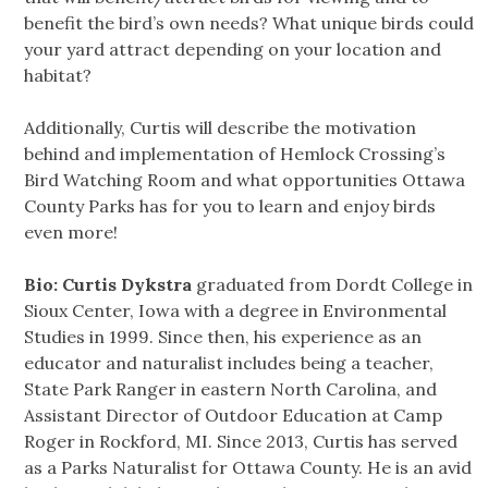
benefit the bird’s own needs? What unique birds could
your yard attract depending on your location and
habitat?
Additionally, Curtis will describe the motivation
behind and implementation of Hemlock Crossing’s
Bird Watching Room and what opportunities Ottawa
County Parks has for you to learn and enjoy birds
even more!
Bio: Curtis Dykstra
graduated from Dordt College in
Sioux Center, Iowa with a degree in Environmental
Studies in 1999. Since then, his experience as an
educator and naturalist includes being a teacher,
State Park Ranger in eastern North Carolina, and
Assistant Director of Outdoor Education at Camp
Roger in Rockford, MI. Since 2013, Curtis has served
as a Parks Naturalist for Ottawa County. He is an avid