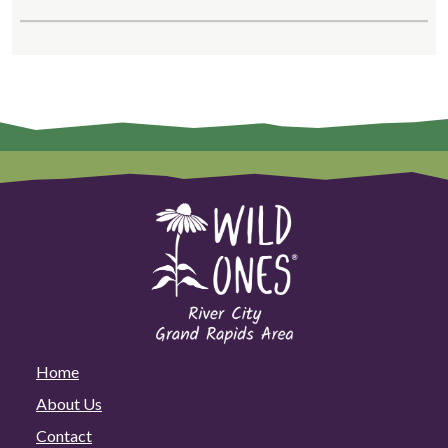
Home
About Us
Contact