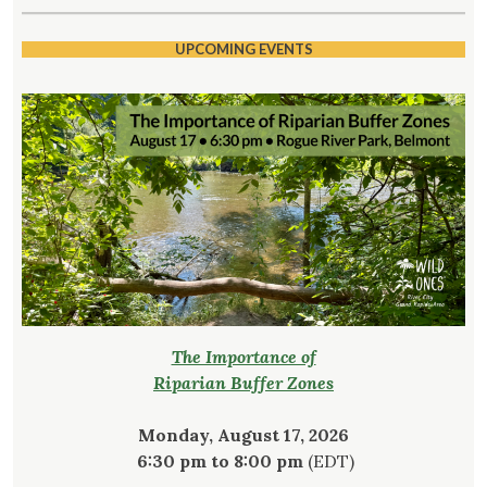
UPCOMING EVENTS
The Importance of
Riparian Buffer Zones
Monday, August 17, 2026
6:30 pm to 8:00 pm
(EDT)