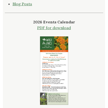
Blog Posts
2026 Events Calendar
PDF for download