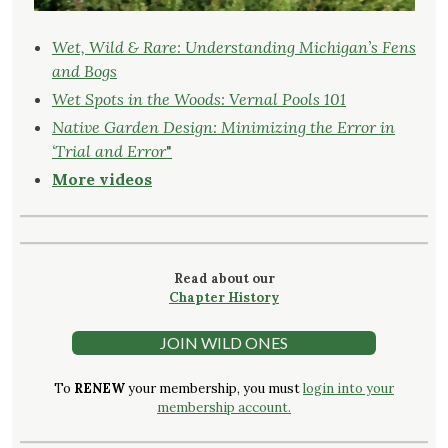
Wet, Wild & Rare: Understanding Michigan’s Fens
and Bogs
Wet Spots in the Woods: Vernal Pools 101
Native Garden Design: Minimizing the Error in
‘Trial and Error
"
More videos
Read about our
Chapter History
JOIN WILD ONES
To
RENEW
your membership, you must
login into your
membership account.