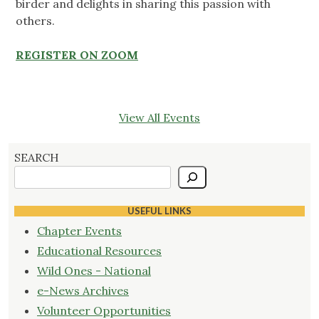
birder and delights in sharing this passion with
others.
REGISTER ON ZOOM
View All Events
SEARCH
USEFUL LINKS
Chapter Events
Educational Resources
Wild Ones - National
e-News Archives
Volunteer Opportunities