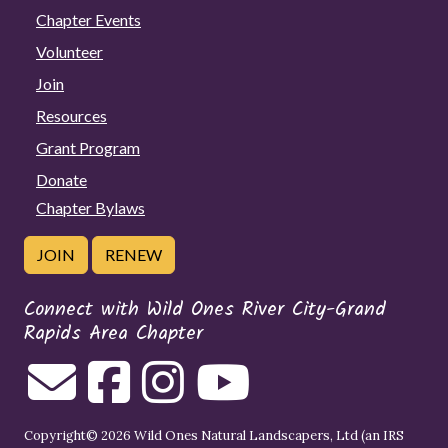
Chapter Events
Volunteer
Join
Resources
Grant Program
Donate
Chapter Bylaws
JOIN
RENEW
Connect with Wild Ones River City-Grand
Rapids Area Chapter
Copyright© 2026 Wild Ones Natural Landscapers, Ltd (an IRS