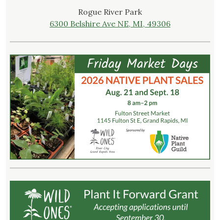
Rogue River Park
6300 Belshire Ave NE, MI, 49306