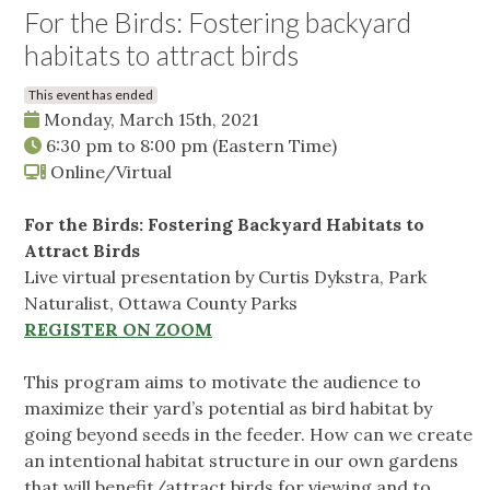
For the Birds: Fostering backyard
habitats to attract birds
This event has ended
Monday, March 15th, 2021
6:30 pm
to
8:00 pm
(Eastern Time)
Online/Virtual
For the Birds: Fostering Backyard Habitats to
Attract Birds
Live virtual presentation by Curtis Dykstra, Park
Naturalist, Ottawa County Parks
REGISTER ON ZOOM
This program aims to motivate the audience to
maximize their yard’s potential as bird habitat by
going beyond seeds in the feeder. How can we create
an intentional habitat structure in our own gardens
that will benefit/attract birds for viewing and to