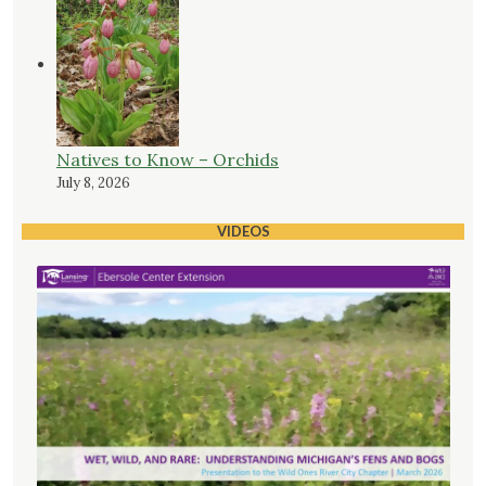
Natives to Know – Orchids
July 8, 2026
VIDEOS