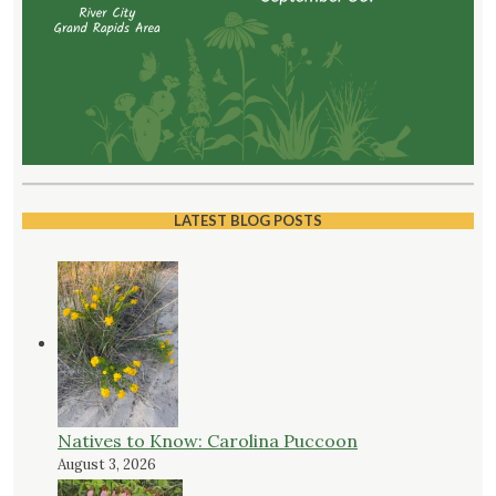
LATEST BLOG POSTS
Natives to Know: Carolina Puccoon
August 3, 2026