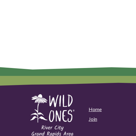
Home
Join