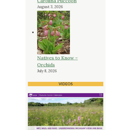
Carolina Puccoon
August 3, 2026
Natives to Know –
Orchids
July 8, 2026
VIDEOS