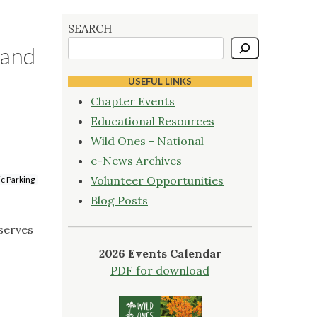
SEARCH
 and
USEFUL LINKS
Chapter Events
Educational Resources
Wild Ones - National
e-News Archives
Volunteer Opportunities
ic Parking
Blog Posts
eserves
2026 Events Calendar
PDF for download