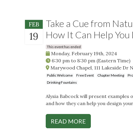
Take a Cue from Natur
FEB
How It Can Help You
19
This event has ended
Monday, February 19th, 2024
6:30 pm
to
8:30 pm
(Eastern Time)
Marywood Chapel, 111 Lakeside Dr N
Public Welcome
Free Event
Chapter Meeting
Pro
Drinking Fountains
Alysia Babcock will present examples o
and how they can help you design you
READ MORE