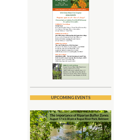
UPCOMING EVENTS