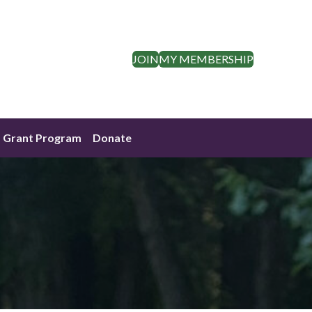
JOIN
MY MEMBERSHIP
Grant Program
Donate