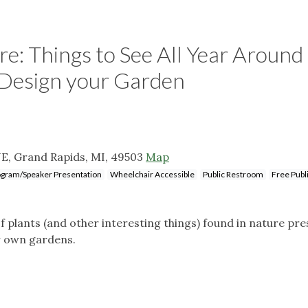
e: Things to See All Year Around
 Design your Garden
E, Grand Rapids, MI, 49503
Map
gram/Speaker Presentation
Wheelchair Accessible
Public Restroom
Free Publ
f plants (and other interesting things) found in nature pr
r own gardens.