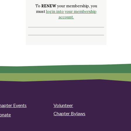
To
RENEW
your membership, you
must
login into your membership
account.
hapter Events
Volunteer
Chapter Bylaws
onate