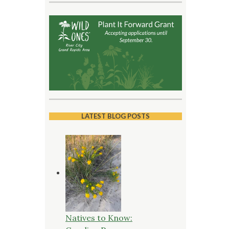
LATEST BLOG POSTS
Natives to Know: