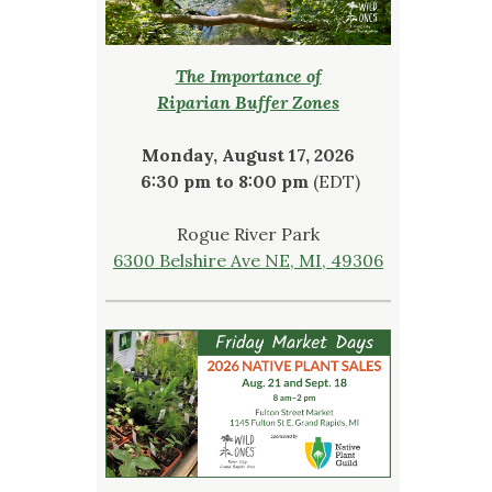
The Importance of
Riparian Buffer Zones
Monday, August 17, 2026
6:30 pm to 8:00 pm
(EDT)
Rogue River Park
6300 Belshire Ave NE, MI, 49306