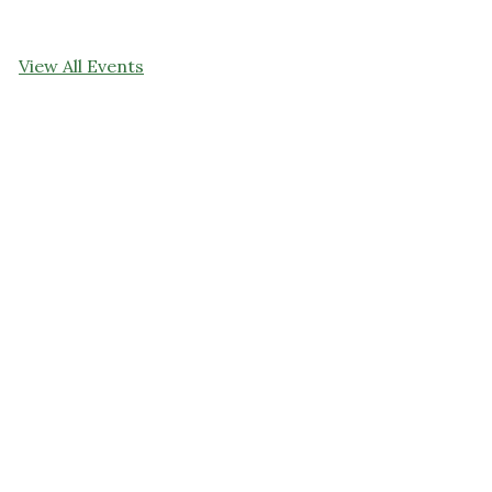
View All Events