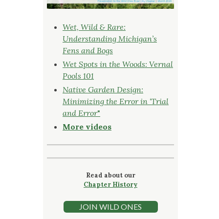
Wet, Wild & Rare:
Understanding Michigan’s
Fens and Bogs
Wet Spots in the Woods: Vernal
Pools 101
Native Garden Design:
Minimizing the Error in ‘Trial
and Error
"
More videos
Read about our
Chapter History
JOIN WILD ONES