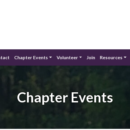
tact
Chapter Events
Volunteer
Join
Resources
Chapter Events