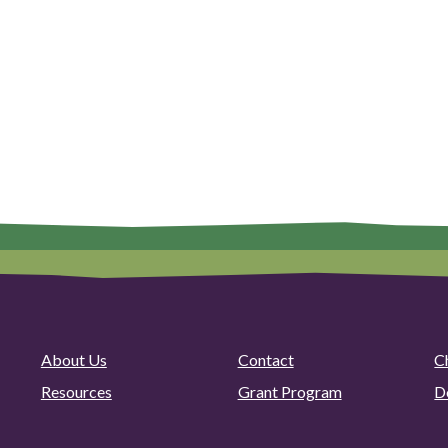
About Us
Contact
C
Resources
Grant Program
D