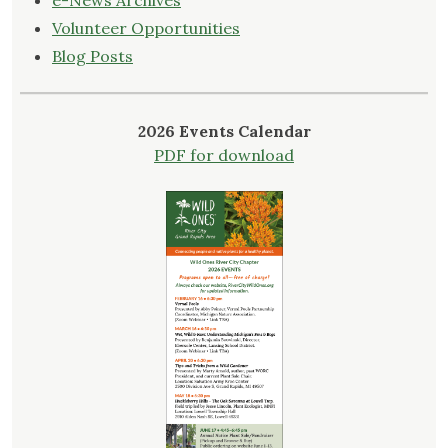
e-News Archives
Volunteer Opportunities
Blog Posts
2026 Events Calendar
PDF for download