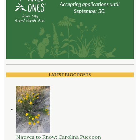
LATEST BLOG POSTS
Natives to Know: Carolina Puccoon