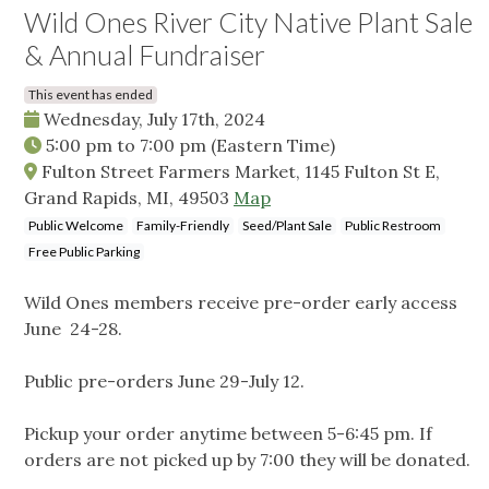
Wild Ones River City Native Plant Sale
& Annual Fundraiser
This event has ended
Wednesday, July 17th, 2024
5:00 pm
to
7:00 pm
(Eastern Time)
Fulton Street Farmers Market, 1145 Fulton St E,
Grand Rapids, MI, 49503
Map
Public Welcome
Family-Friendly
Seed/Plant Sale
Public Restroom
Free Public Parking
Wild Ones members receive pre-order early access
June 24-28.
Public pre-orders June 29-July 12.
Pickup your order anytime between 5-6:45 pm. If
orders are not picked up by 7:00 they will be donated.