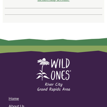
Home
About Us