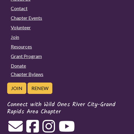
Contact
Chapter Events
Volunteer
Join
Resources
Grant Program
Donate
Chapter Bylaws
JOIN
RENEW
Connect with Wild Ones River City-Grand
Rapids Area Chapter