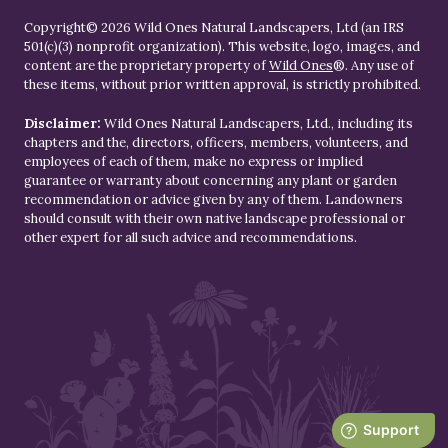
Copyright© 2026 Wild Ones Natural Landscapers, Ltd (an IRS
501(c)(3) nonprofit organization). This website, logo, images, and
content are the proprietary property of
Wild Ones
®. Any use of
these items, without prior written approval, is strictly prohibited.
Disclaimer:
Wild Ones Natural Landscapers, Ltd., including its
chapters and the, directors, officers, members, volunteers, and
employees of each of them, make no express or implied
guarantee or warranty about concerning any plant or garden
recommendation or advice given by any of them. Landowners
should consult with their own native landscape professional or
other expert for all such advice and recommendations.