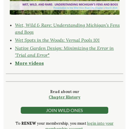
Wet, Wild & Rare: Understanding Michigan’s Fens
and Bogs
Wet Spots in the Woods: Vernal Pools 101
Native Garden Design: Minimizing the Error in
‘Trial and Error
"
More videos
Read about our
Chapter History
JOIN WILD ONES
To
RENEW
your membership, you must
login into your
membership account.