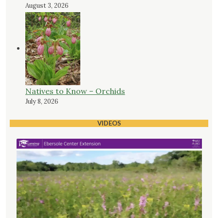
August 3, 2026
Natives to Know – Orchids
July 8, 2026
VIDEOS