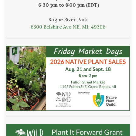
6:30 pm to 8:00 pm
(EDT)
Rogue River Park
6300 Belshire Ave NE, MI, 49306