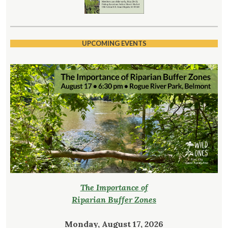
UPCOMING EVENTS
The Importance of
Riparian Buffer Zones
Monday, August 17, 2026