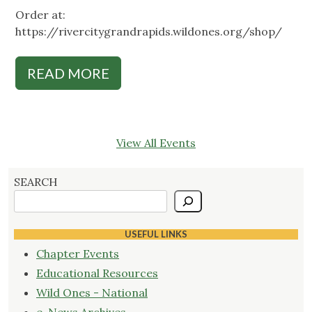
Order at:
https://rivercitygrandrapids.wildones.org/shop/
READ MORE
View All Events
SEARCH
USEFUL LINKS
Chapter Events
Educational Resources
Wild Ones - National