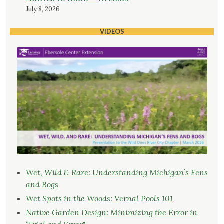
July 8, 2026
VIDEOS
Wet, Wild & Rare: Understanding Michigan’s Fens
and Bogs
Wet Spots in the Woods: Vernal Pools 101
Native Garden Design: Minimizing the Error in