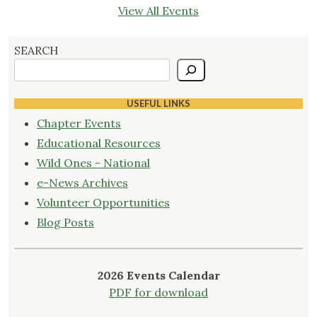
View All Events
SEARCH
USEFUL LINKS
Chapter Events
Educational Resources
Wild Ones - National
e-News Archives
Volunteer Opportunities
Blog Posts
2026 Events Calendar
PDF for download