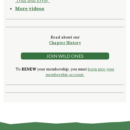
‘Trial and Error
"
More videos
Read about our
Chapter History
JOIN WILD ONES
To
RENEW
your membership, you must
login into your
membership account.