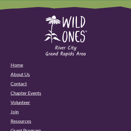
Home
About Us
Contact
Chapter Events
Volunteer
Join
Resources
Grant Program