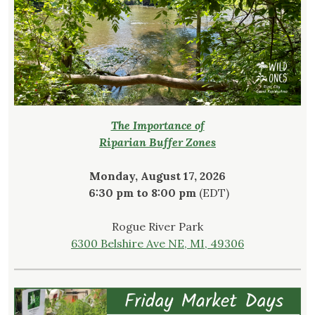
The Importance of
Riparian Buffer Zones
Monday, August 17, 2026
6:30 pm to 8:00 pm
(EDT)
Rogue River Park
6300 Belshire Ave NE, MI, 49306