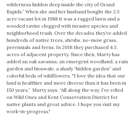
wilderness hidden deep inside the city of Grand
Rapids.” When she and her husband bought the 2.5
acre vacant lot in 1988 it was a ragged lawn and a
wooded ravine clogged with invasive species and
neighborhood trash. Over the decades they’ve added
hundreds of native trees, shrubs, no-mow grass,
perennials and ferns. In 2018 they purchased 4.5
acres of adjacent property. Since then, Marty has
added an oak savanna, an emergent woodland, a rain
garden and bioswale, a shady “hidden garden” and
colorful beds of wildflowers. "I love the idea that our
land is healthier and more diverse than it has been in
150 years,” Marty says. “All along the way, I’ve relied
on Wild Ones and Kent Conservation District for
native plants and great advice. I hope you visit my
work-in-progress."