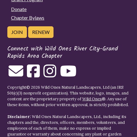
Donate
Chapter Bylaws
JOIN
RENEW
Connect with Wild Ones River City-Grand
Rapids Area Chapter
Copyright© 2026 Wild Ones Natural Landscapers, Ltd (an IRS
501(c)(3) nonprofit organization). This website, logo, images, and
content are the proprietary property of
Wild Ones
®. Any use of
these items, without prior written approval, is strictly prohibited.
Disclaimer:
Wild Ones Natural Landscapers, Ltd., including its
chapters and the, directors, officers, members, volunteers, and
employees of each of them, make no express or implied
guarantee or warranty about concerning any plant or garden