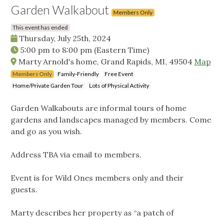
Garden Walkabout
Members Only
This event has ended
Thursday, July 25th, 2024
5:00 pm
to
8:00 pm
(Eastern Time)
Marty Arnold's home, Grand Rapids, MI, 49504
Map
Members Only
Family-Friendly
Free Event
Home/Private Garden Tour
Lots of Physical Activity
Garden Walkabouts are informal tours of home
gardens and landscapes managed by members. Come
and go as you wish.
Address TBA via email to members.
Event is for Wild Ones members only and their
guests.
Marty describes her property as “a patch of