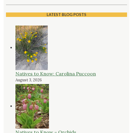
LATEST BLOG POSTS
Natives to Know: Carolina Puccoon
August 3, 2026
Natives to Know – Orchids