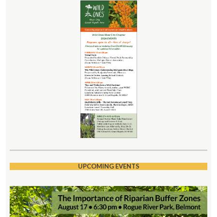
UPCOMING EVENTS