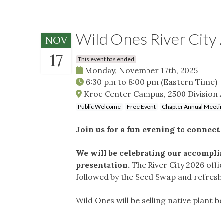
Wild Ones River Cit
NOV
17
This event has ended
Monday, November 17th, 2025
6:30 pm
to
8:00 pm
(Eastern Time)
Kroc Center Campus, 2500 Division 
Public Welcome
Free Event
Chapter Annual Meeti
Join us for a fun evening to connec
We will be celebrating our accomplis
presentation.
The River City 2026 off
followed by the Seed Swap and refre
Wild Ones will be selling native plant