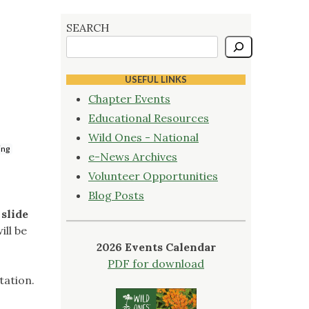
SEARCH
USEFUL LINKS
Chapter Events
Educational Resources
Wild Ones - National
ing
e-News Archives
Volunteer Opportunities
Blog Posts
 slide
ill be
2026 Events Calendar
PDF for download
tation.