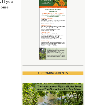
 If you
 some
UPCOMING EVENTS