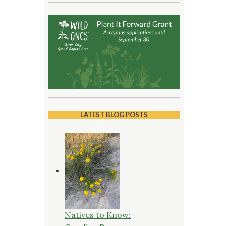
LATEST BLOG POSTS
Natives to Know: