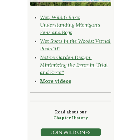
Wet, Wild & Rare:
Understanding Michigan’s
Fens and Bogs
Wet Spots in the Woods: Vernal
Pools 101
Native Garden Design:
Minimizing the Error in ‘Trial
and Error
"
More videos
Read about our
Chapter History
JOIN WILD ONES