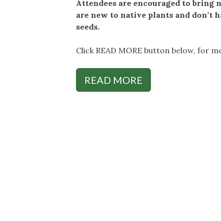
Attendees are encouraged to bring na
are new to native plants and don't h
seeds.
Click READ MORE button below, for mo
READ MORE