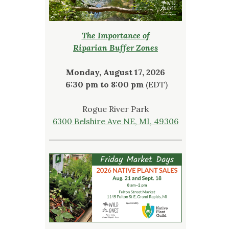
The Importance of
Riparian Buffer Zones
Monday, August 17, 2026
6:30 pm to 8:00 pm
(EDT)
Rogue River Park
6300 Belshire Ave NE, MI, 49306