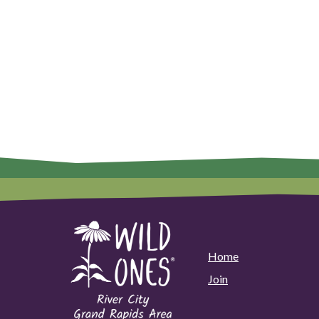
Home
Join