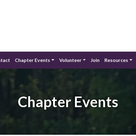
tact
Chapter Events
Volunteer
Join
Resources
Chapter Events