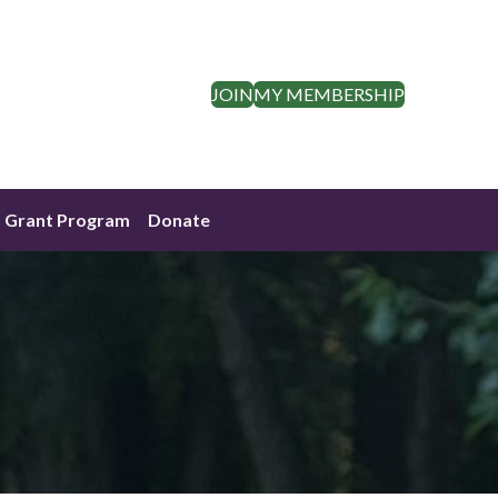
JOIN
MY MEMBERSHIP
Grant Program
Donate