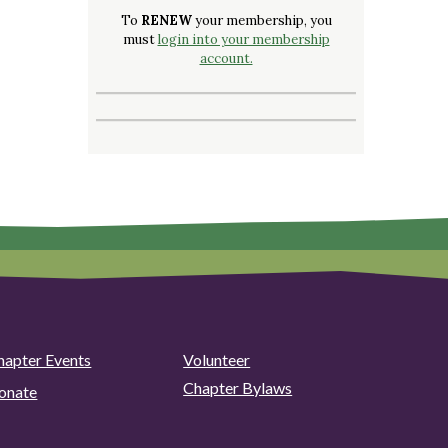
To
RENEW
your membership, you
must
login into your membership
account.
hapter Events
Volunteer
Chapter Bylaws
onate