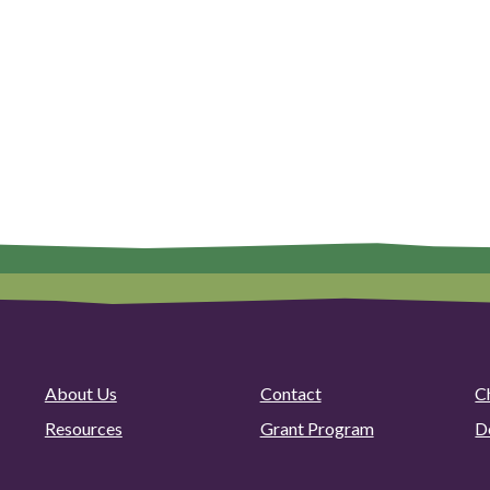
About Us
Contact
C
Resources
Grant Program
D