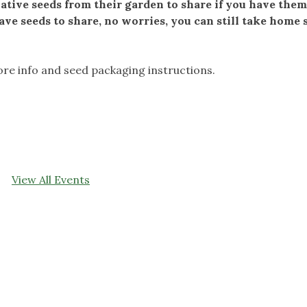
tive seeds from their garden to share if you have them.
ave seeds to share, no worries, you can still take home
re info and seed packaging instructions.
View All Events