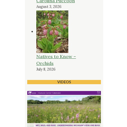
Carolina Puccoon
August 3, 2026
Natives to Know –
Orchids
July 8, 2026
VIDEOS