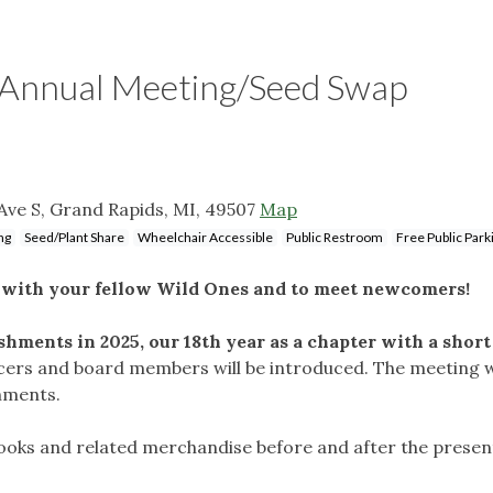
y Annual Meeting/Seed Swap
Ave S, Grand Rapids, MI, 49507
Map
ng
Seed/Plant Share
Wheelchair Accessible
Public Restroom
Free Public Park
t with your fellow Wild Ones and to meet newcomers!
hments in 2025, our 18th year as a chapter with a short
icers and board members will be introduced. The meeting w
shments.
 books and related merchandise before and after the presen