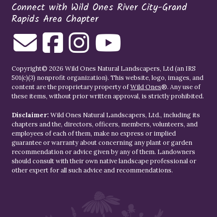
Connect with Wild Ones River City-Grand
Rapids Area Chapter
Copyright© 2026 Wild Ones Natural Landscapers, Ltd (an IRS
501(c)(3) nonprofit organization). This website, logo, images, and
content are the proprietary property of
Wild Ones
®. Any use of
these items, without prior written approval, is strictly prohibited.
Disclaimer:
Wild Ones Natural Landscapers, Ltd., including its
chapters and the, directors, officers, members, volunteers, and
employees of each of them, make no express or implied
guarantee or warranty about concerning any plant or garden
recommendation or advice given by any of them. Landowners
should consult with their own native landscape professional or
other expert for all such advice and recommendations.