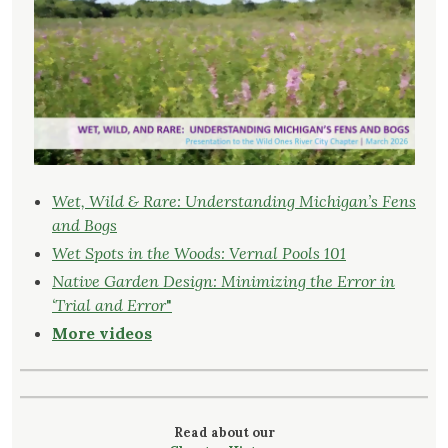
Wet, Wild & Rare: Understanding Michigan’s Fens
and Bogs
Wet Spots in the Woods: Vernal Pools 101
Native Garden Design: Minimizing the Error in
‘Trial and Error
"
More videos
Read about our