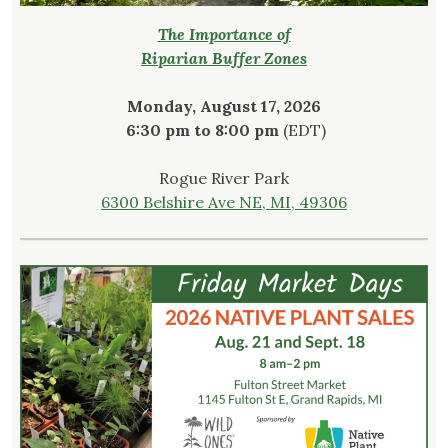
The Importance of
Riparian Buffer Zones
Monday, August 17, 2026
6:30 pm to 8:00 pm
(EDT)
Rogue River Park
6300 Belshire Ave NE, MI, 49306