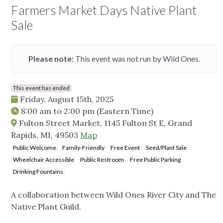
Farmers Market Days Native Plant
Sale
Please note:
This event was not run by Wild Ones.
This event has ended
Friday, August 15th, 2025
8:00 am
to
2:00 pm
(Eastern Time)
Fulton Street Market, 1145 Fulton St E, Grand
Rapids, MI, 49503
Map
Public Welcome
Family-Friendly
Free Event
Seed/Plant Sale
Wheelchair Accessible
Public Restroom
Free Public Parking
Drinking Fountains
A collaboration between Wild Ones River City and The
Native Plant Guild.