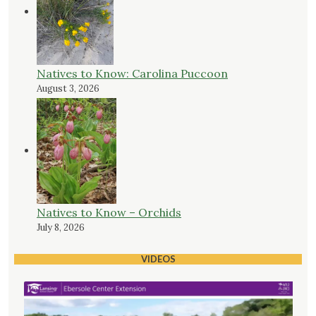
Natives to Know: Carolina Puccoon
August 3, 2026
Natives to Know – Orchids
July 8, 2026
VIDEOS