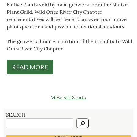
Native Plants sold by local growers from the Native
Plant Guild. Wild Ones River City Chapter
representatives will be there to answer your native
plant questions and provide educational handouts.
The growers donate a portion of their profits to Wild
Ones River City Chapter.
READ MORE
View All Events
SEARCH