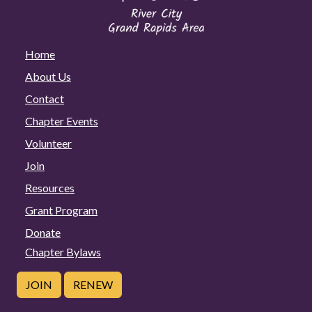
Home
About Us
Contact
Chapter Events
Volunteer
Join
Resources
Grant Program
Donate
Chapter Bylaws
JOIN
RENEW