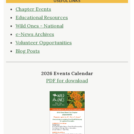
USEFUL LINKS
Chapter Events
Educational Resources
Wild Ones - National
e-News Archives
Volunteer Opportunities
Blog Posts
2026 Events Calendar
PDF for download