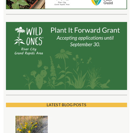
LATEST BLOG POSTS