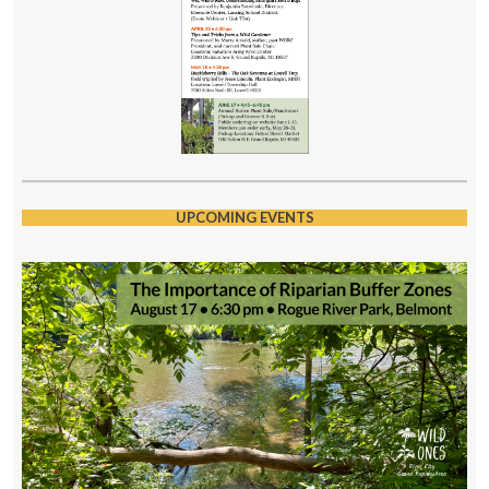
UPCOMING EVENTS