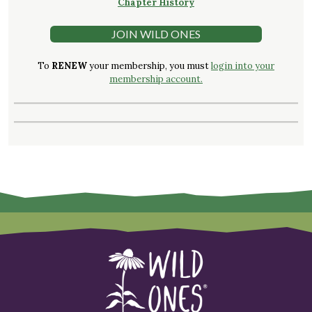
Chapter History
JOIN WILD ONES
To
RENEW
your membership, you must
login into your
membership account.