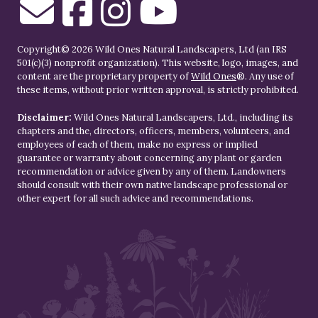
Copyright© 2026 Wild Ones Natural Landscapers, Ltd (an IRS
501(c)(3) nonprofit organization). This website, logo, images, and
content are the proprietary property of
Wild Ones
®. Any use of
these items, without prior written approval, is strictly prohibited.
Disclaimer:
Wild Ones Natural Landscapers, Ltd., including its
chapters and the, directors, officers, members, volunteers, and
employees of each of them, make no express or implied
guarantee or warranty about concerning any plant or garden
recommendation or advice given by any of them. Landowners
should consult with their own native landscape professional or
other expert for all such advice and recommendations.