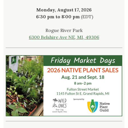
Monday, August 17, 2026
6:30 pm to 8:00 pm
(EDT)
Rogue River Park
6300 Belshire Ave NE, MI, 49306