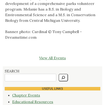
development of a comprehensive parks volunteer
program. Melanie has a B.S. in Biology and
Environmental Science and a M.S. in Conservation
Biology from Central Michigan University.
Banner photo: Cardinal © Tony Campbell -
Dreamstime.com
View All Events
SEARCH
USEFUL LINKS
Chapter Events
Educational Resources