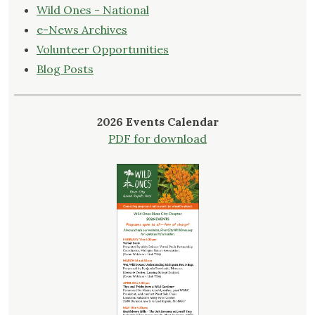
Wild Ones - National
e-News Archives
Volunteer Opportunities
Blog Posts
2026 Events Calendar
PDF for download