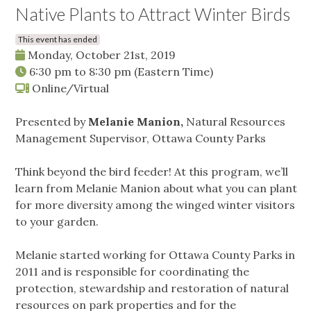
Native Plants to Attract Winter Birds
This event has ended
Monday, October 21st, 2019
6:30 pm
to
8:30 pm
(Eastern Time)
Online/Virtual
Presented by
Melanie Manion,
Natural Resources
Management Supervisor, Ottawa County Parks
Think beyond the bird feeder! At this program, we’ll
learn from Melanie Manion about what you can plant
for more diversity among the winged winter visitors
to your garden.
Melanie started working for Ottawa County Parks in
2011 and is responsible for coordinating the
protection, stewardship and restoration of natural
resources on park properties and for the