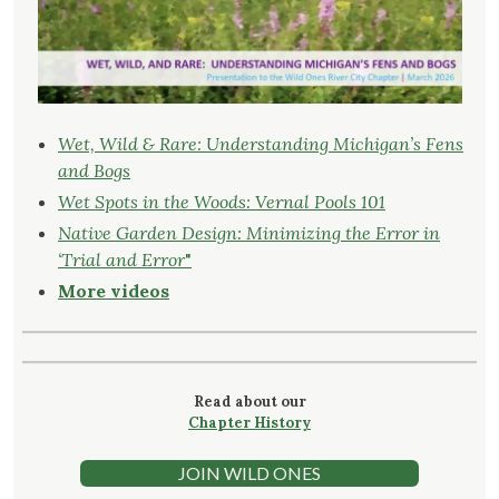
Wet, Wild & Rare: Understanding Michigan’s Fens
and Bogs
Wet Spots in the Woods: Vernal Pools 101
Native Garden Design: Minimizing the Error in
‘Trial and Error
"
More videos
Read about our
Chapter History
JOIN WILD ONES