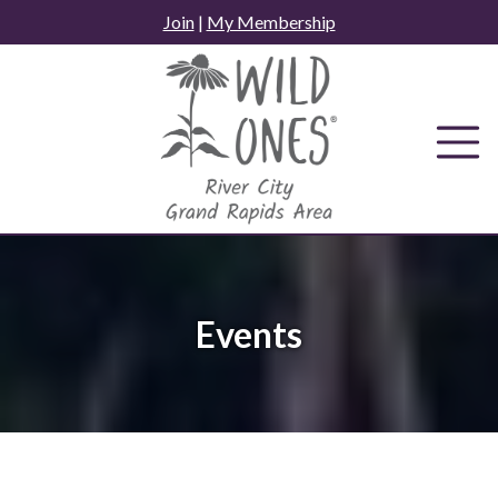
Skip
Join
|
My Membership
to
content
Events