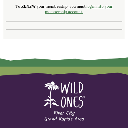
To
RENEW
your membership, you must
login into your
membership account.