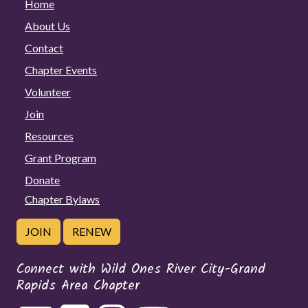
Home
About Us
Contact
Chapter Events
Volunteer
Join
Resources
Grant Program
Donate
Chapter Bylaws
JOIN
RENEW
Connect with Wild Ones River City-Grand
Rapids Area Chapter