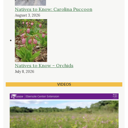
Natives to Know: Carolina Puccoon
August 3, 2026
Natives to Know – Orchids
July 8, 2026
VIDEOS