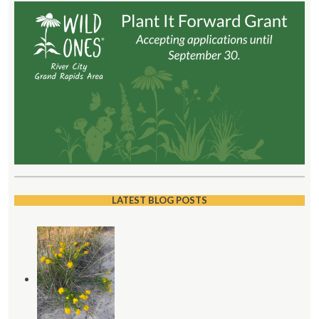
LATEST BLOG POSTS