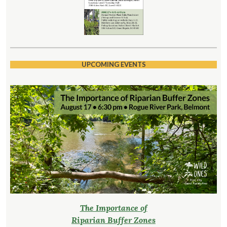
UPCOMING EVENTS
The Importance of
Riparian Buffer Zones