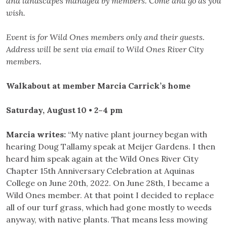
and landscapes managed by members. Come and go as you
wish.
Event is for Wild Ones members only and their guests.
Address will be sent via email to Wild Ones River City
members.
Walkabout at member Marcia Carrick’s home
Saturday, August 10 • 2–4 pm
Marcia writes:
“My native plant journey began with
hearing Doug Tallamy speak at Meijer Gardens. I then
heard him speak again at the Wild Ones River City
Chapter 15th Anniversary Celebration at Aquinas
College on June 20th, 2022. On June 28th, I became a
Wild Ones member. At that point I decided to replace
all of our turf grass, which had gone mostly to weeds
anyway, with native plants. That means less mowing