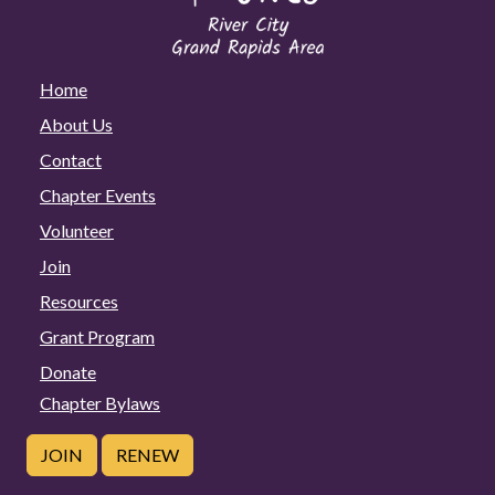
Home
About Us
Contact
Chapter Events
Volunteer
Join
Resources
Grant Program
Donate
Chapter Bylaws
JOIN
RENEW