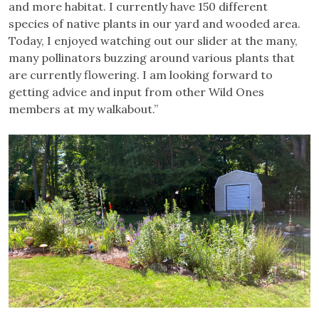
and more habitat. I currently have 150 different
species of native plants in our yard and wooded area.
Today, I enjoyed watching out our slider at the many,
many pollinators buzzing around various plants that
are currently flowering. I am looking forward to
getting advice and input from other Wild Ones
members at my walkabout.”