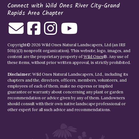
Connect with Wild Ones River City-Grand
Rapids Area Chapter
Copyright© 2026 Wild Ones Natural Landscapers, Ltd (an IRS
501(c)(3) nonprofit organization). This website, logo, images, and
content are the proprietary property of
Wild Ones
®. Any use of
these items, without prior written approval, is strictly prohibited.
Disclaimer:
Wild Ones Natural Landscapers, Ltd., including its
chapters and the, directors, officers, members, volunteers, and
employees of each of them, make no express or implied
guarantee or warranty about concerning any plant or garden
recommendation or advice given by any of them. Landowners
should consult with their own native landscape professional or
other expert for all such advice and recommendations.