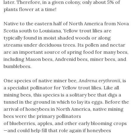
later. Therefore, in a given colony, only about 5% of
plants flower at a time!
Native to the eastern half of North America from Nova
Scotia south to Louisiana, Yellow trout lilies are
typically found in moist shaded woods or along
streams under deciduous trees. Its pollen and nectar
are an important source of spring food for many bees,
including Mason bees, Andrenid bees, miner bees, and
bumblebees.
One species of native miner bee,
Andrena erythronii
, is
a specialist pollinator for Yellow trout lilies. Like all
mining bees, this species is a solitary bee that digs a
tunnel in the ground in which to lay its eggs. Before the
arrival of honeybees in North America, native mining
bees were the primary pollinators
of blueberries, apples, and other early blooming crops
—and could help fill that role again if honeybees