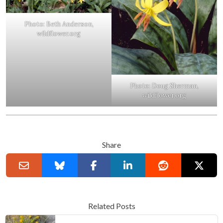
Photo: Beth Anderson,
wildflower.org
Photo: Doug Sherman,
wildflower.org
Share
Related Posts