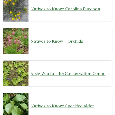
Natives to Know: Carolina Puccoon
Natives to Know – Orchids
A Big Win for the Conservation Community!
Natives to Know: Speckled Alder