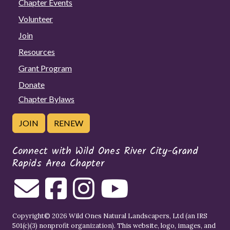
Chapter Events
Volunteer
Join
Resources
Grant Program
Donate
Chapter Bylaws
JOIN
RENEW
Connect with Wild Ones River City-Grand
Rapids Area Chapter
Copyright© 2026 Wild Ones Natural Landscapers, Ltd (an IRS
501(c)(3) nonprofit organization). This website, logo, images, and