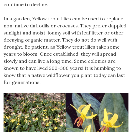
continue to decline.
In a garden, Yellow trout lilies can be used to replace
non-native daffodils or crocuses. They prefer dappled
sunlight and moist, loamy soil with leaf litter or other
decaying organic matter. They do not do well with
drought. Be patient, as Yellow trout lilies take some
years to bloom. Once established, they will spread
slowly and can live a long time. Some colonies are
known to have lived 200–300 years! It is humbling to
know that a native wildflower you plant today can last
for generations.