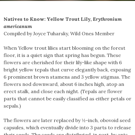
Natives to Know: Yellow Trout Lily,
Erythronium
americanum
Compiled by Joyce Tuharsky, Wild Ones Member
When Yellow trout lilies start blooming on the forest
floor, it is a quiet sign that spring has begun. These
flowers are cherished for their lily-like shape with 6
bright yellow tepals that curve elegantly back, exposing
6 prominent brown stamens and 3 yellow stigmas. The
flowers nod downward, about 6 inches high, atop an
erect stalk, and close each night. (Tepals are flower
parts that cannot be easily classified as either petals or
sepals.)
The flowers are later replaced by ½-inch, obovoid seed
capsules, which eventually divide into 3 parts to release
their seeds. The seeds are distributed, in part, by ants,