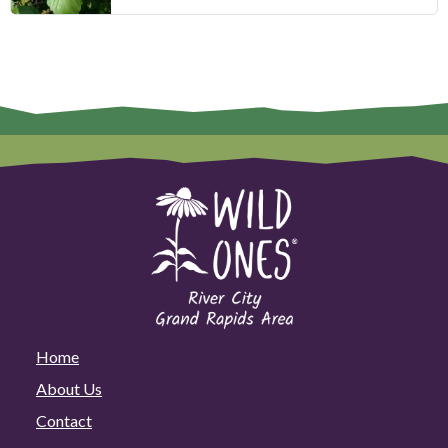
Home
About Us
Contact