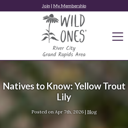
Skip
Join
|
My Membership
to
content
Natives to Know: Yellow Trout
Lily
Posted on
Apr 7th, 2026
|
Blog