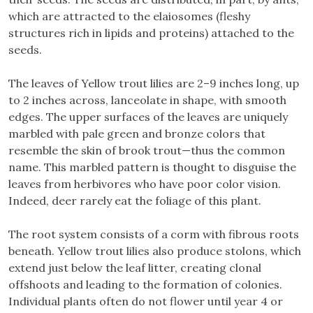
which are attracted to the elaiosomes (fleshy
structures rich in lipids and proteins) attached to the
seeds.
The leaves of Yellow trout lilies are 2–9 inches long, up
to 2 inches across, lanceolate in shape, with smooth
edges. The upper surfaces of the leaves are uniquely
marbled with pale green and bronze colors that
resemble the skin of brook trout—thus the common
name. This marbled pattern is thought to disguise the
leaves from herbivores who have poor color vision.
Indeed, deer rarely eat the foliage of this plant.
The root system consists of a corm with fibrous roots
beneath. Yellow trout lilies also produce stolons, which
extend just below the leaf litter, creating clonal
offshoots and leading to the formation of colonies.
Individual plants often do not flower until year 4 or