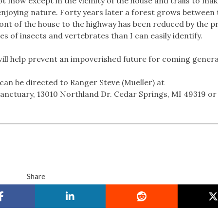
t mow except in the vicinity of the house and trails to mak
enjoying nature. Forty years later a forest grows between 
front of the house to the highway has been reduced by the 
s of insects and vertebrates than I can easily identify.
ill help prevent an impoverished future for coming genera
can be directed to Ranger Steve (Mueller) at
nctuary, 13010 Northland Dr. Cedar Springs, MI 49319 or 
Share