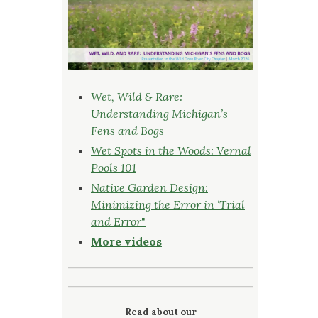
Wet, Wild & Rare:
Understanding Michigan’s
Fens and Bogs
Wet Spots in the Woods: Vernal
Pools 101
Native Garden Design:
Minimizing the Error in ‘Trial
and Error
"
More videos
Read about our