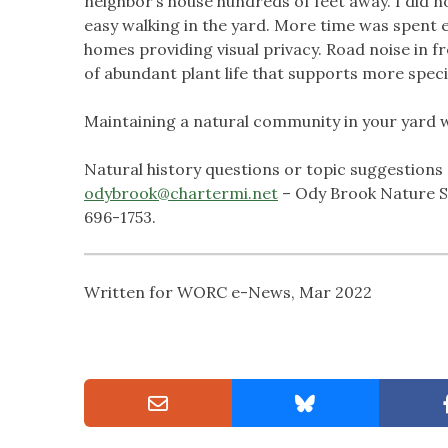
neighbor’s house hundreds of feet away. I did no
easy walking in the yard. More time was spent 
homes providing visual privacy. Road noise in 
of abundant plant life that supports more specie
Maintaining a natural community in your yard w
Natural history questions or topic suggestions 
odybrook@chartermi.net
– Ody Brook Nature Sa
696-1753.
Written for WORC e-News, Mar 2022