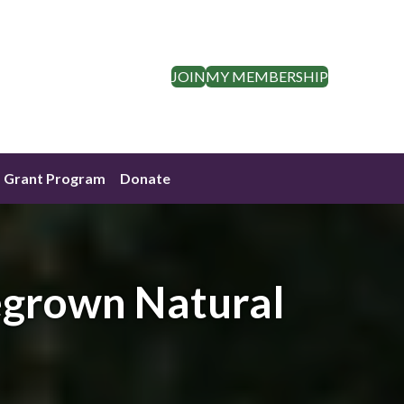
JOIN
MY MEMBERSHIP
Grant Program
Donate
egrown Natural