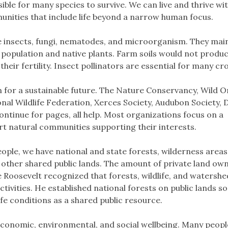
sible for many species to survive. We can live and thrive wi
unities that include life beyond a narrow human focus.
e insects, fungi, nematodes, and microorganism. They mai
n population and native plants. Farm soils would not produ
heir fertility. Insect pollinators are essential for many cr
for a sustainable future. The Nature Conservancy, Wild O
nal Wildlife Federation, Xerces Society, Audubon Society, 
continue for pages, all help. Most organizations focus on a
rt natural communities supporting their interests.
eople, we have national and state forests, wilderness areas
of other shared public lands. The amount of private land ow
Roosevelt recognized that forests, wildlife, and watersh
vities. He established national forests on public lands so
e conditions as a shared public resource.
s economic, environmental, and social wellbeing. Many peopl