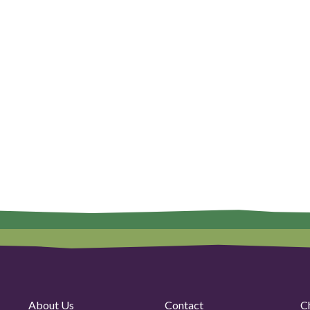
About Us
Contact
C