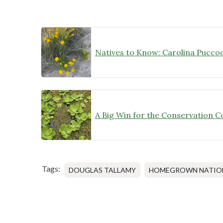
Natives to Know: Carolina Pucco
Tags:
DOUGLAS TALLAMY
HOMEGROWN NATION