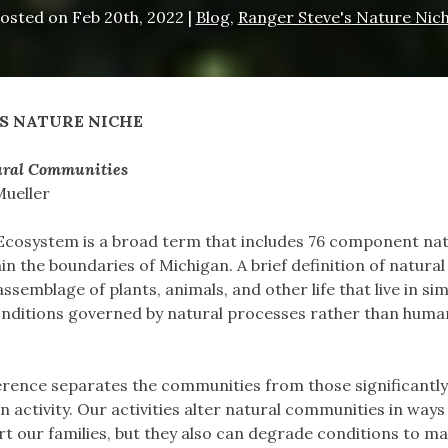
osted on
Feb 20th, 2022
|
Blog
,
Ranger Steve's Nature Nic
S NATURE NICHE
ral Communities
Mueller
Ecosystem is a broad term that includes 76 component nat
n the boundaries of Michigan. A brief definition of natural
semblage of plants, animals, and other life that live in sim
nditions governed by natural processes rather than huma
erence separates the communities from those significantly
 activity. Our activities alter natural communities in ways
rt our families, but they also can degrade conditions to ma