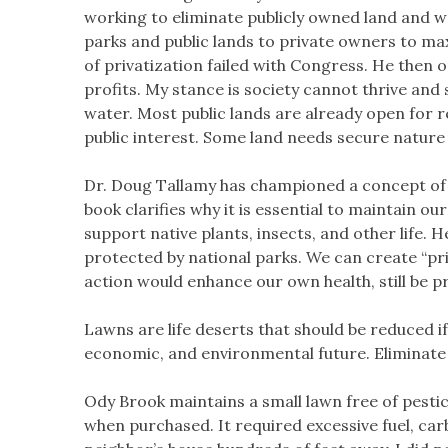
working to eliminate publicly owned land and wa
parks and public lands to private owners to max
of privatization failed with Congress. He then 
profits. My stance is society cannot thrive an
water. Most public lands are already open for r
public interest. Some land needs secure nature
Dr. Doug Tallamy has championed a concept of “
book clarifies why it is essential to maintain o
support native plants, insects, and other life. 
protected by national parks. We can create “priv
action would enhance our own health, still be p
Lawns are life deserts that should be reduced i
economic, and environmental future. Eliminate an
Ody Brook maintains a small lawn free of pest
when purchased. It required excessive fuel, ca