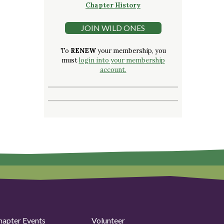
Chapter History
JOIN WILD ONES
To
RENEW
your membership, you
must
login into your membership
account.
hapter Events
Volunteer