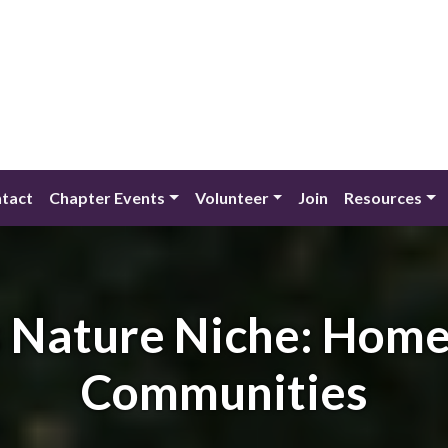
tact
Chapter Events
Volunteer
Join
Resources
s Nature Niche: Hom
Communities