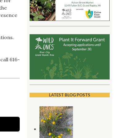
e for
the
presence
tions.
call 616-
LATEST BLOG POSTS