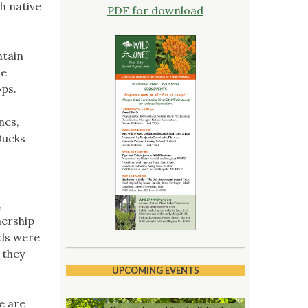
th native
PDF for download
ntain
ce
ops.
nes,
Ducks
,
nership
eds were
 they
UPCOMING EVENTS
e are