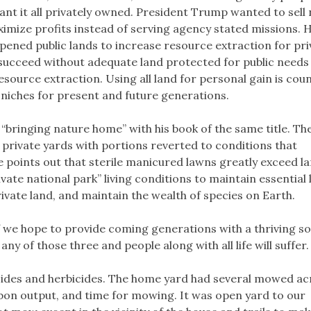
nt it all privately owned. President Trump wanted to sell 
imize profits instead of serving agency stated missions. H
opened public lands to increase resource extraction for pri
d succeed without adequate land protected for public needs
esource extraction. Using all land for personal gain is cou
 niches for present and future generations.
bringing nature home” with his book of the same title. Th
ur private yards with portions reverted to conditions that
He points out that sterile manicured lawns greatly exceed l
ate national park” living conditions to maintain essential l
rivate land, and maintain the wealth of species on Earth.
f we hope to provide coming generations with a thriving soc
y of those three and people along with all life will suffer.
icides and herbicides. The home yard had several mowed ac
rbon output, and time for mowing. It was open yard to our