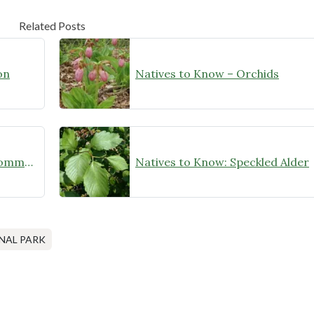
Related Posts
on
Natives to Know – Orchids
A Big Win for the Conservation Community!
Natives to Know: Speckled Alder
AL PARK