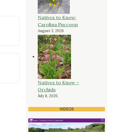
Natives to Know:
Carolina Puccoon
August 3, 2026
Natives to Know –
Orchids
July 8, 2026
VIDEOS