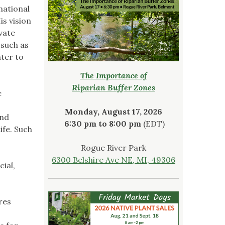
national
is vision
vate
 such as
nter to
The Importance of
Riparian Buffer Zones
e
Monday, August 17, 2026
and
6:30 pm to 8:00 pm
(EDT)
ife. Such
Rogue River Park
6300 Belshire Ave NE, MI, 49306
ial,
res