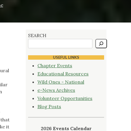
he
SEARCH
USEFUL LINKS
Chapter Events
ural
Educational Resources
Wild Ones - National
ilar
e-News Archives
n
Volunteer Opportunities
Blog Posts
 that
ke it
2026 Events Calendar