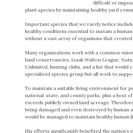
difficult or impos
plant species by maintaining healthy yard comm
Important species that we rarely notice includ
healthy conditions essential to sustain a huma
without a vast array of organisms that created t
Many organizations work with a common vision 
land conservancies, Izaak Walton League, Natio
Unlimited, hunting clubs, and a list that would 
specialized species group but all work to suppo
To maintain a suitable living environment for p
national, state, and county parks, plus a host 
exceeds publicly owned land acreage. Theodore 
being damaged and even destroyed by human acti
would be managed to maintain healthy human lif
His efforts significantly benefited the nation’