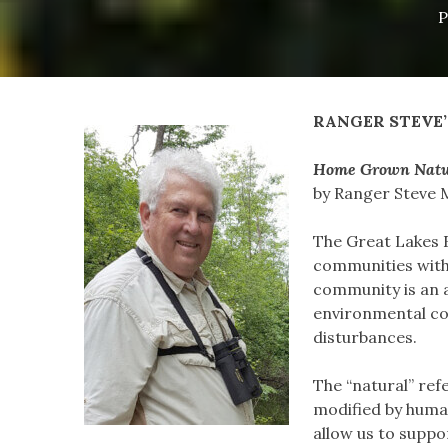
P
RANGER STEVE’
Home Grown Natu
by Ranger Steve 
The Great Lakes 
communities withi
community is an as
environmental co
disturbances.
The “natural” ref
modified by human
allow us to suppo