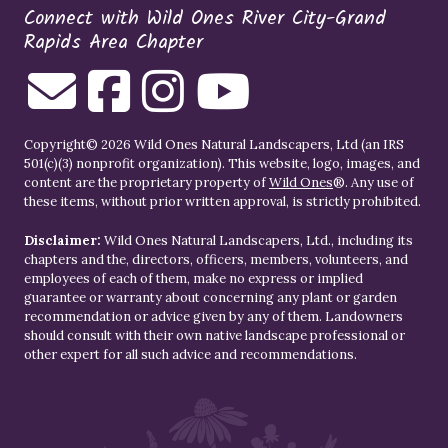
Connect with Wild Ones River City-Grand
Rapids Area Chapter
Copyright© 2026 Wild Ones Natural Landscapers, Ltd (an IRS
501(c)(3) nonprofit organization). This website, logo, images, and
content are the proprietary property of
Wild Ones
®. Any use of
these items, without prior written approval, is strictly prohibited.
Disclaimer:
Wild Ones Natural Landscapers, Ltd., including its
chapters and the, directors, officers, members, volunteers, and
employees of each of them, make no express or implied
guarantee or warranty about concerning any plant or garden
recommendation or advice given by any of them. Landowners
should consult with their own native landscape professional or
other expert for all such advice and recommendations.