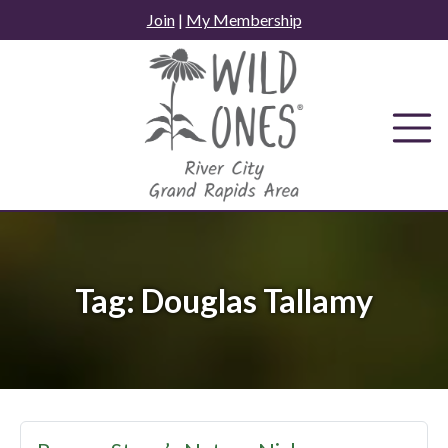
Skip
Join
|
My Membership
to
content
Tag:
Douglas Tallamy