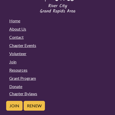
Home
About Us
Contact
Chapter Events
Volunteer
Join
Resources
Grant Program
Donate
Chapter Bylaws
JOIN
RENEW