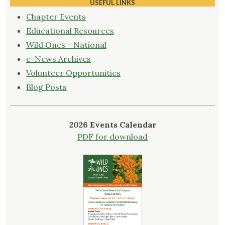
Communities"
USEFUL LINKS
Chapter Events
Educational Resources
Wild Ones - National
e-News Archives
Volunteer Opportunities
Blog Posts
2026 Events Calendar
PDF for download