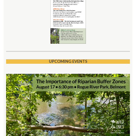
UPCOMING EVENTS