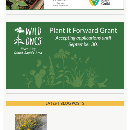
LATEST BLOG POSTS