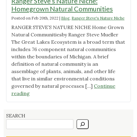
Ranger Steve’s Nature Niche:
Homegrown Natural Communities
Posted on
Feb 20th, 2022
|
Blog
,
Ranger Steve's Nature Niche
RANGER STEVE’S NATURE NICHE Home Grown
Natural Communitiesby Ranger Steve Mueller
The Great Lakes Ecosystem is a broad term that
includes 76 component natural communities
within the boundaries of Michigan. A brief
definition of natural community is an
assemblage of plants, animals, and other life
that live in similar environmental conditions
governed by natural processes […]
Continue
"Ranger
reading
Steve’s
Nature
Niche:
SEARCH
Homegrown
Natural