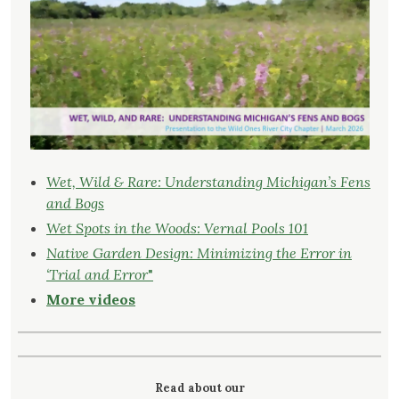
Wet, Wild & Rare: Understanding Michigan’s Fens
and Bogs
Wet Spots in the Woods: Vernal Pools 101
Native Garden Design: Minimizing the Error in
‘Trial and Error
"
More videos
Read about our