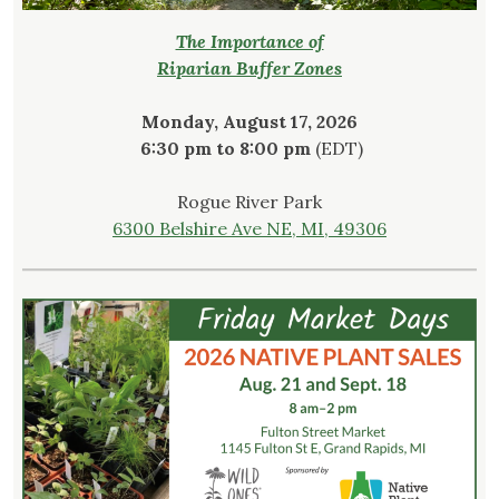
The Importance of
Riparian Buffer Zones
Monday, August 17, 2026
6:30 pm to 8:00 pm
(EDT)
Rogue River Park
6300 Belshire Ave NE, MI, 49306