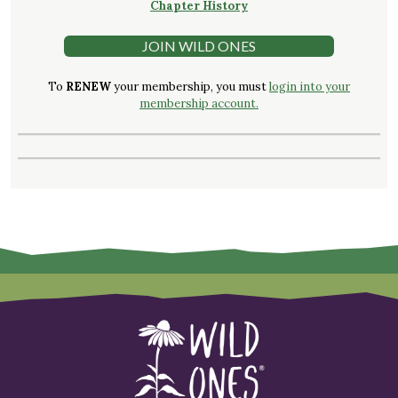
Chapter History
JOIN WILD ONES
To
RENEW
your membership, you must
login into your
membership account.