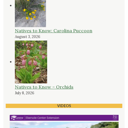
Natives to Know: Carolina Puccoon
August 3, 2026
Natives to Know – Orchids
July 8, 2026
VIDEOS