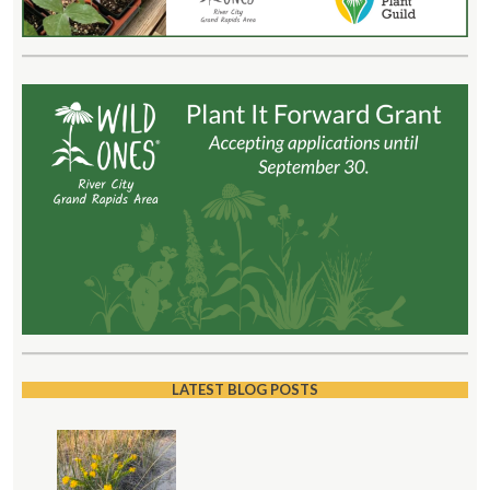
LATEST BLOG POSTS