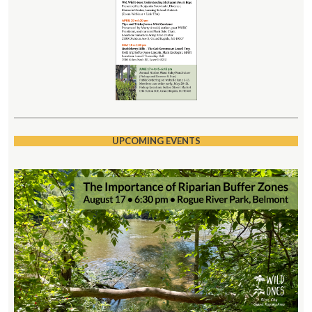
UPCOMING EVENTS