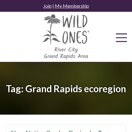
Skip
Join
|
My Membership
to
content
Tag:
Grand Rapids ecoregion