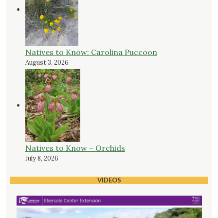
Natives to Know: Carolina Puccoon
August 3, 2026
Natives to Know – Orchids
July 8, 2026
VIDEOS