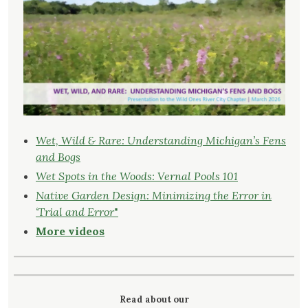
Wet, Wild & Rare: Understanding Michigan’s Fens
and Bogs
Wet Spots in the Woods: Vernal Pools 101
Native Garden Design: Minimizing the Error in
‘Trial and Error
"
More videos
Read about our