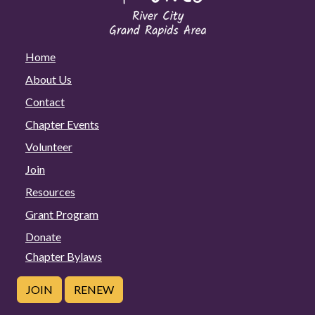
Home
About Us
Contact
Chapter Events
Volunteer
Join
Resources
Grant Program
Donate
Chapter Bylaws
JOIN
RENEW