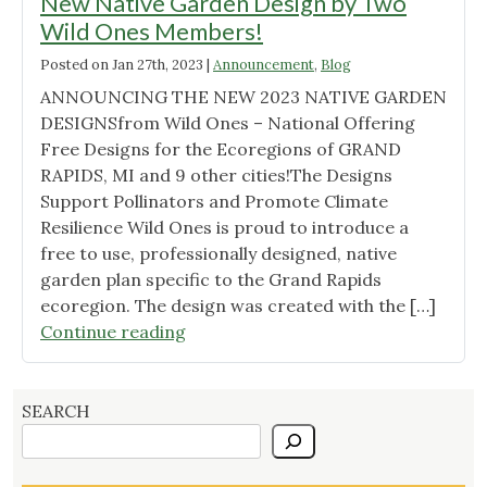
New Native Garden Design by Two
Wild Ones Members!
Posted on
Jan 27th, 2023
|
Announcement
,
Blog
ANNOUNCING THE NEW 2023 NATIVE GARDEN
DESIGNSfrom Wild Ones – National Offering
Free Designs for the Ecoregions of GRAND
RAPIDS, MI and 9 other cities!The Designs
Support Pollinators and Promote Climate
Resilience Wild Ones is proud to introduce a
free to use, professionally designed, native
garden plan specific to the Grand Rapids
ecoregion. The design was created with the […]
"New
Continue reading
Native
Garden
Design
SEARCH
by
Two