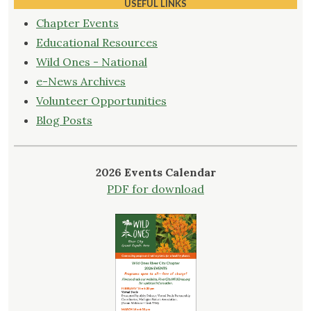
Wild
USEFUL LINKS
Ones
Chapter Events
Members!"
Educational Resources
Wild Ones - National
e-News Archives
Volunteer Opportunities
Blog Posts
2026 Events Calendar
PDF for download