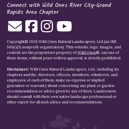
Connect with Wild Ones River City-Grand
Rapids Area Chapter
Copyright© 2026 Wild Ones Natural Landscapers, Ltd (an IRS
501(c)(3) nonprofit organization). This website, logo, images, and
content are the proprietary property of
Wild Ones
®. Any use of
these items, without prior written approval, is strictly prohibited.
Disclaimer:
Wild Ones Natural Landscapers, Ltd., including its
chapters and the, directors, officers, members, volunteers, and
employees of each of them, make no express or implied
guarantee or warranty about concerning any plant or garden
recommendation or advice given by any of them. Landowners
should consult with their own native landscape professional or
other expert for all such advice and recommendations.