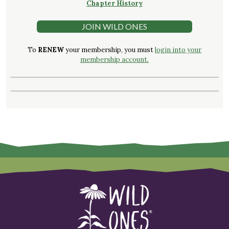
Chapter History
JOIN WILD ONES
To
RENEW
your membership, you must
login into your
membership account.