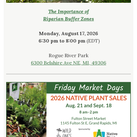
The Importance of
Riparian Buffer Zones
Monday, August 17, 2026
6:30 pm to 8:00 pm
(EDT)
Rogue River Park
6300 Belshire Ave NE, MI, 49306