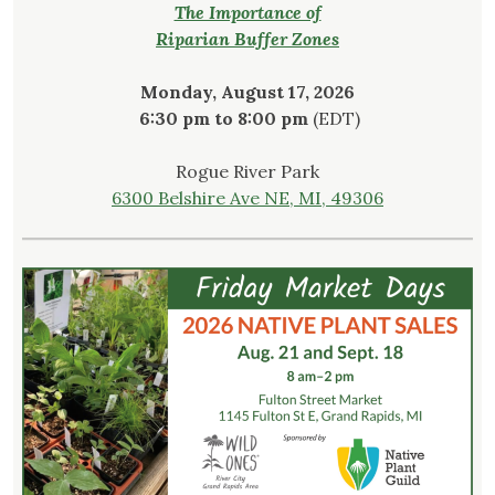
The Importance of
Riparian Buffer Zones
Monday, August 17, 2026
6:30 pm to 8:00 pm
(EDT)
Rogue River Park
6300 Belshire Ave NE, MI, 49306