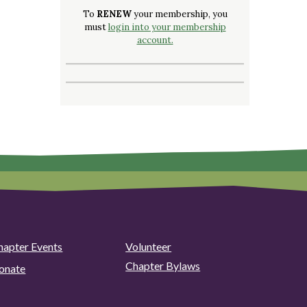
To
RENEW
your membership, you
must
login into your membership
account.
hapter Events
Volunteer
Chapter Bylaws
onate