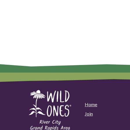
Home
Join