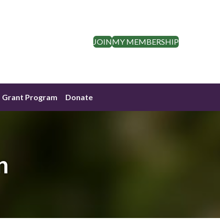
JOIN
MY MEMBERSHIP
Grant Program
Donate
n