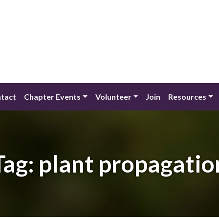
tact
Chapter Events
Volunteer
Join
Resources
Tag:
plant propagatio