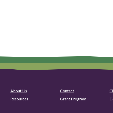
About Us
Contact
C
Resources
Grant Program
D