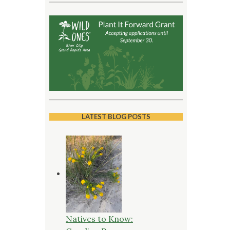
LATEST BLOG POSTS
Natives to Know: