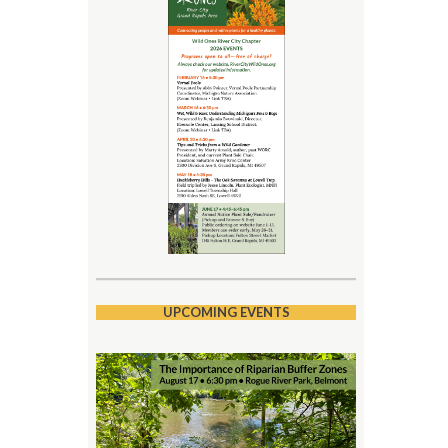
UPCOMING EVENTS