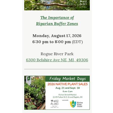
The Importance of
Riparian Buffer Zones
Monday, August 17, 2026
6:30 pm to 8:00 pm
(EDT)
Rogue River Park
6300 Belshire Ave NE, MI, 49306