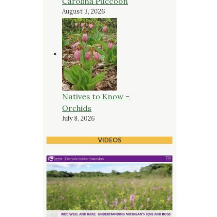
Carolina Puccoon
August 3, 2026
Natives to Know –
Orchids
July 8, 2026
VIDEOS