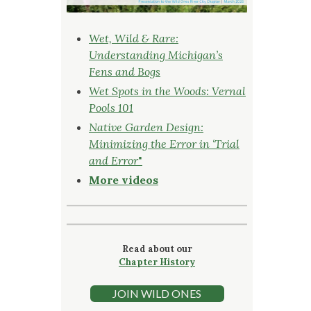
Wet, Wild & Rare:
Understanding Michigan’s
Fens and Bogs
Wet Spots in the Woods: Vernal
Pools 101
Native Garden Design:
Minimizing the Error in ‘Trial
and Error
"
More videos
Read about our
Chapter History
JOIN WILD ONES