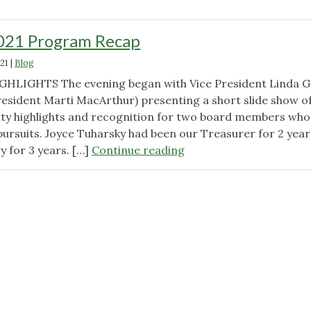
21 Program Recap
21
|
Blog
HLIGHTS The evening began with Vice President Linda G
President Marti MacArthur) presenting a short slide show o
ity highlights and recognition for two board members who
pursuits. Joyce Tuharsky had been our Treasurer for 2 year
"November
y for 3 years. […]
Continue reading
2021
Program
Recap"