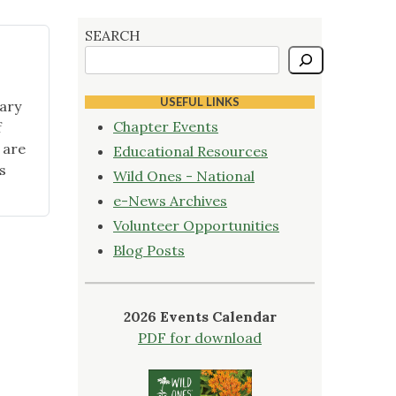
SEARCH
USEFUL LINKS
ary
Chapter Events
f
 are
Educational Resources
s
Wild Ones - National
e-News Archives
Volunteer Opportunities
Blog Posts
2026 Events Calendar
PDF for download