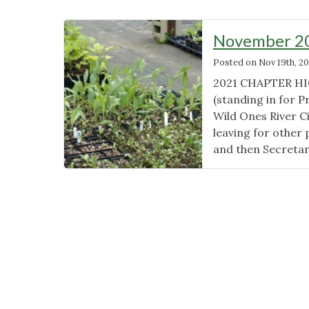
November 20
Posted on
Nov 19th, 20
2021 CHAPTER HIG
(standing in for 
Wild Ones River C
leaving for other 
and then Secretar