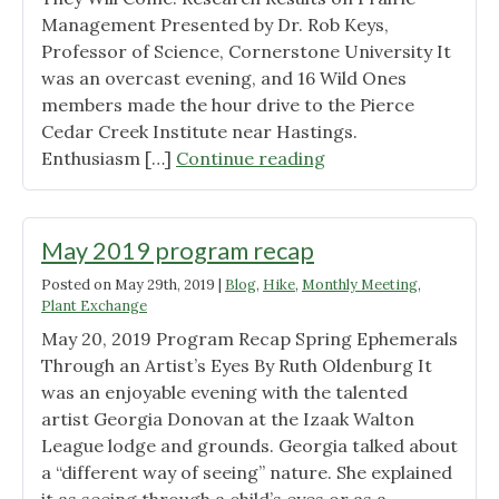
Management Presented by Dr. Rob Keys,
Professor of Science, Cornerstone University It
was an overcast evening, and 16 Wild Ones
members made the hour drive to the Pierce
Cedar Creek Institute near Hastings.
"June
Enthusiasm […]
Continue reading
17,
2019
Program
May 2019 program recap
Recap"
Posted on
May 29th, 2019
|
Blog
,
Hike
,
Monthly Meeting
,
Plant Exchange
May 20, 2019 Program Recap Spring Ephemerals
Through an Artist’s Eyes By Ruth Oldenburg It
was an enjoyable evening with the talented
artist Georgia Donovan at the Izaak Walton
League lodge and grounds. Georgia talked about
a “different way of seeing” nature. She explained