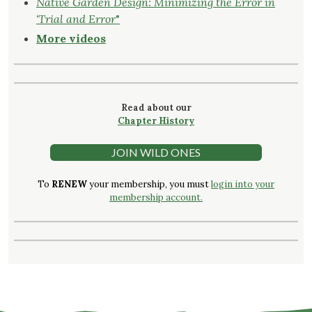
Native Garden Design: Minimizing the Error in
‘Trial and Error
"
More videos
Read about our
Chapter History
JOIN WILD ONES
To
RENEW
your membership, you must
login into your
membership account.