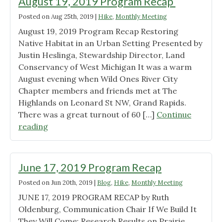
August 19, 2019 Program Recap
Posted on
Aug 25th, 2019
|
Hike
,
Monthly Meeting
August 19, 2019 Program Recap Restoring
Native Habitat in an Urban Setting Presented by
Justin Heslinga, Stewardship Director, Land
Conservancy of West Michigan It was a warm
August evening when Wild Ones River City
Chapter members and friends met at The
Highlands on Leonard St NW, Grand Rapids.
There was a great turnout of 60 […]
Continue
"August
reading
19,
2019
Program
June 17, 2019 Program Recap
Recap "
Posted on
Jun 20th, 2019
|
Blog
,
Hike
,
Monthly Meeting
JUNE 17, 2019 PROGRAM RECAP by Ruth
Oldenburg, Communication Chair If We Build It
They Will Come: Research Results on Prairie