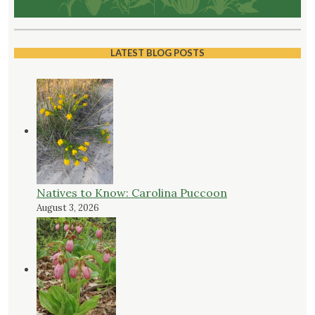
LATEST BLOG POSTS
Natives to Know: Carolina Puccoon
August 3, 2026