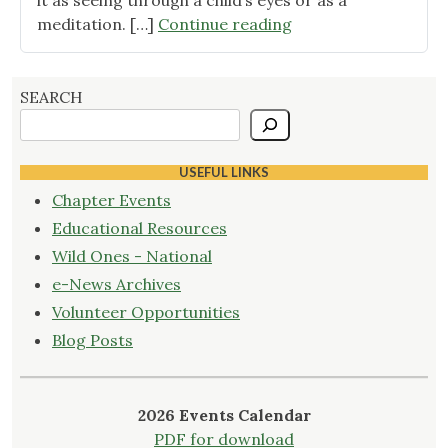
it as seeing through a child’s eyes or as a
"May
meditation. […]
Continue reading
2019
program
recap"
SEARCH
USEFUL LINKS
Chapter Events
Educational Resources
Wild Ones - National
e-News Archives
Volunteer Opportunities
Blog Posts
2026 Events Calendar
PDF for download