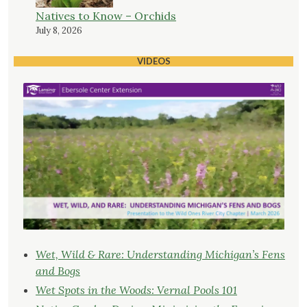
Natives to Know – Orchids
July 8, 2026
VIDEOS
Wet, Wild & Rare: Understanding Michigan’s Fens
and Bogs
Wet Spots in the Woods: Vernal Pools 101