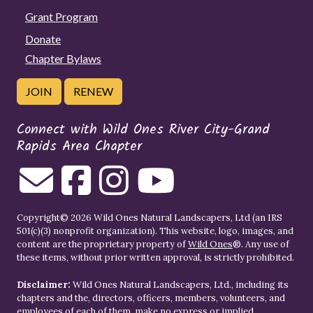
Grant Program
Donate
Chapter Bylaws
JOIN
RENEW
Connect with Wild Ones River City-Grand
Rapids Area Chapter
Copyright© 2026 Wild Ones Natural Landscapers, Ltd (an IRS
501(c)(3) nonprofit organization). This website, logo, images, and
content are the proprietary property of
Wild Ones
®. Any use of
these items, without prior written approval, is strictly prohibited.
Disclaimer:
Wild Ones Natural Landscapers, Ltd., including its
chapters and the, directors, officers, members, volunteers, and
employees of each of them, make no express or implied