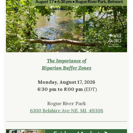
The Importance of
Riparian Buffer Zones
Monday, August 17, 2026
6:30 pm to 8:00 pm
(EDT)
Rogue River Park
6300 Belshire Ave NE, MI, 49306