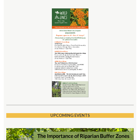
UPCOMING EVENTS