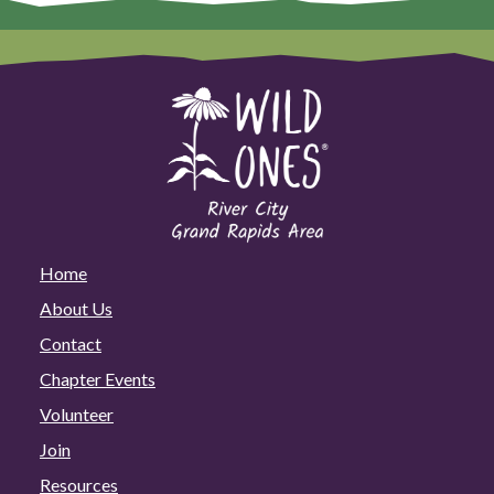
Home
About Us
Contact
Chapter Events
Volunteer
Join
Resources