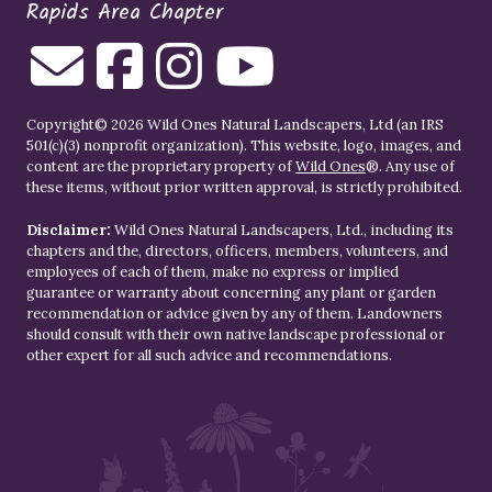
Rapids Area Chapter
Copyright© 2026 Wild Ones Natural Landscapers, Ltd (an IRS
501(c)(3) nonprofit organization). This website, logo, images, and
content are the proprietary property of
Wild Ones
®. Any use of
these items, without prior written approval, is strictly prohibited.
Disclaimer:
Wild Ones Natural Landscapers, Ltd., including its
chapters and the, directors, officers, members, volunteers, and
employees of each of them, make no express or implied
guarantee or warranty about concerning any plant or garden
recommendation or advice given by any of them. Landowners
should consult with their own native landscape professional or
other expert for all such advice and recommendations.