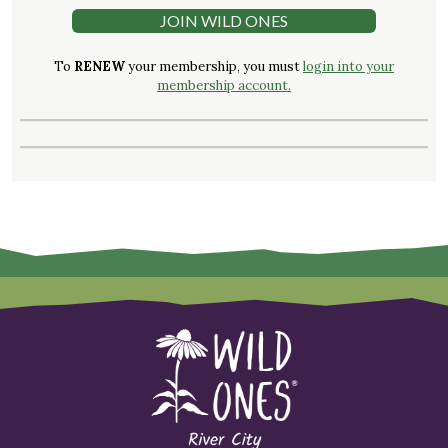
JOIN WILD ONES
To
RENEW
your membership, you must
login into your
membership account.