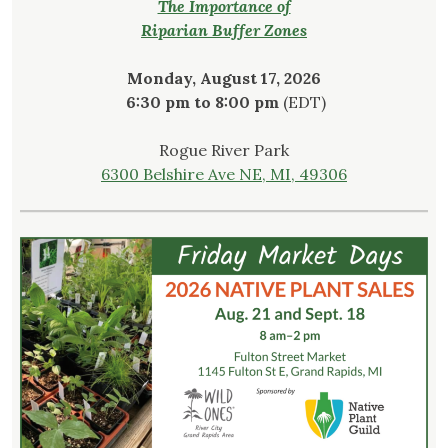
The Importance of
Riparian Buffer Zones
Monday, August 17, 2026
6:30 pm to 8:00 pm
(EDT)
Rogue River Park
6300 Belshire Ave NE, MI, 49306