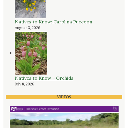
Natives to Know: Carolina Puccoon
August 3, 2026
Natives to Know – Orchids
July 8, 2026
VIDEOS