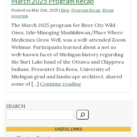
March 2025 Program Recap
Posted on
Mar 21st, 2025
|
Blog
,
Program Recap
,
Zoom
program
The March 2025 program for River City Wild
Ones, Izhi-Minoging Mashkikiwan/Place Where
Medicines Grow Well, was a well-attended Zoom
Webinar. Participants learned about a not so
well-known facet of Michigan history regarding
the Burt Lake band of the Ottawa and Chippewa
Indians. Presenter Eva Roos, University of
Michigan grad and landscape architect, shared
"March
some of […]
Continue reading
2025
Program
Recap"
SEARCH
USEFUL LINKS