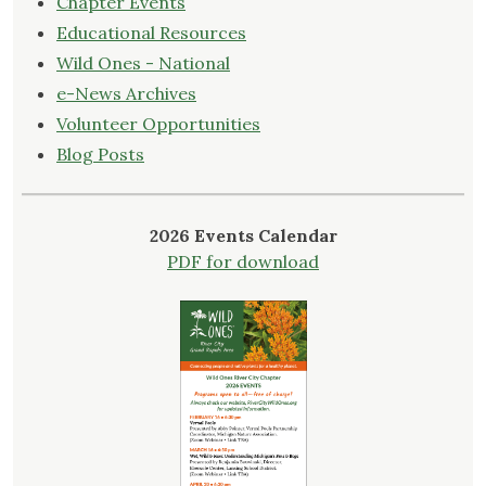
Chapter Events
Educational Resources
Wild Ones - National
e-News Archives
Volunteer Opportunities
Blog Posts
2026 Events Calendar
PDF for download