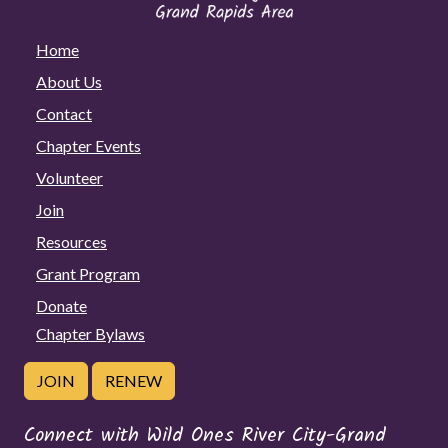
Home
About Us
Contact
Chapter Events
Volunteer
Join
Resources
Grant Program
Donate
Chapter Bylaws
JOIN
RENEW
Connect with Wild Ones River City-Grand