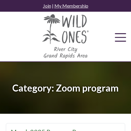
Skip
Join
|
My Membership
to
content
Category:
Zoom program