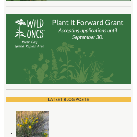
LATEST BLOG POSTS