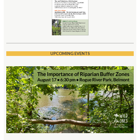
UPCOMING EVENTS