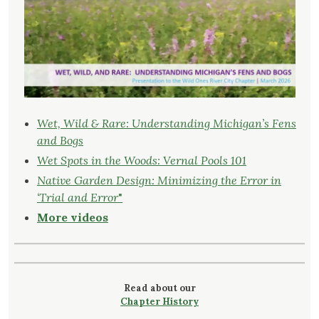
Wet, Wild & Rare: Understanding Michigan’s Fens
and Bogs
Wet Spots in the Woods: Vernal Pools 101
Native Garden Design: Minimizing the Error in
‘Trial and Error
"
More videos
Read about our
Chapter History