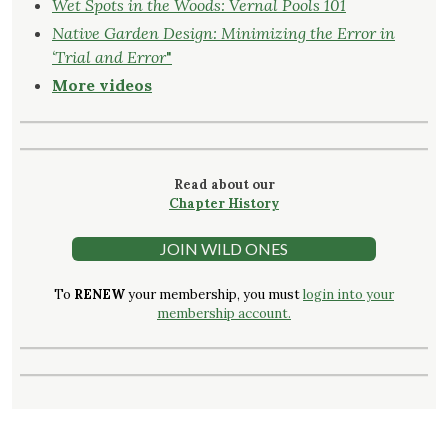
Wet Spots in the Woods: Vernal Pools 101
Native Garden Design: Minimizing the Error in
‘Trial and Error
"
More videos
Read about our
Chapter History
JOIN WILD ONES
To
RENEW
your membership, you must
login into your
membership account.