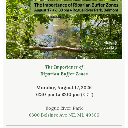
The Importance of
Riparian Buffer Zones
Monday, August 17, 2026
6:30 pm to 8:00 pm
(EDT)
Rogue River Park
6300 Belshire Ave NE, MI, 49306