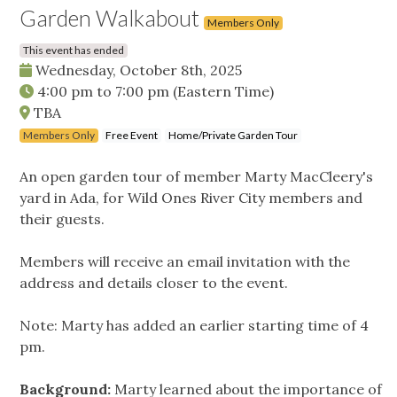
Garden Walkabout
Members Only
This event has ended
Wednesday, October 8th, 2025
4:00 pm
to
7:00 pm
(Eastern Time)
TBA
Members Only
Free Event
Home/Private Garden Tour
An open garden tour of member Marty MacCleery's
yard in Ada, for Wild Ones River City members and
their guests.
Members will receive an email invitation with the
address and details closer to the event.
Note: Marty has added an earlier starting time of 4
pm.
Background:
Marty learned about the importance of