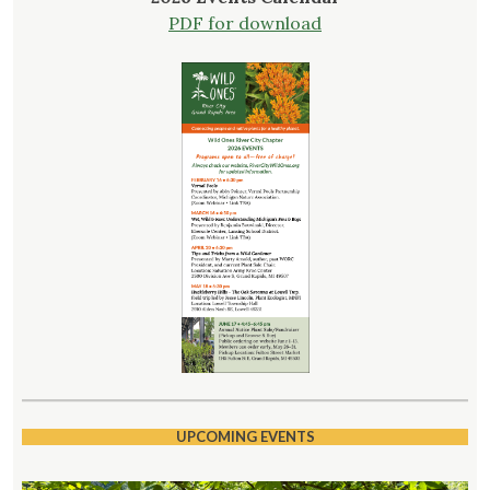
PDF for download
UPCOMING EVENTS