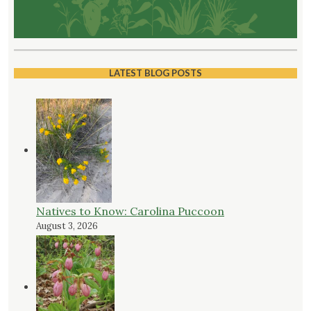
LATEST BLOG POSTS
Natives to Know: Carolina Puccoon
August 3, 2026