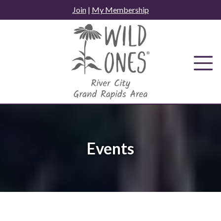
Skip
Join
|
My Membership
to
content
Events