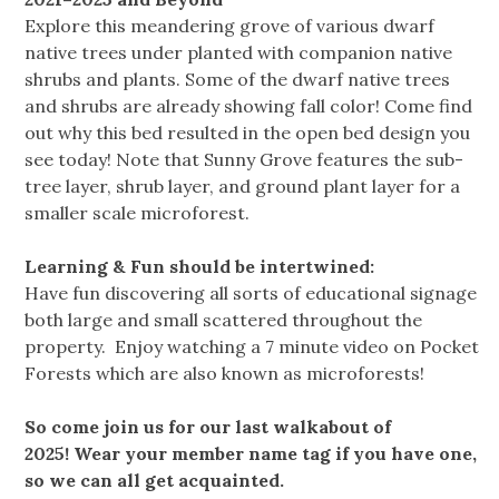
Explore this meandering grove of various dwarf
native trees under planted with companion native
shrubs and plants. Some of the dwarf native trees
and shrubs are already showing fall color! Come find
out why this bed resulted in the open bed design you
see today! Note that Sunny Grove features the sub-
tree layer, shrub layer, and ground plant layer for a
smaller scale microforest.
Learning & Fun should be intertwined:
Have fun discovering all sorts of educational signage
both large and small scattered throughout the
property. Enjoy watching a 7 minute video on Pocket
Forests which are also known as microforests!
So come join us for our last walkabout of
2025! Wear your member name tag if you have one,
so we can all get acquainted.