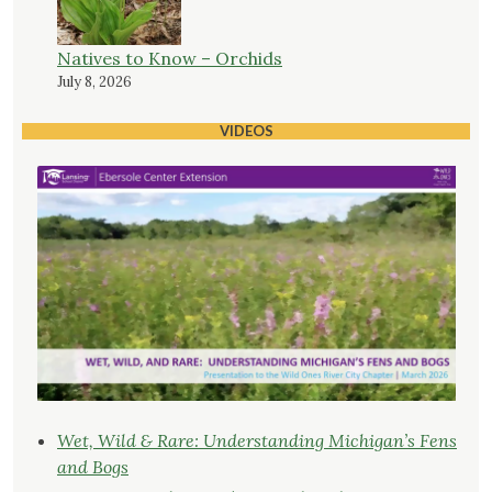
Natives to Know – Orchids
July 8, 2026
VIDEOS
Wet, Wild & Rare: Understanding Michigan’s Fens
and Bogs