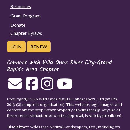
Resources
Grant Program
Donate
Chapter Bylaws
JOIN
RENEW
Connect with Wild Ones River City-Grand
Rapids Area Chapter
Copyright© 2026 Wild Ones Natural Landscapers, Ltd (an IRS
501(c)(3) nonprofit organization). This website, logo, images, and
content are the proprietary property of
Wild Ones
®. Any use of
these items, without prior written approval, is strictly prohibited.
Disclaimer:
Wild Ones Natural Landscapers, Ltd., including its