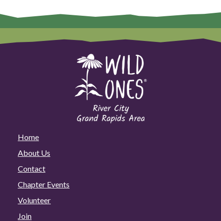
Home
About Us
Contact
Chapter Events
Volunteer
Join