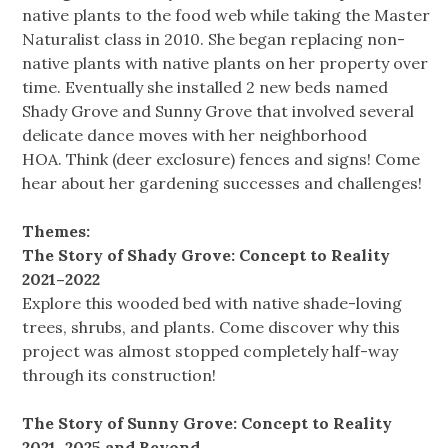
native plants to the food web while taking the Master
Naturalist class in 2010. She began replacing non-
native plants with native plants on her property over
time. Eventually she installed 2 new beds named
Shady Grove and Sunny Grove that involved several
delicate dance moves with her neighborhood
HOA. Think (deer exclosure) fences and signs! Come
hear about her gardening successes and challenges!
Themes:
The Story of Shady Grove: Concept to Reality
2021–2022
Explore this wooded bed with native shade-loving
trees, shrubs, and plants. Come discover why this
project was almost stopped completely half-way
through its construction!
The Story of Sunny Grove: Concept to Reality
2021–2025 and Beyond