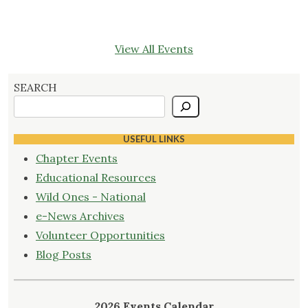
View All Events
SEARCH
USEFUL LINKS
Chapter Events
Educational Resources
Wild Ones - National
e-News Archives
Volunteer Opportunities
Blog Posts
2026 Events Calendar