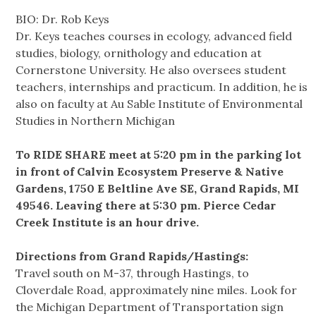
BIO: Dr. Rob Keys
Dr. Keys teaches courses in ecology, advanced field
studies, biology, ornithology and education at
Cornerstone University. He also oversees student
teachers, internships and practicum. In addition, he is
also on faculty at Au Sable Institute of Environmental
Studies in Northern Michigan
To RIDE SHARE meet at 5:20 pm in the parking lot
in front of Calvin Ecosystem Preserve & Native
Gardens, 1750 E Beltline Ave SE, Grand Rapids, MI
49546. Leaving there at 5:30 pm. Pierce Cedar
Creek Institute is an hour drive.
Directions from Grand Rapids/Hastings:
Travel south on M-37, through Hastings, to
Cloverdale Road, approximately nine miles. Look for
the Michigan Department of Transportation sign