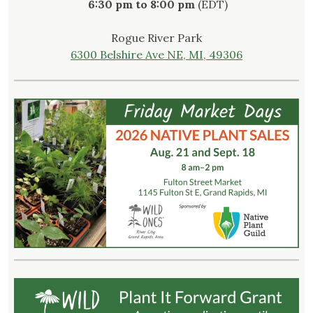
6:30 pm to 8:00 pm
(EDT)
Rogue River Park
6300 Belshire Ave NE, MI, 49306