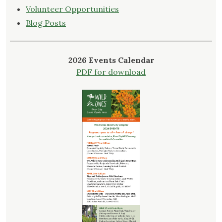
Volunteer Opportunities
Blog Posts
2026 Events Calendar
PDF for download