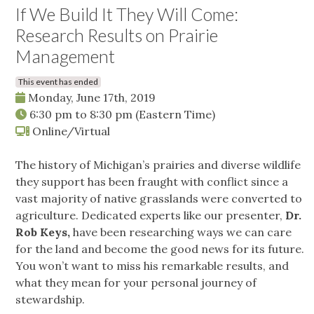
If We Build It They Will Come:
Research Results on Prairie
Management
This event has ended
Monday, June 17th, 2019
6:30 pm
to
8:30 pm
(Eastern Time)
Online/Virtual
The history of Michigan’s prairies and diverse wildlife
they support has been fraught with conflict since a
vast majority of native grasslands were converted to
agriculture. Dedicated experts like our presenter,
Dr.
Rob Keys,
have been researching ways we can care
for the land and become the good news for its future.
You won’t want to miss his remarkable results, and
what they mean for your personal journey of
stewardship.