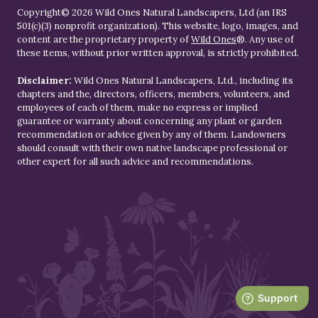
Copyright© 2026 Wild Ones Natural Landscapers, Ltd (an IRS
501(c)(3) nonprofit organization). This website, logo, images, and
content are the proprietary property of
Wild Ones
®. Any use of
these items, without prior written approval, is strictly prohibited.
Disclaimer:
Wild Ones Natural Landscapers, Ltd., including its
chapters and the, directors, officers, members, volunteers, and
employees of each of them, make no express or implied
guarantee or warranty about concerning any plant or garden
recommendation or advice given by any of them. Landowners
should consult with their own native landscape professional or
other expert for all such advice and recommendations.