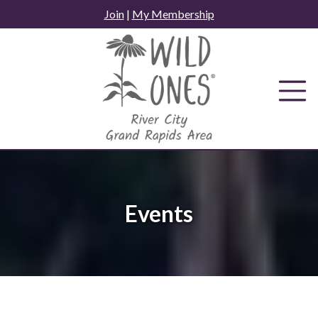
Skip
Join
|
My Membership
to
content
Events