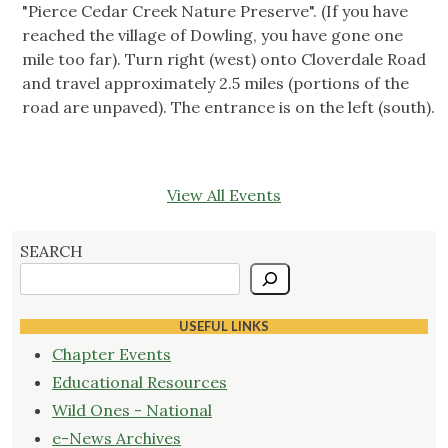
"Pierce Cedar Creek Nature Preserve". (If you have
reached the village of Dowling, you have gone one
mile too far). Turn right (west) onto Cloverdale Road
and travel approximately 2.5 miles (portions of the
road are unpaved). The entrance is on the left (south).
View All Events
SEARCH
USEFUL LINKS
Chapter Events
Educational Resources
Wild Ones - National
e-News Archives