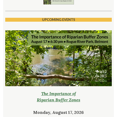
UPCOMING EVENTS
The Importance of
Riparian Buffer Zones
Monday, August 17, 2026