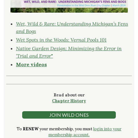
Wet, Wild & Rare: Understanding Michigan’s Fens
and Bogs
Wet Spots in the Woods: Vernal Pools 101
Native Garden Design: Minimizing the Error in
‘Trial and Error
"
More videos
Read about our
Chapter History
JOIN WILD ONES
To
RENEW
your membership, you must
login into your
membership account.