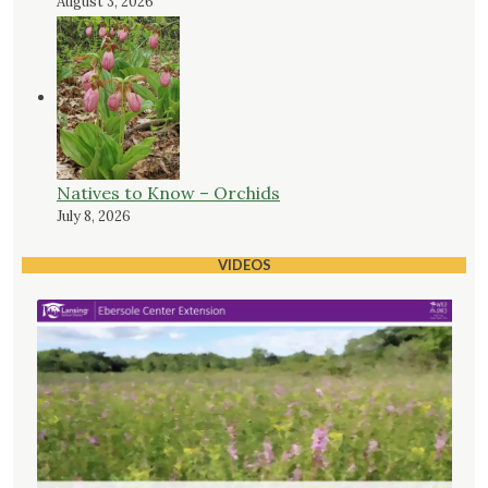
August 3, 2026
Natives to Know – Orchids
July 8, 2026
VIDEOS