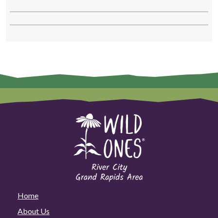
Home
About Us