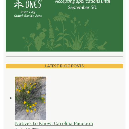
LATEST BLOG POSTS
Natives to Know: Carolina Puccoon