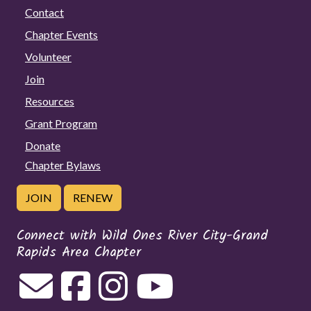
Contact
Chapter Events
Volunteer
Join
Resources
Grant Program
Donate
Chapter Bylaws
JOIN
RENEW
Connect with Wild Ones River City-Grand
Rapids Area Chapter