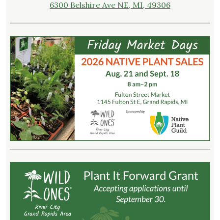
6300 Belshire Ave NE, MI, 49306