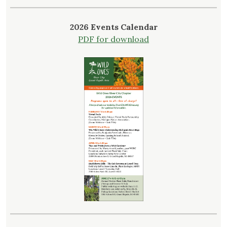
2026 Events Calendar
PDF for download