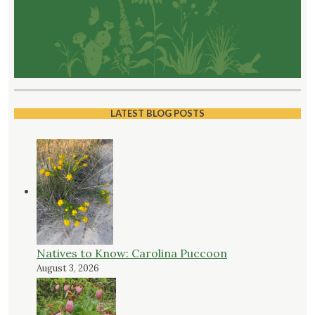
LATEST BLOG POSTS
Natives to Know: Carolina Puccoon
August 3, 2026