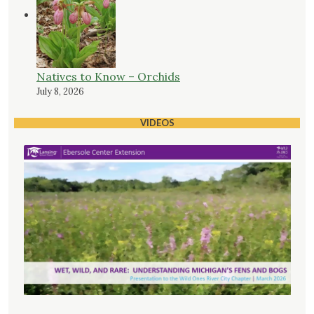
Natives to Know – Orchids
July 8, 2026
VIDEOS