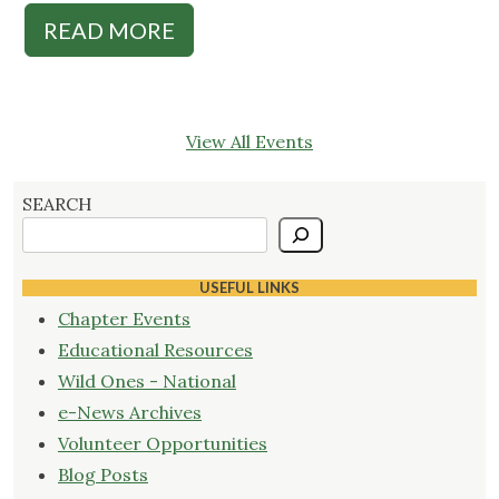
READ MORE
View All Events
SEARCH
USEFUL LINKS
Chapter Events
Educational Resources
Wild Ones - National
e-News Archives
Volunteer Opportunities
Blog Posts