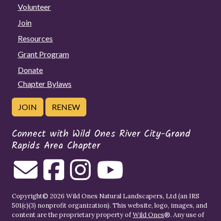
Volunteer
Join
Resources
Grant Program
Donate
Chapter Bylaws
JOIN
RENEW
Connect with Wild Ones River City-Grand
Rapids Area Chapter
Copyright© 2026 Wild Ones Natural Landscapers, Ltd (an IRS
501(c)(3) nonprofit organization). This website, logo, images, and
content are the proprietary property of
Wild Ones
®. Any use of