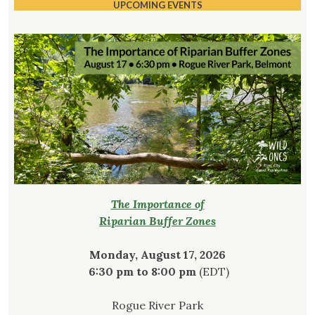
UPCOMING EVENTS
The Importance of
Riparian Buffer Zones
Monday, August 17, 2026
6:30 pm to 8:00 pm
(EDT)
Rogue River Park