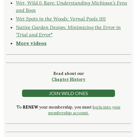
Wet, Wild & Rare: Understanding Michigan’s Fens
and Bogs
Wet Spots in the Woods: Vernal Pools 101
Native Garden Design: Minimizing the Error in
‘Trial and Error
"
More videos
Read about our
Chapter History
JOIN WILD ONES
To
RENEW
your membership, you must
login into your
membership account.