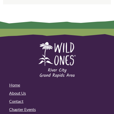
Home
About Us
Contact
Chapter Events