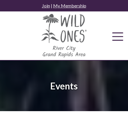
Skip
Join
|
My Membership
to
content
Events