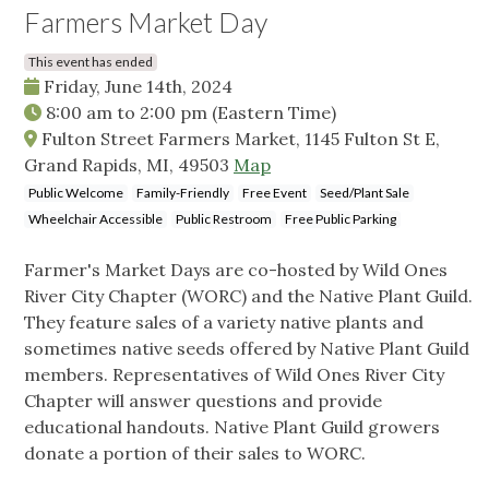
Farmers Market Day
This event has ended
Friday, June 14th, 2024
8:00 am
to
2:00 pm
(Eastern Time)
Fulton Street Farmers Market, 1145 Fulton St E,
Grand Rapids, MI, 49503
Map
Public Welcome
Family-Friendly
Free Event
Seed/Plant Sale
Wheelchair Accessible
Public Restroom
Free Public Parking
Farmer's Market Days are co-hosted by Wild Ones
River City Chapter (WORC) and the Native Plant Guild.
They feature sales of a variety native plants and
sometimes native seeds offered by Native Plant Guild
members. Representatives of Wild Ones River City
Chapter will answer questions and provide
educational handouts. Native Plant Guild growers
donate a portion of their sales to WORC.