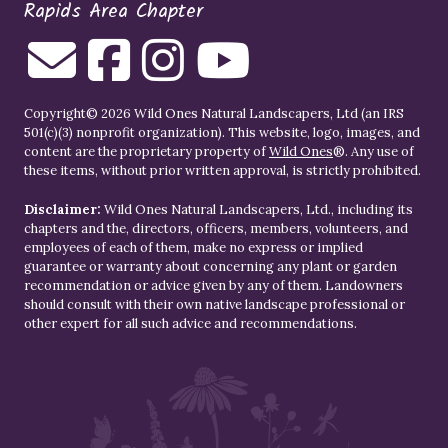
Rapids Area Chapter
Copyright© 2026 Wild Ones Natural Landscapers, Ltd (an IRS
501(c)(3) nonprofit organization). This website, logo, images, and
content are the proprietary property of
Wild Ones
®. Any use of
these items, without prior written approval, is strictly prohibited.
Disclaimer:
Wild Ones Natural Landscapers, Ltd., including its
chapters and the, directors, officers, members, volunteers, and
employees of each of them, make no express or implied
guarantee or warranty about concerning any plant or garden
recommendation or advice given by any of them. Landowners
should consult with their own native landscape professional or
other expert for all such advice and recommendations.