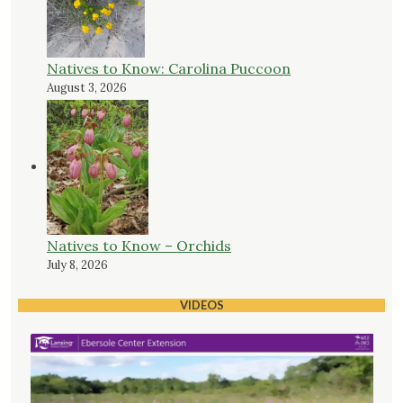
Natives to Know: Carolina Puccoon
August 3, 2026
Natives to Know – Orchids
July 8, 2026
VIDEOS