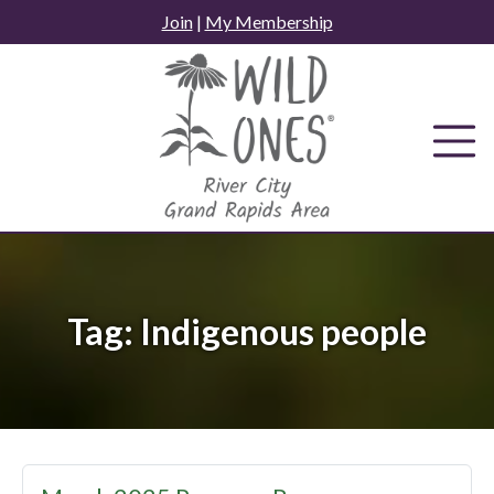
Skip
Join
|
My Membership
to
content
Tag:
Indigenous people