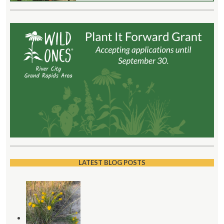
LATEST BLOG POSTS