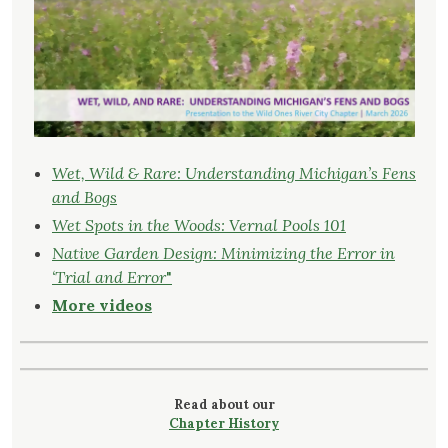
Wet, Wild & Rare: Understanding Michigan’s Fens
and Bogs
Wet Spots in the Woods: Vernal Pools 101
Native Garden Design: Minimizing the Error in
‘Trial and Error
"
More videos
Read about our
Chapter History