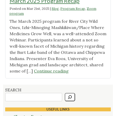
March 2025 Program Recap
Posted on
Mar 21st, 2025
|
Blog
,
Program Recap
,
Zoom
program
The March 2025 program for River City Wild
Ones, Izhi-Minoging Mashkikiwan/Place Where
Medicines Grow Well, was a well-attended Zoom
Webinar. Participants learned about a not so
well-known facet of Michigan history regarding
the Burt Lake band of the Ottawa and Chippewa
Indians. Presenter Eva Roos, University of
Michigan grad and landscape architect, shared
"March
some of […]
Continue reading
2025
Program
Recap"
SEARCH
USEFUL LINKS