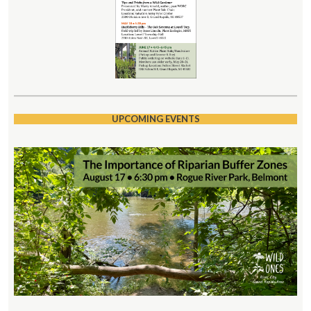
UPCOMING EVENTS