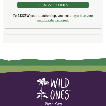
JOIN WILD ONES
To
RENEW
your membership, you must
login into your
membership account.