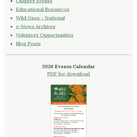
Chapter Events
Educational Resources
Wild Ones - National
e-News Archives
Volunteer Opportunities
Blog Posts
2026 Events Calendar
PDF for download