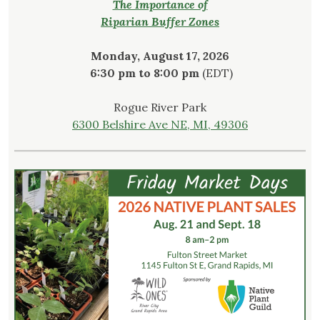
The Importance of
Riparian Buffer Zones
Monday, August 17, 2026
6:30 pm to 8:00 pm
(EDT)
Rogue River Park
6300 Belshire Ave NE, MI, 49306