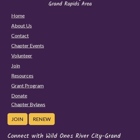
Home
About Us
Contact
Chapter Events
Volunteer
Join
Resources
Grant Program
Donate
Chapter Bylaws
JOIN
RENEW
Connect with Wild Ones River City-Grand