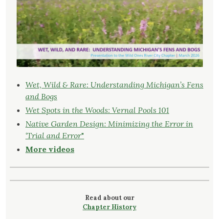
Wet, Wild & Rare: Understanding Michigan’s Fens
and Bogs
Wet Spots in the Woods: Vernal Pools 101
Native Garden Design: Minimizing the Error in
‘Trial and Error
"
More videos
Read about our
Chapter History