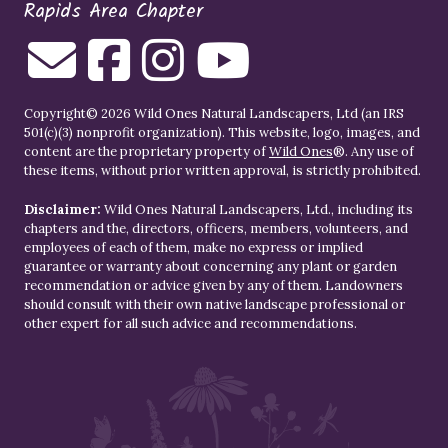
Rapids Area Chapter
Copyright© 2026 Wild Ones Natural Landscapers, Ltd (an IRS
501(c)(3) nonprofit organization). This website, logo, images, and
content are the proprietary property of
Wild Ones
®. Any use of
these items, without prior written approval, is strictly prohibited.
Disclaimer:
Wild Ones Natural Landscapers, Ltd., including its
chapters and the, directors, officers, members, volunteers, and
employees of each of them, make no express or implied
guarantee or warranty about concerning any plant or garden
recommendation or advice given by any of them. Landowners
should consult with their own native landscape professional or
other expert for all such advice and recommendations.