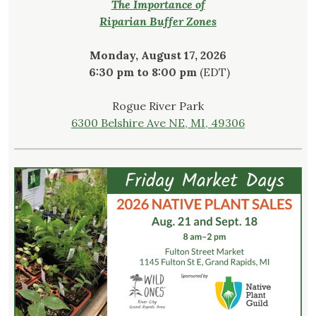
The Importance of
Riparian Buffer Zones
Monday, August 17, 2026
6:30 pm to 8:00 pm
(EDT)
Rogue River Park
6300 Belshire Ave NE, MI, 49306