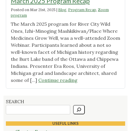
March 2025 Program Recap
Posted on
Mar 21st, 2025
|
Blog
,
Program Recap
,
Zoom
program
The March 2025 program for River City Wild
Ones, Izhi-Minoging Mashkikiwan/Place Where
Medicines Grow Well, was a well-attended Zoom
Webinar. Participants learned about a not so
well-known facet of Michigan history regarding
the Burt Lake band of the Ottawa and Chippewa
Indians. Presenter Eva Roos, University of
Michigan grad and landscape architect, shared
"March
some of […]
Continue reading
2025
Program
Recap"
SEARCH
USEFUL LINKS