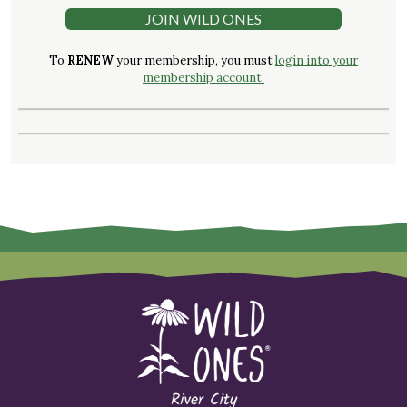
JOIN WILD ONES
To
RENEW
your membership, you must
login into your
membership account.