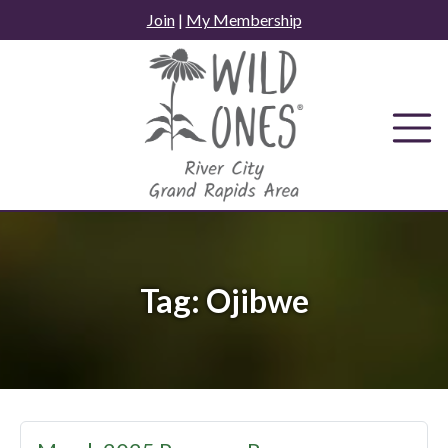
Skip
Join
|
My Membership
to
content
Tag:
Ojibwe