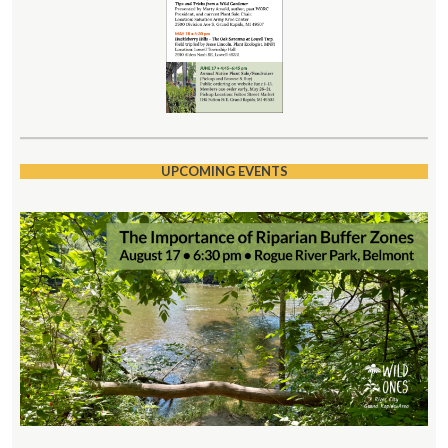
UPCOMING EVENTS