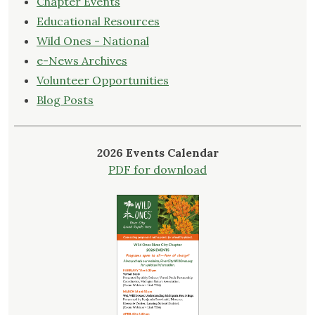
Chapter Events
Educational Resources
Wild Ones - National
e-News Archives
Volunteer Opportunities
Blog Posts
2026 Events Calendar
PDF for download