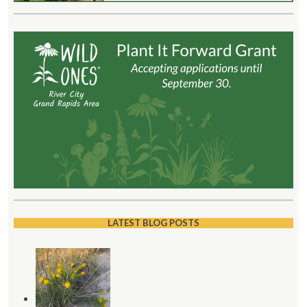
LATEST BLOG POSTS