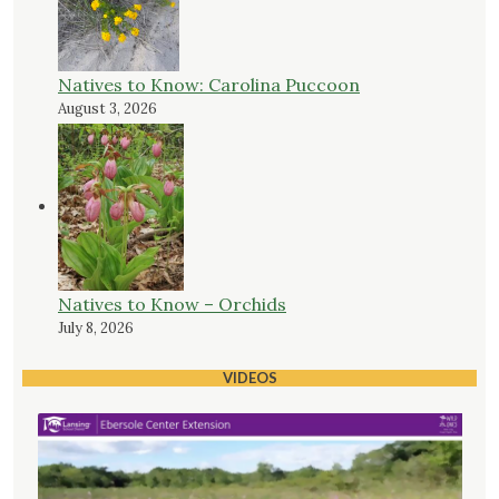
Natives to Know: Carolina Puccoon
August 3, 2026
Natives to Know – Orchids
July 8, 2026
VIDEOS