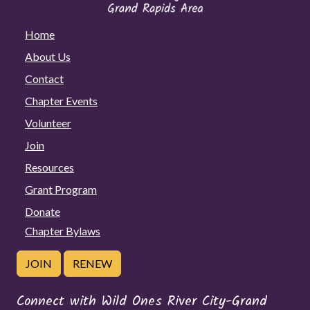
Home
About Us
Contact
Chapter Events
Volunteer
Join
Resources
Grant Program
Donate
Chapter Bylaws
JOIN
RENEW
Connect with Wild Ones River City-Grand