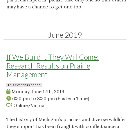
may have a chance to get one too.
June 2019
If We Build It They Will Come:
Research Results on Prairie
Management
This event has ended
Monday, June 17th, 2019
6:30 pm
to
8:30 pm
(Eastern Time)
Online/Virtual
The history of Michigan’s prairies and diverse wildlife
they support has been fraught with conflict since a