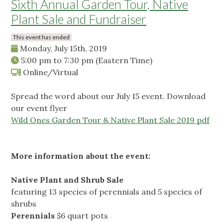
Sixth Annual Garden Tour, Native
Plant Sale and Fundraiser
This event has ended
Monday, July 15th, 2019
5:00 pm
to
7:30 pm
(Eastern Time)
Online/Virtual
Spread the word about our July 15 event. Download
our event flyer
Wild Ones Garden Tour & Native Plant Sale 2019 pdf
More information about the event:
Native Plant and Shrub Sale
featuring 13 species of perennials and 5 species of
shrubs
Perennials
$6 quart pots