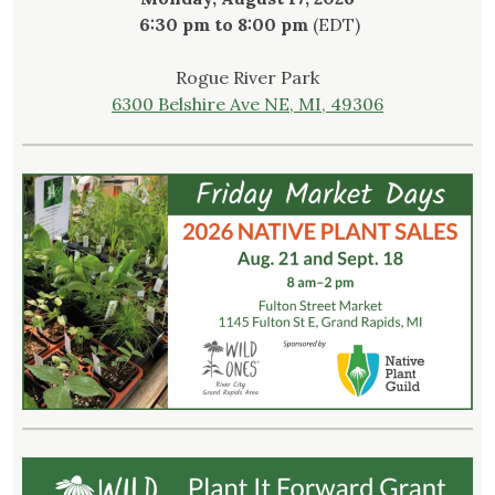
6:30 pm to 8:00 pm
(EDT)
Rogue River Park
6300 Belshire Ave NE, MI, 49306