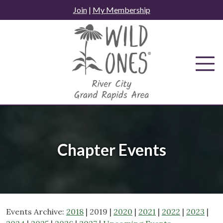
Skip
Join
|
My Membership
to
content
Chapter Events
Events Archive:
2018
| 2019 |
2020
|
2021
|
2022
|
2023
|