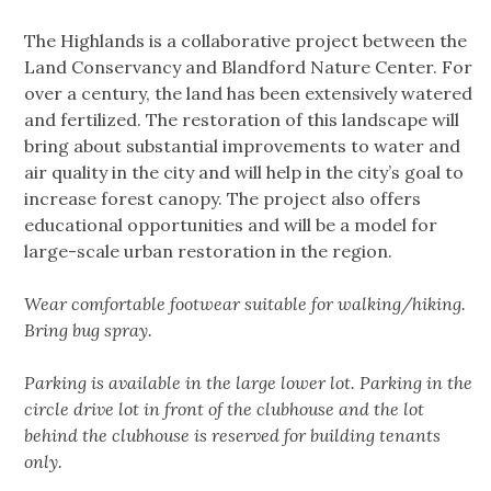
The Highlands is a collaborative project between the
Land Conservancy and Blandford Nature Center. For
over a century, the land has been extensively watered
and fertilized. The restoration of this landscape will
bring about substantial improvements to water and
air quality in the city and will help in the city’s goal to
increase forest canopy. The project also offers
educational opportunities and will be a model for
large-scale urban restoration in the region.
Wear comfortable footwear suitable for walking/hiking.
Bring bug spray.
Parking is available in the large lower lot. Parking in the
circle drive lot in front of the clubhouse and the lot
behind the clubhouse is reserved for building tenants
only.