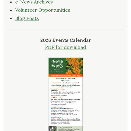
e-News Archives
Volunteer Opportunities
Blog Posts
2026 Events Calendar
PDF for download