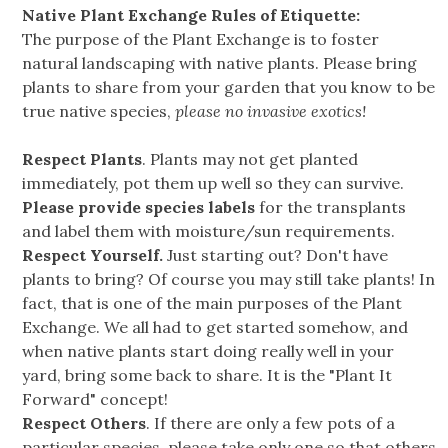
Native Plant Exchange Rules of Etiquette:
The purpose of the Plant Exchange is to foster
natural landscaping with native plants. Please bring
plants to share from your garden that you know to be
true native species,
please no invasive exotics!
Respect Plants
. Plants may not get planted
immediately, pot them up well so they can survive.
Please provide species labels
for the transplants
and label them with moisture/sun requirements.
Respect Yourself.
Just starting out? Don't have
plants to bring? Of course you may still take plants! In
fact, that is one of the main purposes of the Plant
Exchange. We all had to get started somehow, and
when native plants start doing really well in your
yard, bring some back to share. It is the "Plant It
Forward" concept!
Respect Others
. If there are only a few pots of a
particular species, please take only one so that others