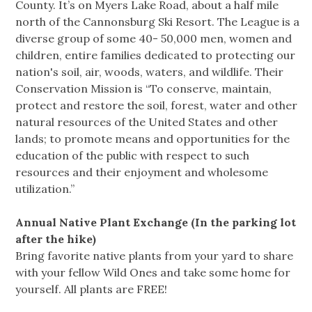
County. It’s on Myers Lake Road, about a half mile
north of the Cannonsburg Ski Resort. The League is a
diverse group of some 40- 50,000 men, women and
children, entire families dedicated to protecting our
nation's soil, air, woods, waters, and wildlife. Their
Conservation Mission is “To conserve, maintain,
protect and restore the soil, forest, water and other
natural resources of the United States and other
lands; to promote means and opportunities for the
education of the public with respect to such
resources and their enjoyment and wholesome
utilization.”
Annual Native Plant Exchange (In the parking lot
after the hike)
Bring favorite native plants from your yard to share
with your fellow Wild Ones and take some home for
yourself. All plants are FREE!