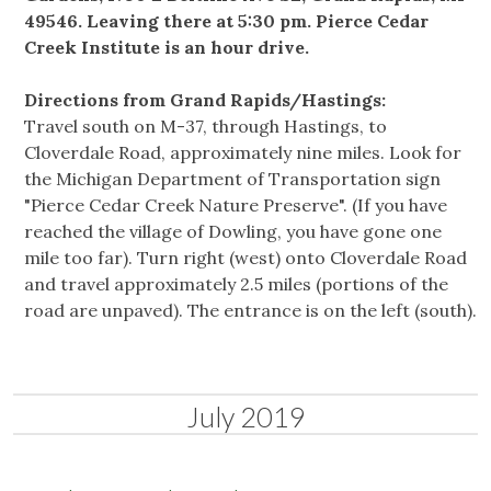
49546. Leaving there at 5:30 pm. Pierce Cedar
Creek Institute is an hour drive.
Directions from Grand Rapids/Hastings:
Travel south on M-37, through Hastings, to
Cloverdale Road, approximately nine miles. Look for
the Michigan Department of Transportation sign
"Pierce Cedar Creek Nature Preserve". (If you have
reached the village of Dowling, you have gone one
mile too far). Turn right (west) onto Cloverdale Road
and travel approximately 2.5 miles (portions of the
road are unpaved). The entrance is on the left (south).
July 2019