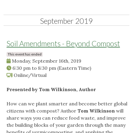
September 2019
Soil Amendments - Beyond Compost
This event has ended
Monday, September 16th, 2019
6:30 pm
to
8:30 pm
(Eastern Time)
Online/Virtual
Presented by Tom Wilkinson, Author
How can we plant smarter and become better global
citizens with compost? Author
Tom Wilkinson
will
share ways you can reduce food waste, and improve
the building blocks of your garden through the many
benefits of vermicomposting, and applying the