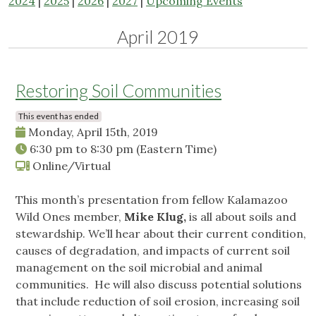
2024
|
2025
|
2026
|
2027
|
Upcoming Events
April 2019
Restoring Soil Communities
This event has ended
Monday, April 15th, 2019
6:30 pm
to
8:30 pm
(Eastern Time)
Online/Virtual
This month’s presentation from fellow Kalamazoo
Wild Ones member,
Mike Klug,
is all about soils and
stewardship. We’ll hear about their current condition,
causes of degradation, and impacts of current soil
management on the soil microbial and animal
communities. He will also discuss potential solutions
that include reduction of soil erosion, increasing soil