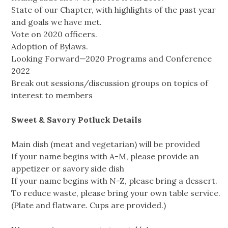
State of our Chapter, with highlights of the past year
and goals we have met.
Vote on 2020 officers.
Adoption of Bylaws.
Looking Forward—2020 Programs and Conference
2022
Break out sessions/discussion groups on topics of
interest to members
Sweet & Savory Potluck Details
Main dish (meat and vegetarian) will be provided
If your name begins with A-M, please provide an
appetizer or savory side dish
If your name begins with N-Z, please bring a dessert.
To reduce waste, please bring your own table service.
(Plate and flatware. Cups are provided.)