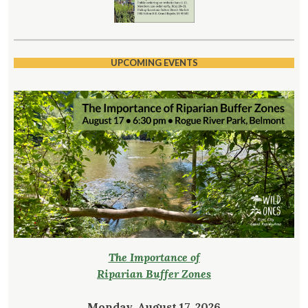
UPCOMING EVENTS
The Importance of
Riparian Buffer Zones
Monday, August 17, 2026