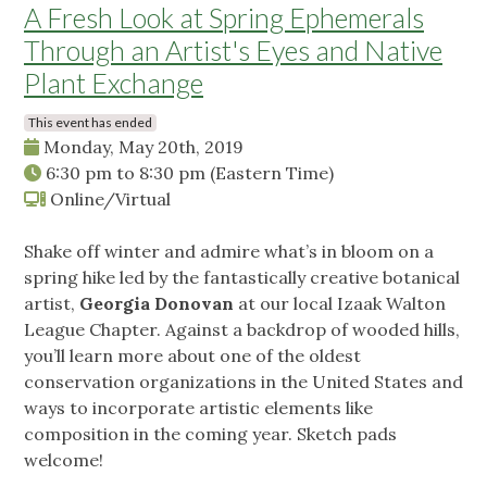
A Fresh Look at Spring Ephemerals
Through an Artist's Eyes and Native
Plant Exchange
This event has ended
Monday, May 20th, 2019
6:30 pm
to
8:30 pm
(Eastern Time)
Online/Virtual
Shake off winter and admire what’s in bloom on a
spring hike led by the fantastically creative botanical
artist,
Georgia Donovan
at our local Izaak Walton
League Chapter. Against a backdrop of wooded hills,
you’ll learn more about one of the oldest
conservation organizations in the United States and
ways to incorporate artistic elements like
composition in the coming year. Sketch pads
welcome!