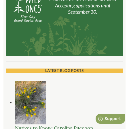
LATEST BLOG POSTS
Natives to Know: Carolina Puccoon