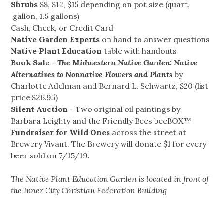
Shrubs
$8, $12, $15 depending on pot size (quart,
gallon, 1.5 gallons)
Cash, Check, or Credit Card
Native Garden Experts
on hand to answer questions
Native Plant Education
table with handouts
Book Sale -
The Midwestern Native Garden: Native
Alternatives to Nonnative Flowers and Plants
by
Charlotte Adelman and Bernard L. Schwartz, $20 (list
price $26.95)
Silent Auction
- Two original oil paintings by
Barbara Leighty and the Friendly Bees beeBOX™
Fundraiser for Wild Ones
across the street at
Brewery Vivant. The Brewery will donate $1 for every
beer sold on 7/15/19.
The Native Plant Education Garden is located in front of
the Inner City Christian Federation Building