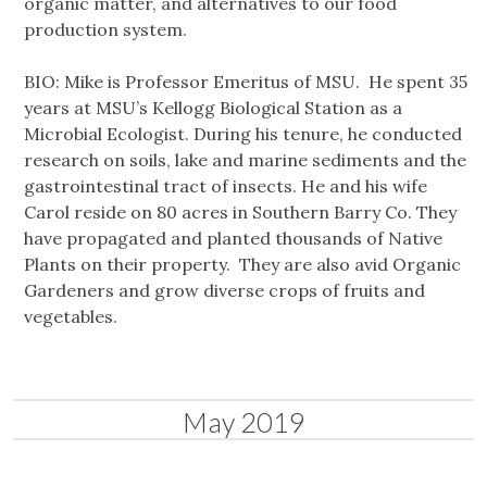
organic matter, and alternatives to our food
production system.
BIO: Mike is Professor Emeritus of MSU. He spent 35
years at MSU’s Kellogg Biological Station as a
Microbial Ecologist. During his tenure, he conducted
research on soils, lake and marine sediments and the
gastrointestinal tract of insects. He and his wife
Carol reside on 80 acres in Southern Barry Co. They
have propagated and planted thousands of Native
Plants on their property. They are also avid Organic
Gardeners and grow diverse crops of fruits and
vegetables.
May 2019