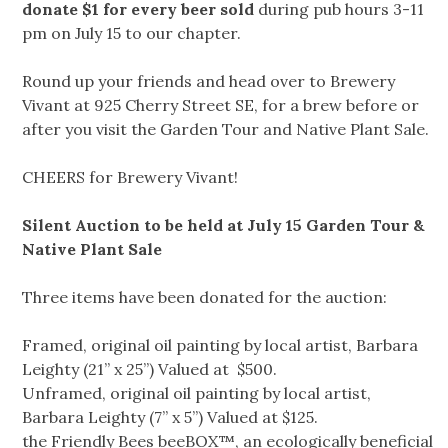
donate $1 for every beer sold
during pub hours 3-11
pm on July 15 to our chapter.
Round up your friends and head over to Brewery
Vivant at 925 Cherry Street SE, for a brew before or
after you visit the Garden Tour and Native Plant Sale.
CHEERS for Brewery Vivant!
Silent Auction to be held at July 15 Garden Tour &
Native Plant Sale
Three items have been donated for the auction:
Framed, original oil painting by local artist, Barbara
Leighty (21” x 25”) Valued at $500.
Unframed, original oil painting by local artist,
Barbara Leighty (7” x 5”) Valued at $125.
the Friendly Bees beeBOX™, an ecologically beneficial