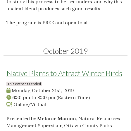
to study this process to better understand why this
ancient blend produces such good results.
The program is FREE and open to all.
October 2019
Native Plants to Attract Winter Birds
This event has ended
Monday, October 21st, 2019
6:30 pm
to
8:30 pm
(Eastern Time)
Online/Virtual
Presented by
Melanie Manion,
Natural Resources
Management Supervisor, Ottawa County Parks