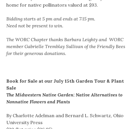
home for native pollinators valued at $93.
Bidding starts at 5 pm and ends at 7:15 pm.
Need not be present to win.
The WORC Chapter thanks Barbara Leighty and WORC
member Gabrielle Tremblay Sullivan of the Friendly Bees
for their generous donations.
Book for Sale at our July 15th Garden
Tour
& Plant
Sale
The Midwestern Native Garden: Native Alternatives to
Nonnative Flowers and Plants
By Charlotte Adelman and Bernard L. Schwartz, Ohio
University Press