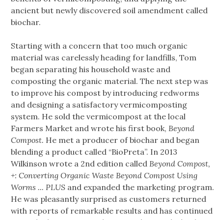
ancient but newly discovered soil amendment called
biochar.
Starting with a concern that too much organic
material was carelessly heading for landfills, Tom
began separating his household waste and
composting the organic material. The next step was
to improve his compost by introducing redworms
and designing a satisfactory vermicomposting
system. He sold the vermicompost at the local
Farmers Market and wrote his first book,
Beyond
Compost.
He met a producer of biochar and began
blending a product called “BioPreta”. In 2013
Wilkinson wrote a 2nd edition called
Beyond Compost,
+: Converting Organic Waste Beyond Compost Using
Worms ... PLUS
and expanded the marketing program.
He was pleasantly surprised as customers returned
with reports of remarkable results and has continued