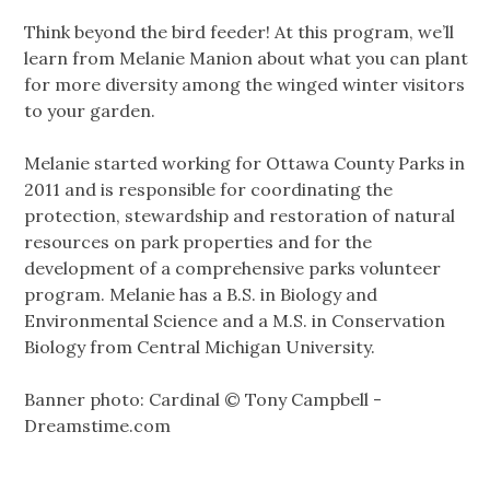
Think beyond the bird feeder! At this program, we’ll
learn from Melanie Manion about what you can plant
for more diversity among the winged winter visitors
to your garden.
Melanie started working for Ottawa County Parks in
2011 and is responsible for coordinating the
protection, stewardship and restoration of natural
resources on park properties and for the
development of a comprehensive parks volunteer
program. Melanie has a B.S. in Biology and
Environmental Science and a M.S. in Conservation
Biology from Central Michigan University.
Banner photo: Cardinal © Tony Campbell -
Dreamstime.com