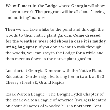
We will meet in the Lodge
where
Georgia
will show
us her artwork. The program will be all about "seeing
and noticing" nature.
Then we will take a hike to the pond and through the
woods to their native plant garden.
Come dressed
for the weather, wear old shoes in case it is muddy.
Bring bug spray.
If you don't want to walk through
the woods, you can stay in the Lodge for a while and
then meet us down in the native plant garden.
Local artist Georgia Donovan with the Native Plant
Education Garden sign featuring her artwork at 920
Cherry Street SE, Grand Rapids.
Izaak Walton League - The Dwight Lydell Chapter of
the Izaak Walton League of America (IWLA) is located
on about 39 acres of wooded hills in northern Kent