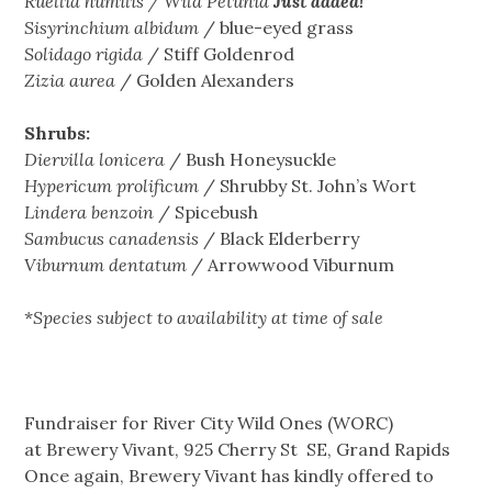
Ruellia
humilis / Wild Petunia
Just added!
Sisyrinchium albidum
/ blue-eyed grass
Solidago
rigida
/ Stiff Goldenrod
Zizia
aurea
/ Golden Alexanders
Shrubs:
Diervilla lonicera
/ Bush Honeysuckle
Hypericum prolificum
/ Shrubby St. John’s Wort
Lindera benzoin
/ Spicebush
Sambucus canadensis
/ Black Elderberry
Viburnum dentatum
/ Arrowwood Viburnum
*
Species subject to availability at time of sale
Fundraiser for River City Wild Ones (WORC)
at Brewery Vivant, 925 Cherry St SE, Grand Rapids
Once again, Brewery Vivant has kindly offered to