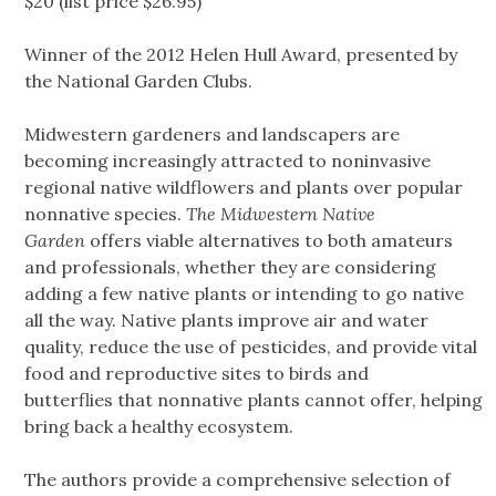
$20 (list price $26.95)
Winner of the 2012 Helen Hull Award, presented by
the National Garden Clubs.
Midwestern gardeners and landscapers are
becoming increasingly attracted to noninvasive
regional native wildflowers and plants over popular
nonnative species.
The Midwestern Native
Garden
offers viable alternatives to both amateurs
and professionals, whether they are considering
adding a few native plants or intending to go native
all the way. Native plants improve air and water
quality, reduce the use of pesticides, and provide vital
food and reproductive sites to birds and
butterflies that nonnative plants cannot offer, helping
bring back a healthy ecosystem.
The authors provide a comprehensive selection of