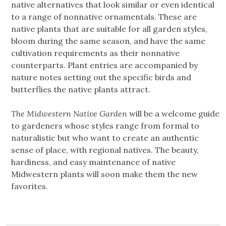
native alternatives that look similar or even identical
to a range of nonnative ornamentals. These are
native plants that are suitable for all garden styles,
bloom during the same season, and have the same
cultivation requirements as their nonnative
counterparts. Plant entries are accompanied by
nature notes setting out the specific birds and
butterflies the native plants attract.
The Midwestern Native Garden
will be a welcome guide
to gardeners whose styles range from formal to
naturalistic but who want to create an authentic
sense of place, with regional natives. The beauty,
hardiness, and easy maintenance of native
Midwestern plants will soon make them the new
favorites.