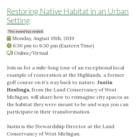
Restoring Native Habitat in an Urban
Setting
This event has ended
Monday, August 19th, 2019
6:30 pm
to
8:30 pm
(Eastern Time)
Online/Virtual
Join us for a mile-long tour of an exceptional local
example of restoration at the Highlands, a former
golf course on it’s way back to nature.
Justin
Heslinga,
from the Land Conservancy of West
Michigan, will share how to reimagine city spaces as
the habitat they were meant to be and ways you can
participate in their transformation.
Justin is the Stewardship Director at the Land
Conservancy of West Michigan.