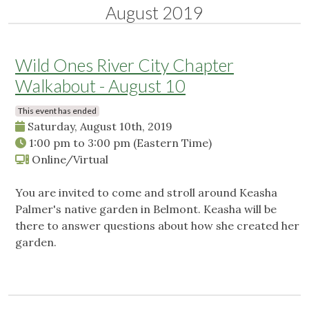
August 2019
Wild Ones River City Chapter
Walkabout - August 10
This event has ended
Saturday, August 10th, 2019
1:00 pm
to
3:00 pm
(Eastern Time)
Online/Virtual
You are invited to come and stroll around Keasha
Palmer's native garden in Belmont. Keasha will be
there to answer questions about how she created her
garden.