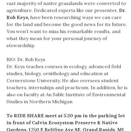
vast majority of native grasslands were converted to
agriculture. Dedicated experts like our presenter,
Dr.
Rob Keys,
have been researching ways we can care
for the land and become the good news for its future.
You won’t want to miss his remarkable results, and
what they mean for your personal journey of
stewardship.
BIO: Dr. Rob Keys
Dr. Keys teaches courses in ecology, advanced field
studies, biology, ornithology and education at
Cornerstone University. He also oversees student
teachers, internships and practicum. In addition, he is
also on faculty at Au Sable Institute of Environmental
Studies in Northern Michigan
To RIDE SHARE meet at 5:20 pm in the parking lot
in front of Calvin Ecosystem Preserve & Native
Gardens, 1750 E Beltline Ave SE, Grand Rapids, MI