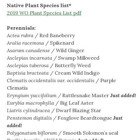
Native Plant Species list*
2019 WO Plant Species List pdf
Perennials:
Actea
rubra
/ Red Baneberry
Aralia racemosa
/ Spikenard
Asarum canadense
/ Wild Ginger
Asclepias incarnata
/ Swamp Milkweed
Asclepias tuberosa
/ Butterfly Weed
Baptisia
bracteata
/ Cream Wild Indigo
Clematis
occidentalis
var.
occidentalis
/ Purple
Clematis
Eryngium yuccifolium /
Rattlesnake Master
Just added!
Eurybia macrophylla
/ Big Leaf Aster
Liatris cylindracea
/ Dwarf Blazing Star
Penstemon digitalis /
Foxglove Beardtongue
Just
added!
Polygonatum biflorum
/ Smooth Solomon’s seal