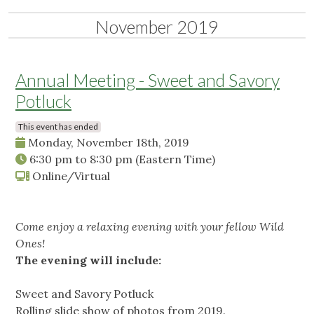
November 2019
Annual Meeting - Sweet and Savory
Potluck
This event has ended
Monday, November 18th, 2019
6:30 pm
to
8:30 pm
(Eastern Time)
Online/Virtual
Come enjoy a relaxing evening with your fellow Wild
Ones!
The evening will include:
Sweet and Savory Potluck
Rolling slide show of photos from 2019.