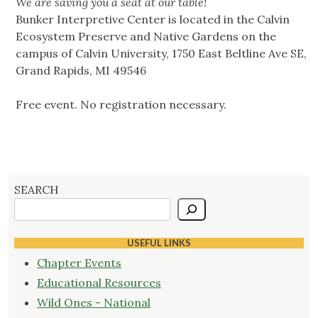
We are saving you a seat at our table!
Bunker Interpretive Center is located in the Calvin
Ecosystem Preserve and Native Gardens on the
campus of Calvin University, 1750 East Beltline Ave SE,
Grand Rapids, MI 49546
Free event. No registration necessary.
SEARCH
USEFUL LINKS
Chapter Events
Educational Resources
Wild Ones - National