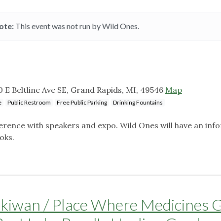
ote:
This event was not run by Wild Ones.
0 E Beltline Ave SE, Grand Rapids, MI, 49546
Map
e
Public Restroom
Free Public Parking
Drinking Fountains
erence with speakers and expo. Wild Ones will have an inf
ooks.
ikiwan / Place Where Medicines 