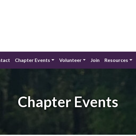
tact
Chapter Events
Volunteer
Join
Resources
Chapter Events