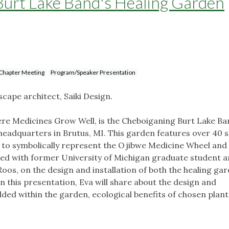
Burt Lake Band's Healing Garden
Chapter Meeting
Program/Speaker Presentation
scape architect, Saiki Design.
re Medicines Grow Well, is the Cheboiganing Burt Lake Ba
 headquarters in Brutus, MI. This garden features over 40 
 to symbolically represent the Ojibwe Medicine Wheel and
d with former University of Michigan graduate student 
oos, on the design and installation of both the healing ga
 this presentation, Eva will share about the design and
ded within the garden, ecological benefits of chosen plant