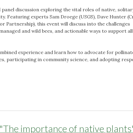
l panel discussion exploring the vital roles of native, solitar
rsity. Featuring experts Sam Droege (USGS), Dave Hunter (
r Partnership), this event will discuss into the challenges
 managed and wild bees, and actionable ways to support all
ombined experience and learn how to advocate for pollinat
ies, participating in community science, and adopting resp
"The importance of native plants