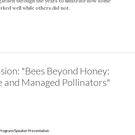
 garden through the years to illustrate how some
ked well while others did not.
ssion: "Bees Beyond Honey:
 and Managed Pollinators"
Program/Speaker Presentation