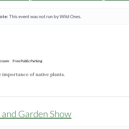
ote:
This event was not run by Wild Ones.
stroom
Free Public Parking
importance of native plants.
 and Garden Show