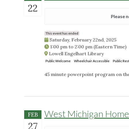
22
Please n
This event has ended
Saturday, February 22nd, 2025
1:00 pm
to
2:00 pm
(Eastern Time)
Lowell Engelhart Library
Public Welcome
Wheelchair Accessible
Public Re
45 minute powerpoint program on the 
West Michigan Home
FEB
27