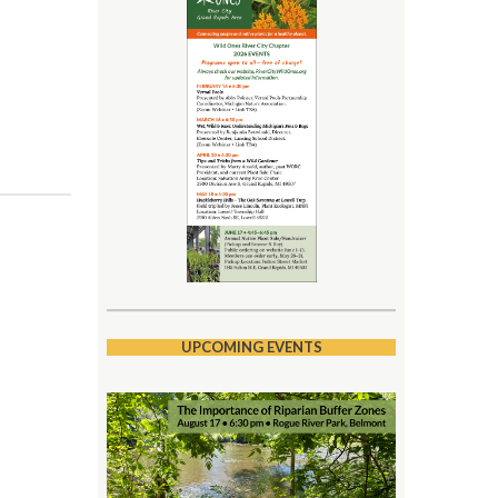
UPCOMING EVENTS