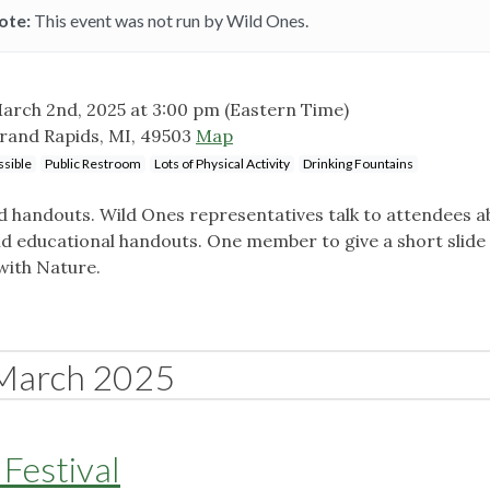
ote:
This event was not run by Wild Ones.
arch 2nd, 2025 at 3:00 pm
(Eastern Time)
rand Rapids, MI, 49503
Map
sible
Public Restroom
Lots of Physical Activity
Drinking Fountains
nd handouts. Wild Ones representatives talk to attendees a
nd educational handouts. One member to give a short slide
with Nature.
March 2025
Festival