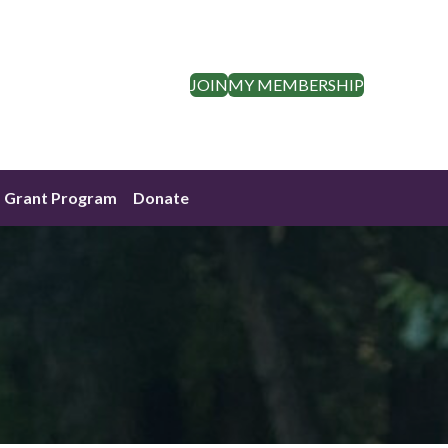
JOIN
MY MEMBERSHIP
Grant Program
Donate