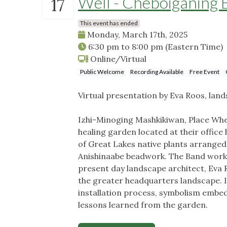
Well - Cheboiganing 
17
This event has ended
Monday, March 17th, 2025
6:30 pm
to
8:00 pm
(Eastern Time)
Online/Virtual
Public Welcome
Recording Available
Free Event
Virtual presentation by Eva Roos, land
Izhi-Minoging Mashkikiwan, Place Whe
healing garden located at their office
of Great Lakes native plants arranged
Anishinaabe beadwork. The Band worke
present day landscape architect, Eva R
the greater headquarters landscape. In
installation process, symbolism embed
lessons learned from the garden.