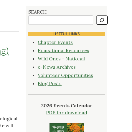
SEARCH
USEFUL LINKS
Chapter Events
ng)
Educational Resources
Wild Ones - National
e-News Archives
Volunteer Opportunities
Blog Posts
2026 Events Calendar
PDF for download
ological
He will