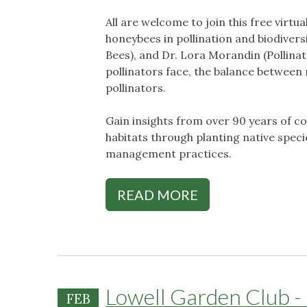
All are welcome to join this free virtua
honeybees in pollination and biodive
Bees), and Dr. Lora Morandin (Pollinato
pollinators face, the balance between
pollinators.
Gain insights from over 90 years of c
habitats through planting native spec
management practices.
READ MORE
Lowell Garden Club - 
FEB