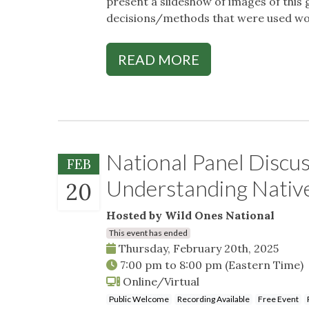
present a slideshow of images of this
decisions/methods that were used wor
READ MORE
National Panel Discu
FEB
Understanding Native
20
Hosted by Wild Ones National
This event has ended
Thursday, February 20th, 2025
7:00 pm
to
8:00 pm
(Eastern Time)
Online/Virtual
Public Welcome
Recording Available
Free Event