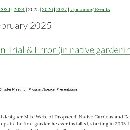
2023
|
2024
| 2025 |
2026
|
2027
|
Upcoming Events
ebruary 2025
n Trial & Error (in native gardeni
Chapter Meeting
Program/Speaker Presentation
d designer Mike Weis, of Dropseed! Native Gardens and Ec
eps in the first garden he ever installed, starting in 2005. 