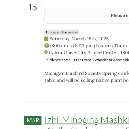
15
Please n
This event has ended
Saturday, March 15th, 2025
9:00 am
to
5:00 pm
(Eastern Time)
Calvin University Prince Center, 180
Public Welcome
Free Event
Wheelchair Accessibl
Michigan Bluebird Society Spring conf
table and will be selling native plant b
Izhi-Minoging Mashk
MAR