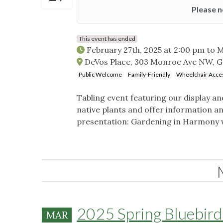
Please n
This event has ended
February 27th, 2025 at 2:00 pm
to
M
DeVos Place, 303 Monroe Ave NW, G
Public Welcome
Family-Friendly
Wheelchair Acces
Tabling event featuring our display a
native plants and offer information a
presentation: Gardening in Harmony 
2025 Spring Bluebird 
MAR