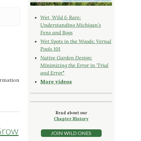
Wet, Wild & Rare:
Understanding Michigan’s
Fens and Bogs
Wet Spots in the Woods: Vernal
Pools 101
Native Garden Design:
Minimizing the Error in ‘Trial
and Error
"
ormation
More videos
Read about our
Chapter History
Grow
JOIN WILD ONES