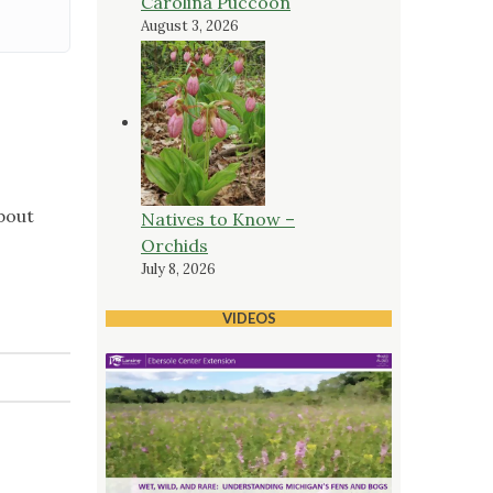
Carolina Puccoon
August 3, 2026
bout
Natives to Know –
Orchids
July 8, 2026
VIDEOS