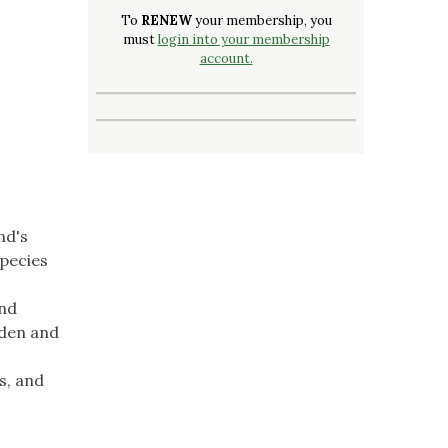
To
RENEW
your membership, you
must
login into your membership
account.
nd's
species
and
rden and
s, and