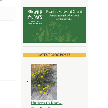
LATEST BLOG POSTS
Natives to Know: