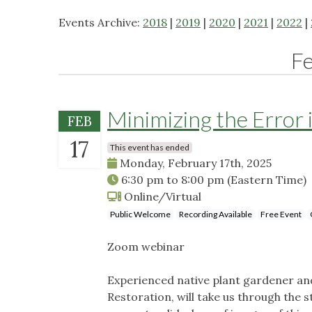
Events Archive:
2018
|
2019
|
2020
|
2021
|
2022
|
F
Minimizing the Error i
FEB
17
This event has ended
Monday, February 17th, 2025
6:30 pm
to
8:00 pm
(Eastern Time)
Online/Virtual
Public Welcome
Recording Available
Free Event
Zoom webinar
Experienced native plant gardener an
Restoration, will take us through the st