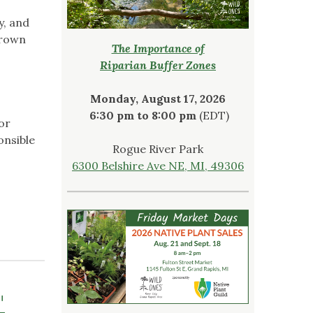
y, and
Crown
The Importance of
Riparian Buffer Zones
Monday, August 17, 2026
6:30 pm to 8:00 pm
(EDT)
or
onsible
Rogue River Park
6300 Belshire Ave NE, MI, 49306
"